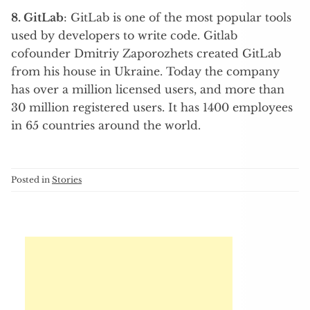
8. GitLab
: GitLab is one of the most popular tools
used by developers to write code. Gitlab
cofounder Dmitriy Zaporozhets created GitLab
from his house in Ukraine. Today the company
has over a million licensed users, and more than
30 million registered users. It has 1400 employees
in 65 countries around the world.
Posted in
Stories