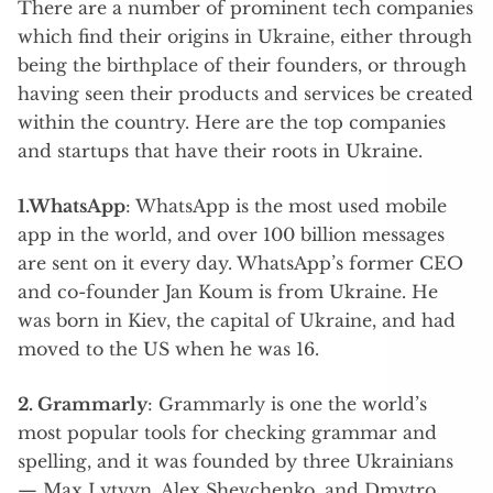
There are a number of prominent tech companies
which find their origins in Ukraine, either through
being the birthplace of their founders, or through
having seen their products and services be created
within the country. Here are the top companies
and startups that have their roots in Ukraine.
1.WhatsApp
: WhatsApp is the most used mobile
app in the world, and over 100 billion messages
are sent on it every day. WhatsApp’s former CEO
and co-founder Jan Koum is from Ukraine. He
was born in Kiev, the capital of Ukraine, and had
moved to the US when he was 16.
2. Grammarly
: Grammarly is one the world’s
most popular tools for checking grammar and
spelling, and it was founded by three Ukrainians
— Max Lytvyn, Alex Shevchenko, and Dmytro