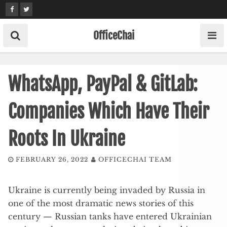
Skip
to
content
OfficeChai
WhatsApp, PayPal & GitLab:
Companies Which Have Their
Roots In Ukraine
FEBRUARY 26, 2022
OFFICECHAI TEAM
Ukraine is currently being invaded by Russia in
one of the most dramatic news stories of this
century — Russian tanks have entered Ukrainian