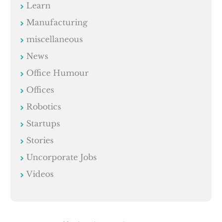
Learn
Manufacturing
miscellaneous
News
Office Humour
Offices
Robotics
Startups
Stories
Uncorporate Jobs
Videos