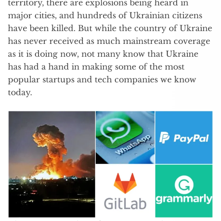
territory, there are explosions being heard in
major cities, and hundreds of Ukrainian citizens
have been killed. But while the country of Ukraine
has never received as much mainstream coverage
as it is doing now, not many know that Ukraine
has had a hand in making some of the most
popular startups and tech companies we know
today.