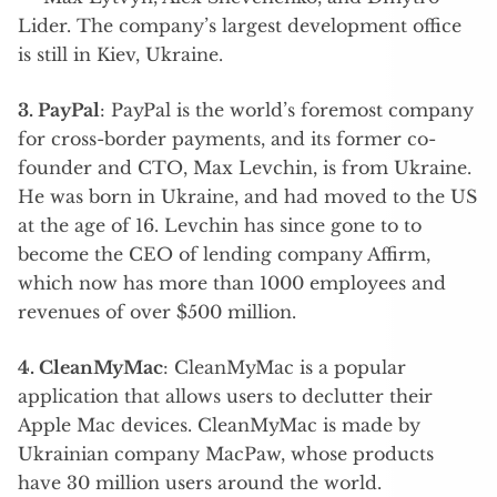
Lider. The company’s largest development office
is still in Kiev, Ukraine.
3. PayPal
: PayPal is the world’s foremost company
for cross-border payments, and its former co-
founder and CTO, Max Levchin, is from Ukraine.
He was born in Ukraine, and had moved to the US
at the age of 16. Levchin has since gone to to
become the CEO of lending company Affirm,
which now has more than 1000 employees and
revenues of over $500 million.
4. CleanMyMac
: CleanMyMac is a popular
application that allows users to declutter their
Apple Mac devices. CleanMyMac is made by
Ukrainian company MacPaw, whose products
have 30 million users around the world.