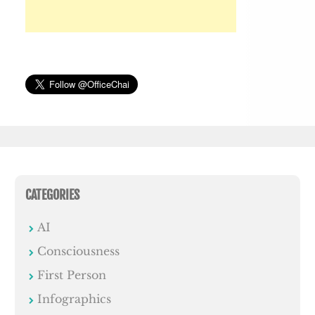
CATEGORIES
AI
Consciousness
First Person
Infographics