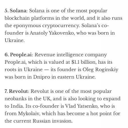
5. Solana
: Solana is one of the most popular
blockchain platforms in the world, and it also runs
the eponymous cryptocurrency. Solana’s co-
founder is Anatoly Yakovenko, who was born in
Ukraine.
6. People.ai
: Revenue intelligence company
People.ai, which is valued at $1.1 billion, has its
roots in Ukraine — its founder is Oleg Roginskiy
was born in Dnipro in eastern Ukraine.
7. Revolut
: Revolut is one of the most popular
neobanks in the UK, and is also looking to expand
to India. Its co-founder is Vlad Yatsenko, who is
from Mykolaiv, which has become a hot point for
the current Russian invasion.