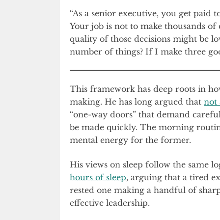
“As a senior executive, you get paid 
Your job is not to make thousands of d
quality of those decisions might be l
number of things? If I make three goo
This framework has deep roots in ho
making. He has long argued that
not 
“one-way doors” that demand careful 
be made quickly. The morning routine 
mental energy for the former.
His views on sleep follow the same l
hours of sleep
, arguing that a tired 
rested one making a handful of sharp o
effective leadership.