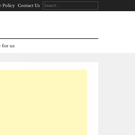
Search
y Policy
Contact Us
for:
 for us