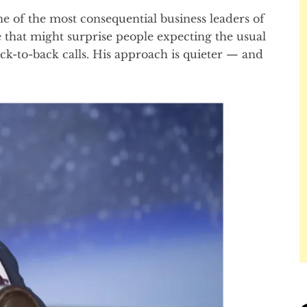
e of the most consequential business leaders of
 that might surprise people expecting the usual
k-to-back calls. His approach is quieter — and