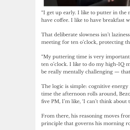
“I get up early. I like to putter in the
have coffee. I like to have breakfast 
That deliberate slowness isn’t laziness
meeting for ten o’clock, protecting th
“My puttering time is very important 
ten o’clock. I like to do my high-IQ 
be really mentally challenging — that’
The logic is simple: cognitive energy 
time the afternoon rolls around, Bezo
five PM, I’m like, ‘I can’t think about t
From there, his reasoning moves from
principle that governs his morning ro