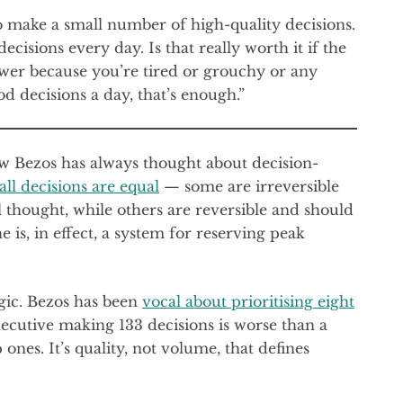
to make a small number of high-quality decisions.
ecisions every day. Is that really worth it if the
ower because you’re tired or grouchy or any
d decisions a day, that’s enough.”
w Bezos has always thought about decision-
all decisions are equal
— some are irreversible
thought, while others are reversible and should
is, in effect, a system for reserving peak
ogic. Bezos has been
vocal about prioritising eight
executive making 133 decisions is worse than a
nes. It’s quality, not volume, that defines