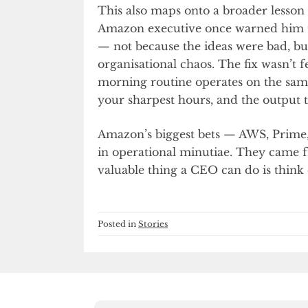
This also maps onto a broader lesson 
Amazon executive once warned him 
— not because the ideas were bad, bu
organisational chaos. The fix wasn’t f
morning routine operates on the same
your sharpest hours, and the output ta
Amazon’s biggest bets — AWS, Prime, 
in operational minutiae. They came
valuable thing a CEO can do is think c
Posted in
Stories