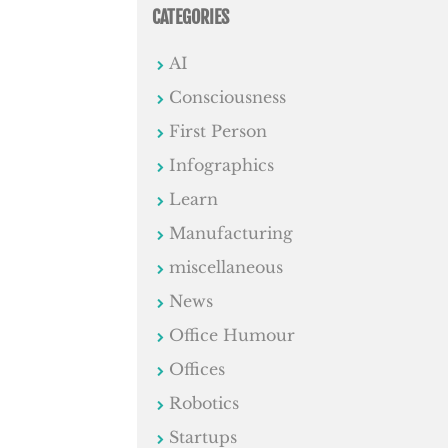
CATEGORIES
AI
Consciousness
First Person
Infographics
Learn
Manufacturing
miscellaneous
News
Office Humour
Offices
Robotics
Startups