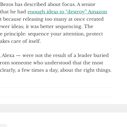
Bezos has described about focus. A senior
that he had
enough ideas to “destroy” Amazon
t because releasing too many at once created
ewer ideas; it was better sequencing. The
 principle: sequence your attention, protect
kes care of itself.
Alexa — were not the result of a leader buried
 from someone who understood that the most
learly, a few times a day, about the right things.