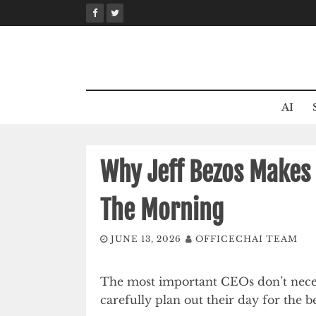
Skip
to
content
AI
Why Jeff Bezos Makes 
The Morning
JUNE 13, 2026
OFFICECHAI TEAM
The most important CEOs don’t neces
carefully plan out their day for the be