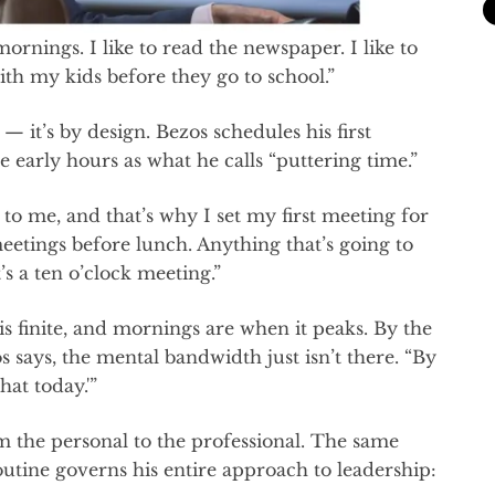
 mornings. I like to read the newspaper. I like to
with my kids before they go to school.”
 — it’s by design. Bezos schedules his first
e early hours as what he calls “puttering time.”
to me, and that’s why I set my first meeting for
meetings before lunch. Anything that’s going to
s a ten o’clock meeting.”
is finite, and mornings are when it peaks. By the
s says, the mental bandwidth just isn’t there. “By
hat today.'”
 the personal to the professional. The same
utine governs his entire approach to leadership: