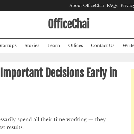
About OfficeChai
FAQs
Privac
OfficeChai
Startups
Stories
Learn
Offices
Contact Us
Write
Important Decisions Early in
sarily spend all their time working — they
st results.