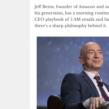
Jeff Bezos, founder of Amazon and on
his generation, has a morning routine
CEO playbook of 5 AM emails and bac
there’s a sharp philosophy behind it.