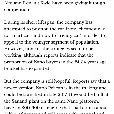
Alto and Renault Kwid have been giving it tough
competition.
During its short lifespan, the company has
attempted to position the car from ‘cheapest car’
to ‘smart car’ and now to ‘trendy car’ in order to
appeal to the younger segment of population.
However, none of the strategies seem to be
working, although reports indicate that the
proportion of Nano buyers in the 24-34 years age
bracket has expanded.
But the company is still hopeful. Reports say that a
newer version, Nano Pelican is in the making and
could be launched in late 2017. It would be built at
the Sanand plant on the same Nano platform,
have an 800-900 cc engine that shall churn about