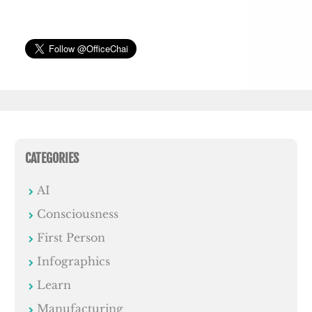
CATEGORIES
AI
Consciousness
First Person
Infographics
Learn
Manufacturing