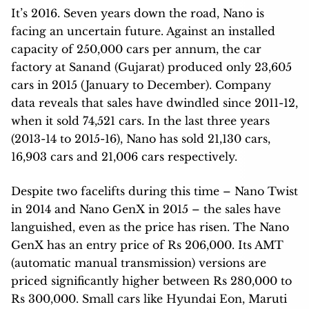
It’s 2016. Seven years down the road, Nano is
facing an uncertain future. Against an installed
capacity of 250,000 cars per annum, the car
factory at Sanand (Gujarat) produced only 23,605
cars in 2015 (January to December). Company
data reveals that sales have dwindled since 2011-12,
when it sold 74,521 cars. In the last three years
(2013-14 to 2015-16), Nano has sold 21,130 cars,
16,903 cars and 21,006 cars respectively.
Despite two facelifts during this time – Nano Twist
in 2014 and Nano GenX in 2015 – the sales have
languished, even as the price has risen. The Nano
GenX has an entry price of Rs 206,000. Its AMT
(automatic manual transmission) versions are
priced significantly higher between Rs 280,000 to
Rs 300,000. Small cars like Hyundai Eon, Maruti