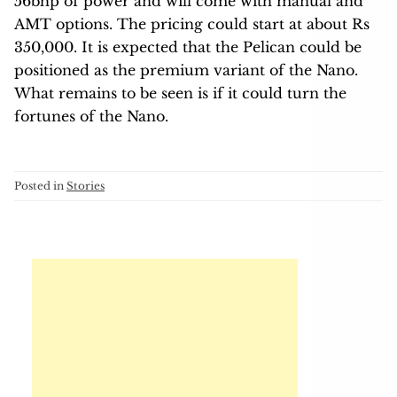
56bhp of power and will come with manual and
AMT options. The pricing could start at about Rs
350,000. It is expected that the Pelican could be
positioned as the premium variant of the Nano.
What remains to be seen is if it could turn the
fortunes of the Nano.
Posted in
Stories