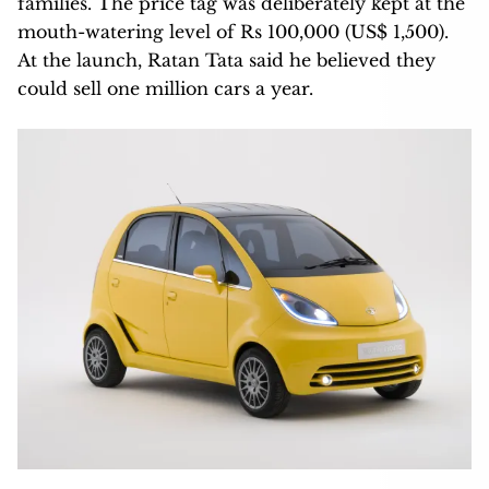
families. The price tag was deliberately kept at the
mouth-watering level of Rs 100,000 (US$ 1,500).
At the launch, Ratan Tata said he believed they
could sell one million cars a year.