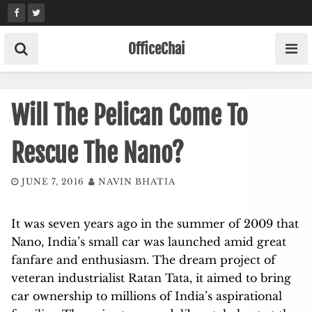
Skip
to
content
OfficeChai
Will The Pelican Come To
Rescue The Nano?
JUNE 7, 2016
NAVIN BHATIA
It was seven years ago in the summer of 2009 that
Nano, India’s small car was launched amid great
fanfare and enthusiasm. The dream project of
veteran industrialist Ratan Tata, it aimed to bring
car ownership to millions of India’s aspirational