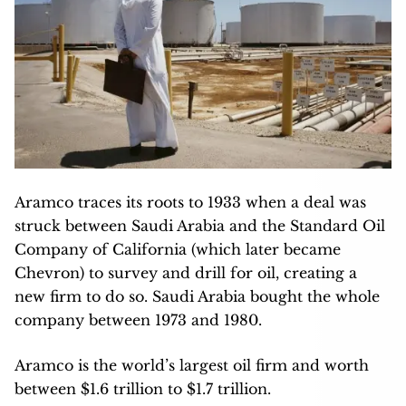
Aramco traces its roots to 1933 when a deal was
struck between Saudi Arabia and the Standard Oil
Company of California (which later became
Chevron) to survey and drill for oil, creating a
new firm to do so. Saudi Arabia bought the whole
company between 1973 and 1980.
Aramco is the world’s largest oil firm and worth
between $1.6 trillion to $1.7 trillion.