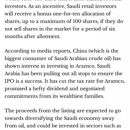
investors. As an incentive, Saudi retail investors
will receive a bonus one-for-ten allocation of
shares, up to a maximum of 100 shares, if they do
not sell shares in the market for a period of six
months after allotment.
According to media reports, China (which is the
biggest consumer of Saudi Arabian crude oil) has
shown interest in investing in Aramco. Saudi
Arabia has been pulling out all stops to ensure the
IPO is a success. It has cut the tax rate for Aramco,
promised a hefty dividend and negotiated
commitments from its wealthiest families.
The proceeds from the listing are expected to go
towards diversifying the Saudi economy away
from oil, and could be invested in sectors such as