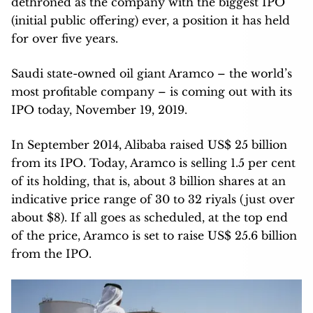
dethroned as the company with the biggest IPO
(initial public offering) ever, a position it has held
for over five years.
Saudi state-owned oil giant Aramco – the world’s
most profitable company – is coming out with its
IPO today, November 19, 2019.
In September 2014, Alibaba raised US$ 25 billion
from its IPO. Today, Aramco is selling 1.5 per cent
of its holding, that is, about 3 billion shares at an
indicative price range of 30 to 32 riyals (just over
about $8). If all goes as scheduled, at the top end
of the price, Aramco is set to raise US$ 25.6 billion
from the IPO.