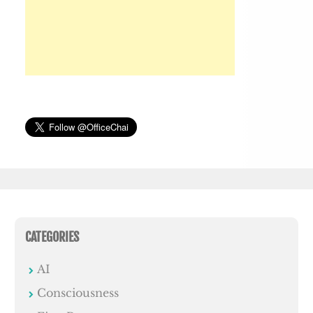
CATEGORIES
AI
Consciousness