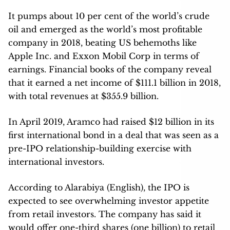
It pumps about 10 per cent of the world’s crude
oil and emerged as the world’s most profitable
company in 2018, beating US behemoths like
Apple Inc. and Exxon Mobil Corp in terms of
earnings. Financial books of the company reveal
that it earned a net income of $111.1 billion in 2018,
with total revenues at $355.9 billion.
In April 2019, Aramco had raised $12 billion in its
first international bond in a deal that was seen as a
pre-IPO relationship-building exercise with
international investors.
According to Alarabiya (English), the IPO is
expected to see overwhelming investor appetite
from retail investors. The company has said it
would offer one-third shares (one billion) to retail