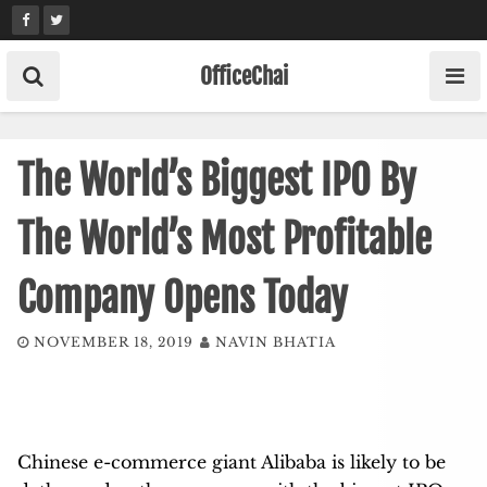
Skip
to
content
OfficeChai
The World’s Biggest IPO By
The World’s Most Profitable
Company Opens Today
NOVEMBER 18, 2019
NAVIN BHATIA
Chinese e-commerce giant Alibaba is likely to be