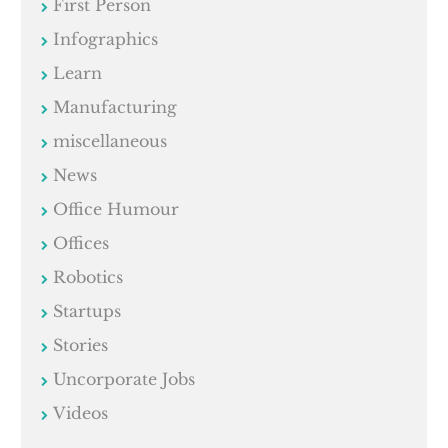
First Person
Infographics
Learn
Manufacturing
miscellaneous
News
Office Humour
Offices
Robotics
Startups
Stories
Uncorporate Jobs
Videos