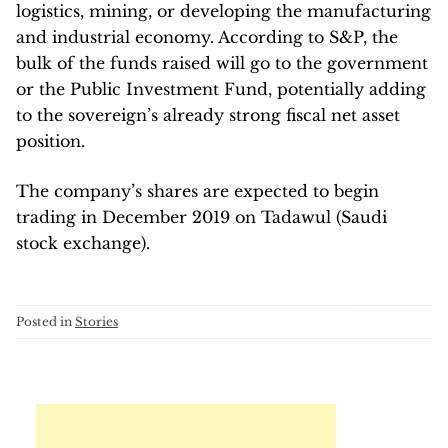
logistics, mining, or developing the manufacturing
and industrial economy. According to S&P, the
bulk of the funds raised will go to the government
or the Public Investment Fund, potentially adding
to the sovereign’s already strong fiscal net asset
position.
The company’s shares are expected to begin
trading in December 2019 on Tadawul (Saudi
stock exchange).
Posted in
Stories