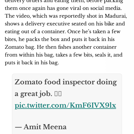
delivery orders and eating them, before packing
them once again has gone viral on social media.
The video, which was reportedly shot in Madurai,
shows a delivery executive seated on his bike and
eating out of a container. Once he’s taken a few
bites, he packs the box and puts it back in his
Zomato bag. He then fishes another container
from within his bag, takes a few bits, seals it, and
puts it back in his bag.
Zomato food inspector doing
a great job. 👍🏼
pic.twitter.com/KmF6IVX9lx
— Amit Meena