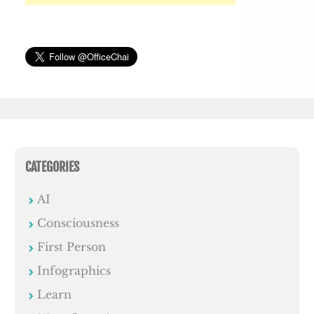
CATEGORIES
AI
Consciousness
First Person
Infographics
Learn