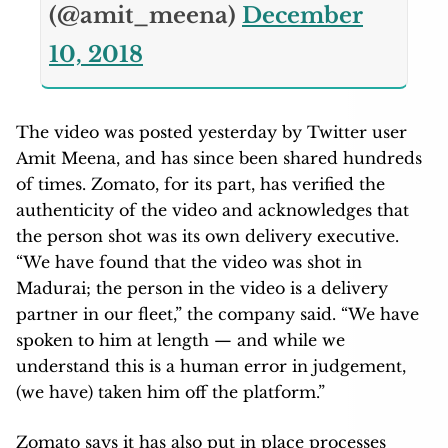
(@amit_meena)
December
10, 2018
The video was posted yesterday by Twitter user
Amit Meena, and has since been shared hundreds
of times. Zomato, for its part, has verified the
authenticity of the video and acknowledges that
the person shot was its own delivery executive.
“We have found that the video was shot in
Madurai; the person in the video is a delivery
partner in our fleet,” the company said. “We have
spoken to him at length — and while we
understand this is a human error in judgement,
(we have) taken him off the platform.”
Zomato says it has also put in place processes