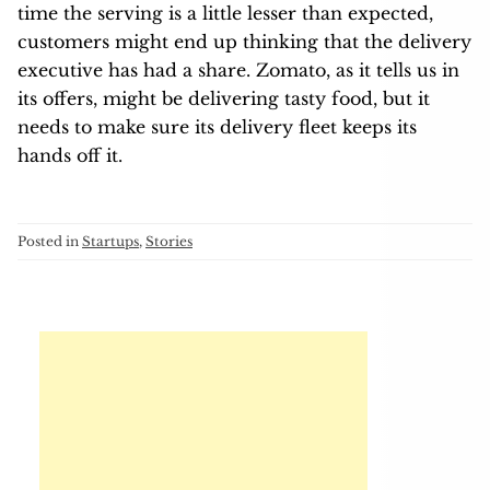
time the serving is a little lesser than expected,
customers might end up thinking that the delivery
executive has had a share. Zomato, as it tells us in
its offers, might be delivering tasty food, but it
needs to make sure its delivery fleet keeps its
hands off it.
Posted in
Startups
,
Stories