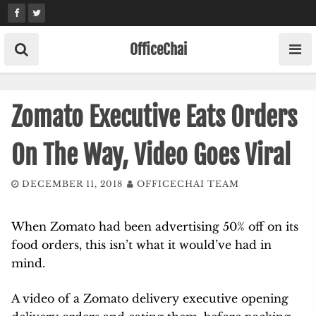
Skip
to
content
OfficeChai
Zomato Executive Eats Orders
On The Way, Video Goes Viral
DECEMBER 11, 2018
OFFICECHAI TEAM
When Zomato had been advertising 50% off on its
food orders, this isn’t what it would’ve had in
mind.
A video of a Zomato delivery executive opening