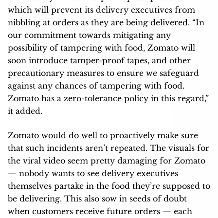
which will prevent its delivery executives from
nibbling at orders as they are being delivered. “In
our commitment towards mitigating any
possibility of tampering with food, Zomato will
soon introduce tamper-proof tapes, and other
precautionary measures to ensure we safeguard
against any chances of tampering with food.
Zomato has a zero-tolerance policy in this regard,”
it added.
Zomato would do well to proactively make sure
that such incidents aren’t repeated. The visuals for
the viral video seem pretty damaging for Zomato
— nobody wants to see delivery executives
themselves partake in the food they’re supposed to
be delivering. This also sow in seeds of doubt
when customers receive future orders — each