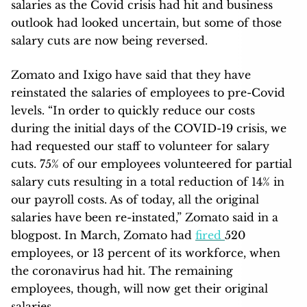
salaries as the Covid crisis had hit and business
outlook had looked uncertain, but some of those
salary cuts are now being reversed.
Zomato and Ixigo have said that they have
reinstated the salaries of employees to pre-Covid
levels. “In order to quickly reduce our costs
during the initial days of the COVID-19 crisis, we
had requested our staff to volunteer for salary
cuts. 75% of our employees volunteered for partial
salary cuts resulting in a total reduction of 14% in
our payroll costs. As of today, all the original
salaries have been re-instated,” Zomato said in a
blogpost. In March, Zomato had
fired
520
employees, or 13 percent of its workforce, when
the coronavirus had hit. The remaining
employees, though, will now get their original
salaries.