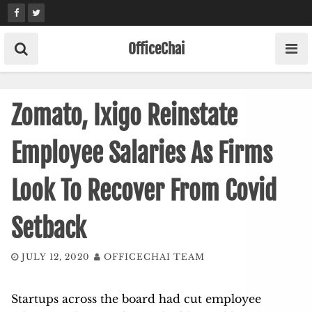
Skip
to
content
OfficeChai
Zomato, Ixigo Reinstate
Employee Salaries As Firms
Look To Recover From Covid
Setback
JULY 12, 2020
OFFICECHAI TEAM
Startups across the board had cut employee