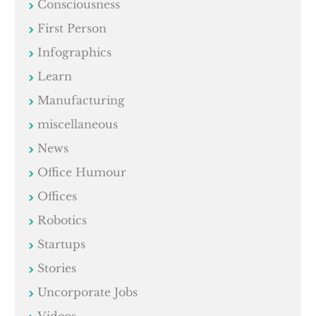
Consciousness
First Person
Infographics
Learn
Manufacturing
miscellaneous
News
Office Humour
Offices
Robotics
Startups
Stories
Uncorporate Jobs
Videos