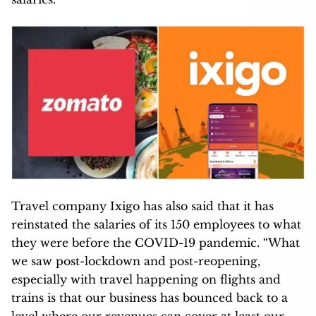
Travel company Ixigo has also said that it has
reinstated the salaries of its 150 employees to what
they were before the COVID-19 pandemic. “What
we saw post-lockdown and post-reopening,
especially with travel happening on flights and
trains is that our business has bounced back to a
level where our revenues can cover at least our