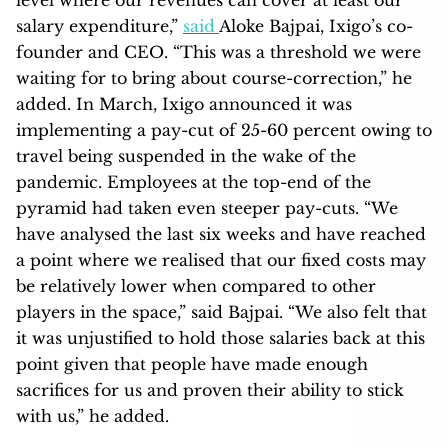
salary expenditure,”
said
Aloke Bajpai, Ixigo’s co-
founder and CEO. “This was a threshold we were
waiting for to bring about course-correction,” he
added. In March, Ixigo announced it was
implementing a pay-cut of 25-60 percent owing to
travel being suspended in the wake of the
pandemic. Employees at the top-end of the
pyramid had taken even steeper pay-cuts.
“We
have analysed the last six weeks and have reached
a point where we realised that our fixed costs may
be relatively lower when compared to other
players in the space,” said Bajpai. “We also felt that
it was unjustified to hold those salaries back at this
point given that people have made enough
sacrifices for us and proven their ability to stick
with us,” he added.