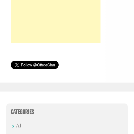
CATEGORIES
AI