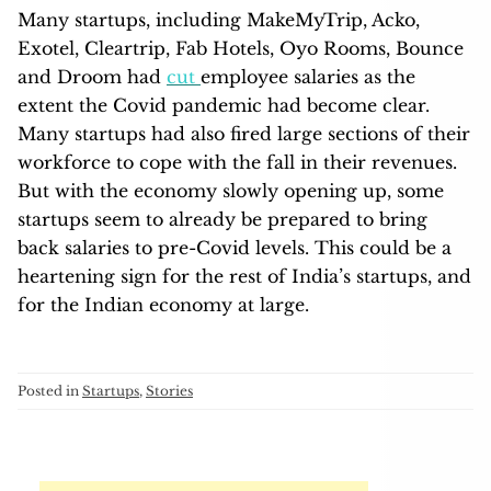
Many startups, including MakeMyTrip, Acko,
Exotel, Cleartrip, Fab Hotels, Oyo Rooms, Bounce
and Droom had
cut
employee salaries as the
extent the Covid pandemic had become clear.
Many startups had also fired large sections of their
workforce to cope with the fall in their revenues.
But with the economy slowly opening up, some
startups seem to already be prepared to bring
back salaries to pre-Covid levels. This could be a
heartening sign for the rest of India’s startups, and
for the Indian economy at large.
Posted in
Startups
,
Stories