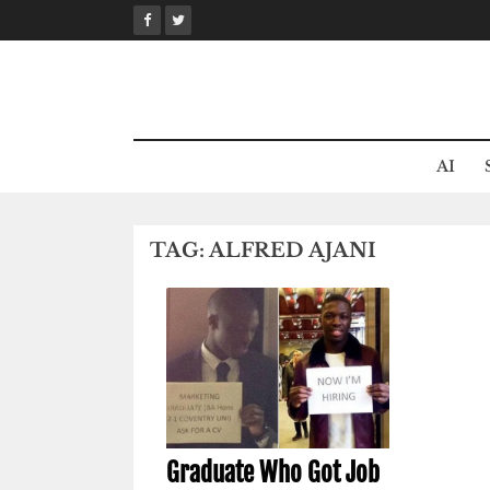
Skip
to
content
AI
TAG:
ALFRED AJANI
Graduate Who Got Job