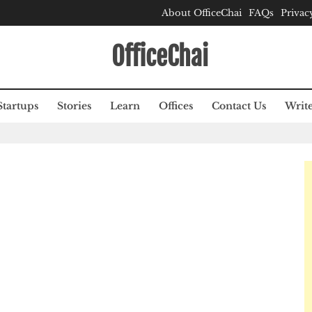
About OfficeChai
FAQs
Privac
OfficeChai
Startups
Stories
Learn
Offices
Contact Us
Write