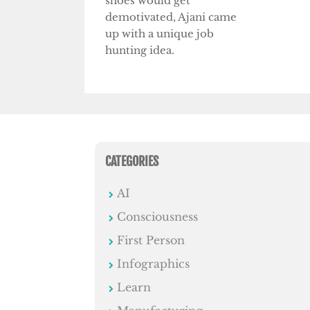
shoes would get
demotivated, Ajani came
up with a unique job
hunting idea.
CATEGORIES
AI
Consciousness
First Person
Infographics
Learn