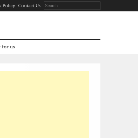
Search
y Policy
Contact Us
for:
 for us