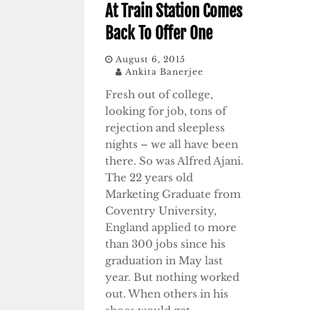
At Train Station Comes
Back To Offer One
August 6, 2015
Ankita Banerjee
Fresh out of college,
looking for job, tons of
rejection and sleepless
nights – we all have been
there. So was Alfred Ajani.
The 22 years old
Marketing Graduate from
Coventry University,
England applied to more
than 300 jobs since his
graduation in May last
year. But nothing worked
out. When others in his