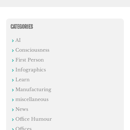
CATEGORIES
AI
Consciousness
First Person
Infographics
Learn
Manufacturing
miscellaneous
News
Office Humour
Offices