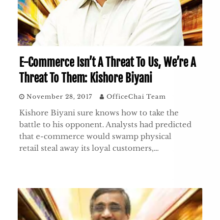
E-Commerce Isn’t A Threat To Us, We’re A
Threat To Them: Kishore Biyani
November 28, 2017
OfficeChai Team
Kishore Biyani sure knows how to take the
battle to his opponent. Analysts had predicted
that e-commerce would swamp physical
retail steal away its loyal customers,…