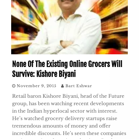
None Of The Existing Online Grocers Will
Survive: Kishore Biyani
November 9, 2015
Bart Eshwar
Retail baron Kishore Biyani, head of the Future
group, has been watching recent developments
in the Indian hyperlocal sector with interest.
He’s watched grocery delivery startups raise
tremendous amounts of money and offer
incredible discounts. He’s seen these companies