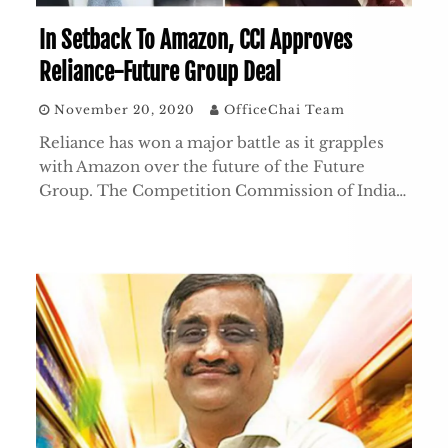
In Setback To Amazon, CCI Approves
Reliance-Future Group Deal
November 20, 2020
OfficeChai Team
Reliance has won a major battle as it grapples
with Amazon over the future of the Future
Group. The Competition Commission of India…