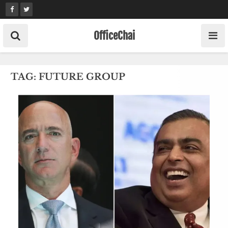
Skip
to
content
OfficeChai
TAG:
FUTURE GROUP