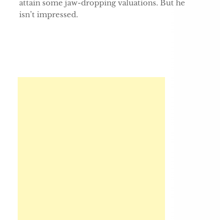
attain some jaw-dropping valuations. But he
isn’t impressed.