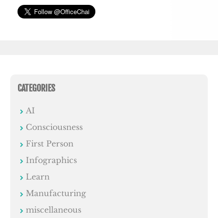
CATEGORIES
AI
Consciousness
First Person
Infographics
Learn
Manufacturing
miscellaneous