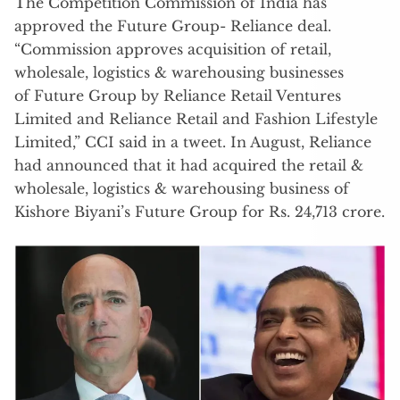
The Competition Commission of India has
approved the Future Group- Reliance deal.
“Commission approves acquisition of retail,
wholesale, logistics & warehousing businesses
of Future Group by Reliance Retail Ventures
Limited and Reliance Retail and Fashion Lifestyle
Limited,” CCI said in a tweet. In August, Reliance
had announced that it had acquired the retail &
wholesale, logistics & warehousing business of
Kishore Biyani’s Future Group for Rs. 24,713 crore.