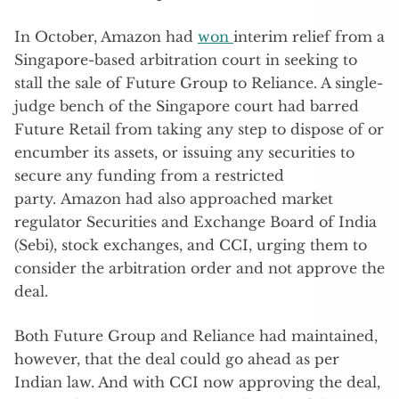
In October, Amazon had
won
interim relief from a
Singapore-based arbitration court in seeking to
stall the sale of Future Group to Reliance. A single-
judge bench of the Singapore court had barred
Future Retail from taking any step to dispose of or
encumber its assets, or issuing any securities to
secure any funding from a restricted
party. Amazon had also approached market
regulator Securities and Exchange Board of India
(Sebi), stock exchanges, and CCI, urging them to
consider the arbitration order and not approve the
deal.
Both Future Group and Reliance had maintained,
however, that the deal could go ahead as per
Indian law. And with CCI now approving the deal,