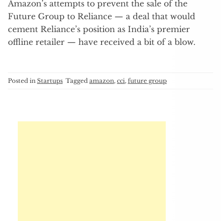
Amazon’s attempts to prevent the sale of the
Future Group to Reliance — a deal that would
cement Reliance’s position as India’s premier
offline retailer — have received a bit of a blow.
Posted in
Startups
Tagged
amazon
,
cci
,
future group