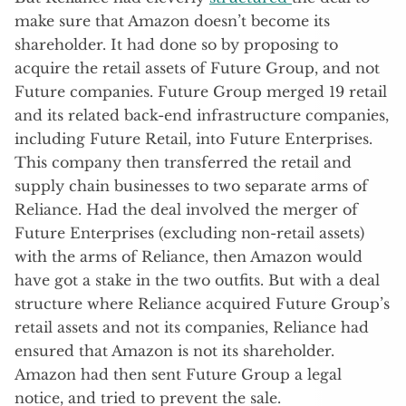
make sure that Amazon doesn’t become its
shareholder. It had done so by proposing to
acquire the retail assets of Future Group, and not
Future companies. Future Group merged 19 retail
and its related back-end infrastructure companies,
including Future Retail, into Future Enterprises.
This company then transferred the retail and
supply chain businesses to two separate arms of
Reliance. Had the deal involved the merger of
Future Enterprises (excluding non-retail assets)
with the arms of Reliance, then Amazon would
have got a stake in the two outfits. But with a deal
structure where Reliance acquired Future Group’s
retail assets and not its companies, Reliance had
ensured that Amazon is not its shareholder.
Amazon had then sent Future Group a legal
notice, and tried to prevent the sale.