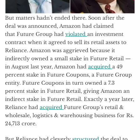
But matters hadn’t ended there. Soon after the
deal was announced, Amazon had claimed
that Future Group had
violated
an investment
contract when it agreed to sell its retail assets to
Reliance. Amazon was aggrieved because it
indirectly owned a small stake in Future Retail —
in August last year, Amazon had
acquired
a 49
percent stake in Future Coupons, a Future Group
entity. Future Coupons in turn owned a 7.3
percent stake in Future Retail, giving Amazon an
indirect stake in Future Retail. Exactly a year later,
Reliance had
acquired
Future Group’s retail &
wholesale, logistics & warehousing business for Rs.
24,713 crore.
But Reliance had cleverly
structured
the deal to