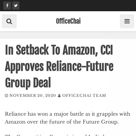
Skip
to
content
OfficeChai
In Setback To Amazon, CCI
Approves Reliance-Future
Group Deal
NOVEMBER 20, 2020
OFFICECHAI TEAM
Reliance has won a major battle as it grapples with
Amazon over the future of the Future Group.