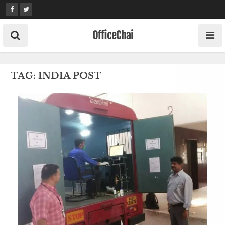
Skip
to
content
OfficeChai
TAG:
INDIA POST