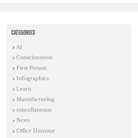
CATEGORIES
AI
Consciousness
First Person
Infographics
Learn
Manufacturing
miscellaneous
News
Office Humour