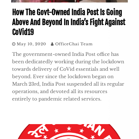
How The Govt-Owned India Post Is Going
Above And Beyond In India’s Fight Against
CoVid19
May 10, 2020
OfficeChai Team
The government-owned India Post office has
been dedicatedly working during the lockdown
towards delivery of CoVid essentials and well
beyond. Ever since the lockdown began on
March 23rd, India Post suspended all its regular
operations, and devoted all its resources
entirely to pandemic related services.