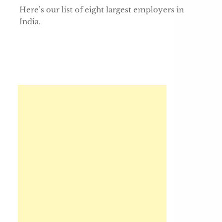
Here’s our list of eight largest employers in
India.