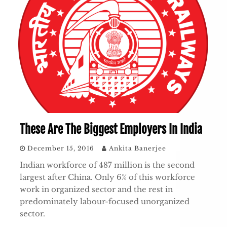
These Are The Biggest Employers In India
December 15, 2016
Ankita Banerjee
Indian workforce of 487 million is the second
largest after China. Only 6% of this workforce
work in organized sector and the rest in
predominately labour-focused unorganized
sector.