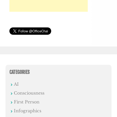
CATEGORIES
AI
Consciousness
First Person
Infographics