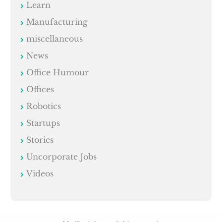
Learn
Manufacturing
miscellaneous
News
Office Humour
Offices
Robotics
Startups
Stories
Uncorporate Jobs
Videos