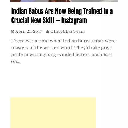
Indian Babus Are Now Being Trained In a
Crucial New Skill – Instagram
April 21, 2017
OfficeChai Team
There was a time when Indian bureaucrats were
masters of the written word. They’d take great
pride in writing long-winded letters, and insist
on…