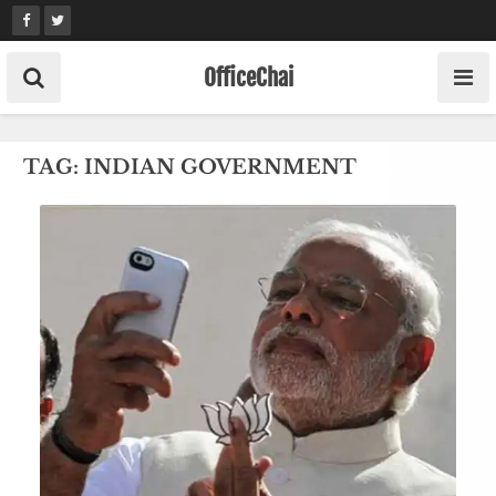
Skip
to
content
OfficeChai
TAG:
INDIAN GOVERNMENT