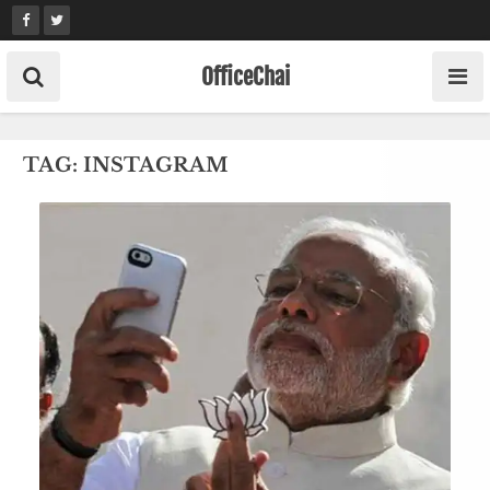
Skip
to
content
OfficeChai
TAG:
INSTAGRAM