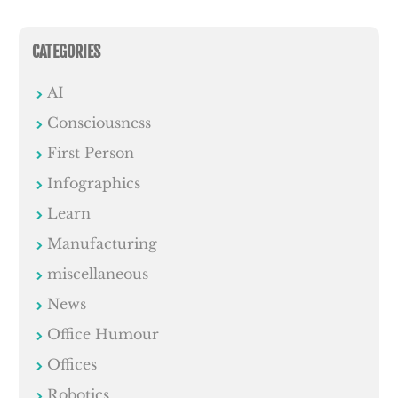
CATEGORIES
AI
Consciousness
First Person
Infographics
Learn
Manufacturing
miscellaneous
News
Office Humour
Offices
Robotics