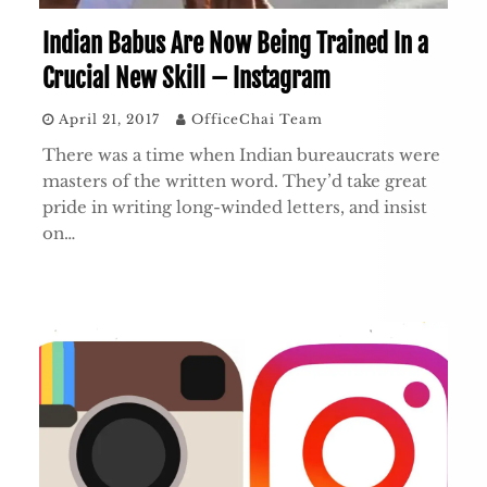
Indian Babus Are Now Being Trained In a
Crucial New Skill – Instagram
April 21, 2017
OfficeChai Team
There was a time when Indian bureaucrats were
masters of the written word. They’d take great
pride in writing long-winded letters, and insist
on…