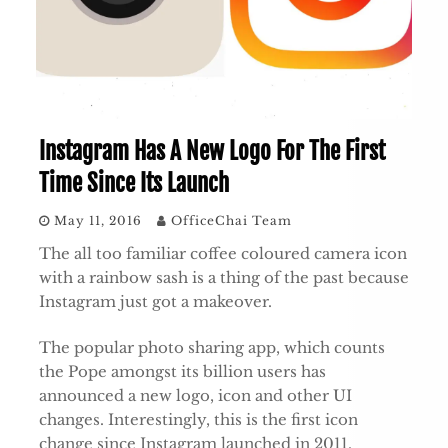
Instagram Has A New Logo For The First
Time Since Its Launch
May 11, 2016
OfficeChai Team
The all too familiar coffee coloured camera icon
with a rainbow sash is a thing of the past because
Instagram just got a makeover.
The popular photo sharing app, which counts
the Pope amongst its billion users has
announced a new logo, icon and other UI
changes. Interestingly, this is the first icon
change since Instagram launched in 2011.