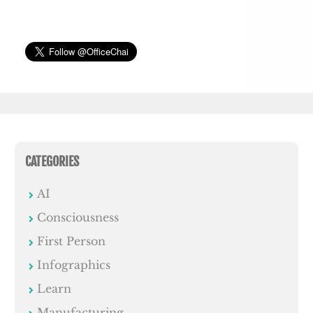
CATEGORIES
AI
Consciousness
First Person
Infographics
Learn
Manufacturing