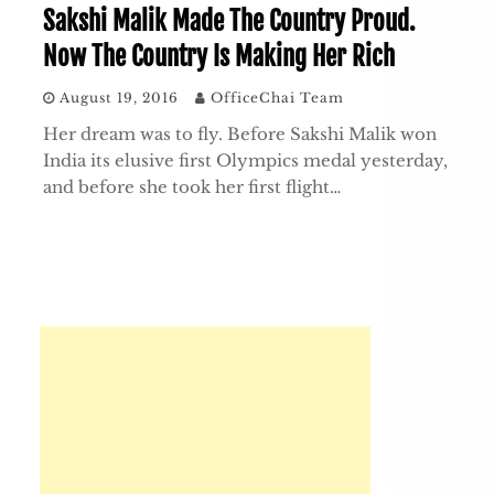
Sakshi Malik Made The Country Proud.
Now The Country Is Making Her Rich
August 19, 2016
OfficeChai Team
Her dream was to fly. Before Sakshi Malik won
India its elusive first Olympics medal yesterday,
and before she took her first flight…