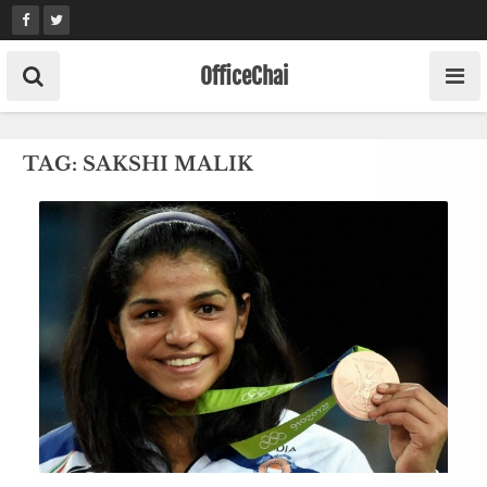
Skip
to
content
OfficeChai
TAG:
SAKSHI MALIK