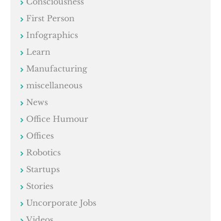
Consciousness
First Person
Infographics
Learn
Manufacturing
miscellaneous
News
Office Humour
Offices
Robotics
Startups
Stories
Uncorporate Jobs
Videos