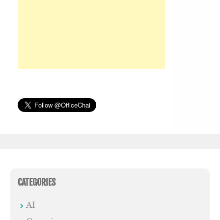
CATEGORIES
AI