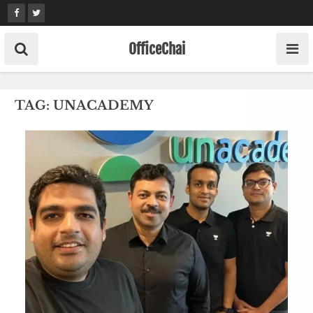
Skip
to
content
OfficeChai
TAG:
UNACADEMY