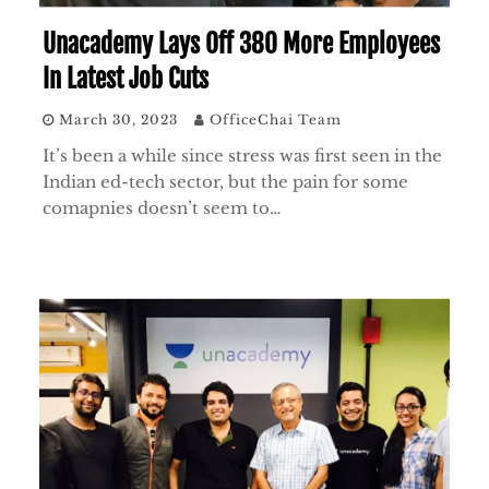
Unacademy Lays Off 380 More Employees
In Latest Job Cuts
March 30, 2023
OfficeChai Team
It’s been a while since stress was first seen in the
Indian ed-tech sector, but the pain for some
comapnies doesn’t seem to…