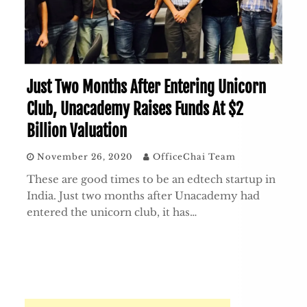
Just Two Months After Entering Unicorn
Club, Unacademy Raises Funds At $2
Billion Valuation
November 26, 2020
OfficeChai Team
These are good times to be an edtech startup in
India. Just two months after Unacademy had
entered the unicorn club, it has…