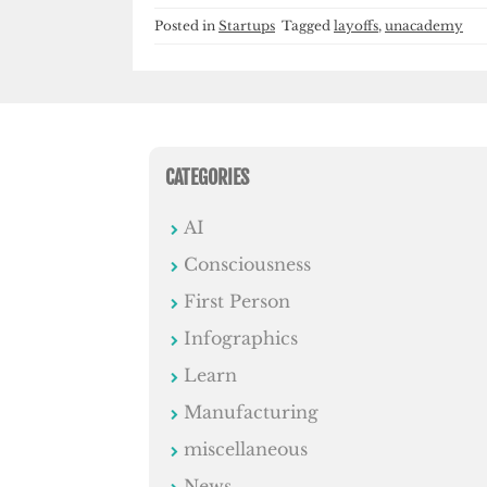
Posted in
Startups
Tagged
layoffs
,
unacademy
CATEGORIES
AI
Consciousness
First Person
Infographics
Learn
Manufacturing
miscellaneous
News