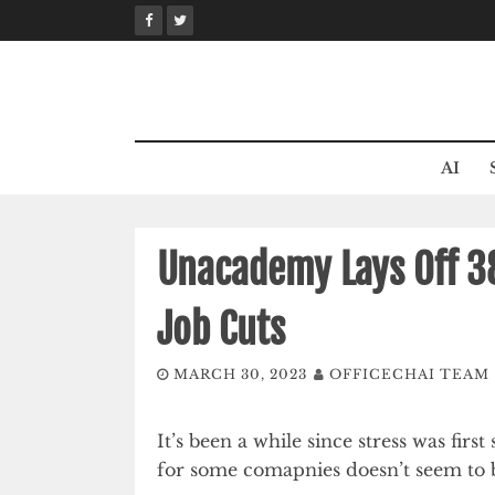
Skip
to
content
AI
Unacademy Lays Off 3
Job Cuts
MARCH 30, 2023
OFFICECHAI TEAM
It’s been a while since stress was firs
for some comapnies doesn’t seem to 