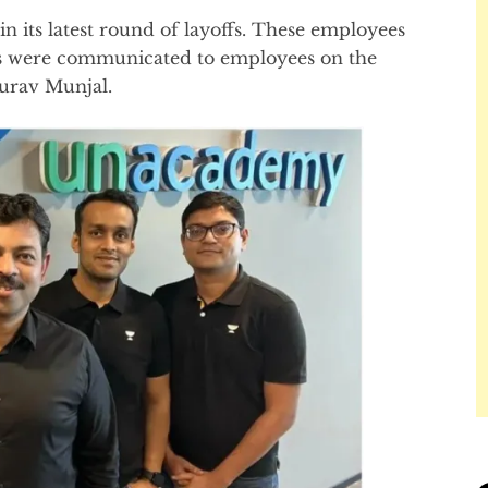
 its latest round of layoffs. These employees
offs were communicated to employees on the
urav Munjal.