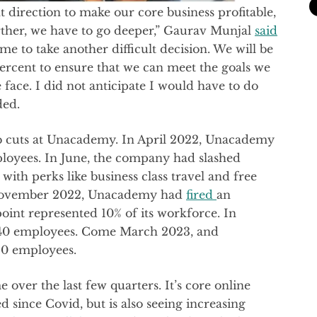
t direction to make our core business profitable,
urther, we have to go deeper,” Gaurav Munjal
said
 me to take another difficult decision. We will be
percent to ensure that we can meet the goals we
e face. I did not anticipate I would have to do
dded.
f job cuts at Unacademy. In April 2022, Unacademy
ployees. In June, the company had slashed
with perks like business class travel and free
n November 2022, Unacademy had
fired
an
point represented 10% of its workforce. In
40 employees. Come March 2023, and
0 employees.
over the last few quarters. It’s core online
d since Covid, but is also seeing increasing