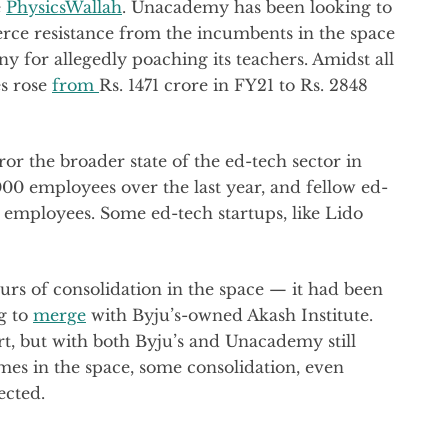
e
PhysicsWallah
. Unacademy has been looking to
ierce resistance from the incumbents in the space
y for allegedly poaching its teachers. Amidst all
es rose
from
Rs. 1471 crore in FY21 to Rs. 2848
 the broader state of the ed-tech sector in
5000 employees over the last year, and fellow ed-
employees. Some ed-tech startups, like Lido
urs of consolidation in the space — it had been
g to
merge
with Byju’s-owned Akash Institute.
, but with both Byju’s and Unacademy still
times in the space, some consolidation, even
ected.