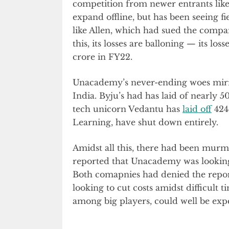
competition from newer entrants lik
expand offline, but has been seeing f
like Allen, which had sued the compan
this, its losses are balloning — its loss
crore in FY22.
Unacademy’s never-ending woes mirror
India. Byju’s had has laid of nearly 
tech unicorn Vedantu has
laid off
424 
Learning, have shut down entirely.
Amidst all this, there had been murm
reported that Unacademy was lookin
Both comapnies had denied the report
looking to cut costs amidst difficult 
among big players, could well be exp