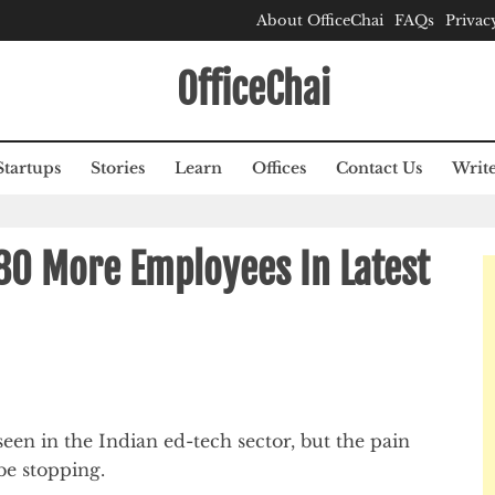
About OfficeChai
FAQs
Privac
OfficeChai
Startups
Stories
Learn
Offices
Contact Us
Write
80 More Employees In Latest
t seen in the Indian ed-tech sector, but the pain
be stopping.