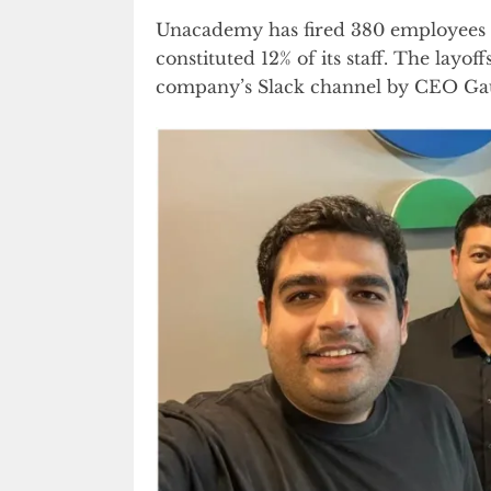
Unacademy has fired 380 employees in
constituted 12% of its staff. The lay
company’s Slack channel by CEO Ga