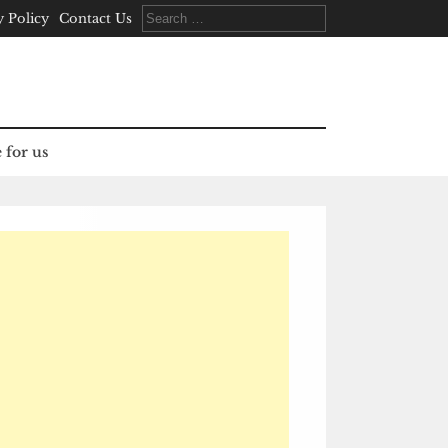
Search
y Policy
Contact Us
for:
 for us