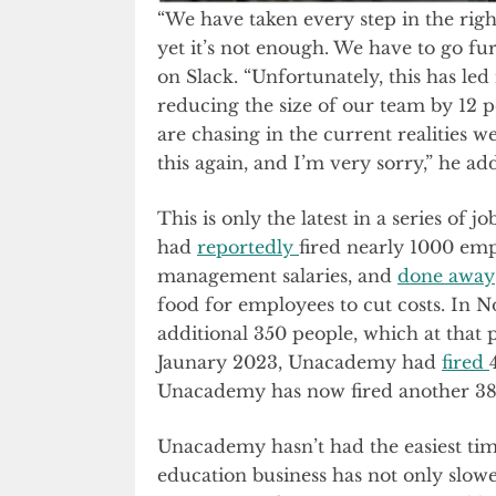
“We have taken every step in the righ
yet it’s not enough. We have to go f
on Slack. “Unfortunately, this has led
reducing the size of our team by 12 
are chasing in the current realities w
this again, and I’m very sorry,” he a
This is only the latest in a series o
had
reportedly
fired nearly 1000 em
management salaries, and
done away
food for employees to cut costs. I
additional 350 people, which at that 
Jaunary 2023, Unacademy had
fired
Unacademy has now fired another 38
Unacademy hasn’t had the easiest time 
education business has not only slowe