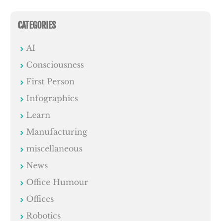
CATEGORIES
AI
Consciousness
First Person
Infographics
Learn
Manufacturing
miscellaneous
News
Office Humour
Offices
Robotics