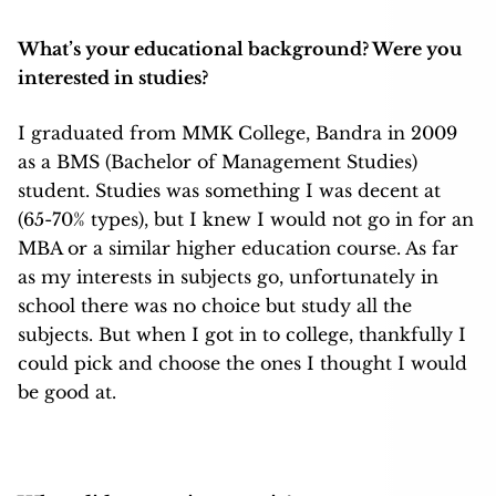
What’s your educational background? Were you
interested in studies?
I graduated from MMK College, Bandra in 2009
as a BMS (Bachelor of Management Studies)
student. Studies was something I was decent at
(65-70% types), but I knew I would not go in for an
MBA or a similar higher education course. As far
as my interests in subjects go, unfortunately in
school there was no choice but study all the
subjects. But when I got in to college, thankfully I
could pick and choose the ones I thought I would
be good at.