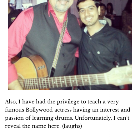
Also, I have had the privilege to teach a very
famous Bollywood actress having an interest and
passion of learning drums. Unfortunately, I can’t
reveal the name here. (laughs)