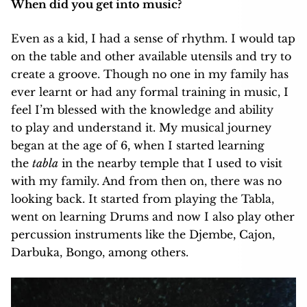
When did you get into music?
Even as a kid, I had a sense of rhythm. I would tap
on the table and other available utensils and try to
create a groove. Though no one in my family has
ever learnt or had any formal training in music, I
feel I’m blessed with the knowledge and ability
to play and understand it. My musical journey
began at the age of 6, when I started learning
the
tabla
in the nearby temple that I used to visit
with my family. And from then on, there was no
looking back. It started from playing the Tabla,
went on learning Drums and now I also play other
percussion instruments like the Djembe, Cajon,
Darbuka, Bongo, among others.