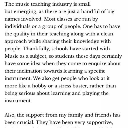
The music teaching industry is small
but emerging, as there are just a handful of big
names involved. Most classes are run by
individuals or a group of people. One has to have
the quality in their teaching along with a clean
approach while sharing their knowledge with
people. Thankfully, schools have started with
Music as a subject, so students these days certainly
have some idea when they come to enquire about
their inclination towards learning a specific
instrument. We also get people who look at it
more like a hobby or a stress buster, rather than
being serious about learning and playing the
instrument.
Also, the support from my family and friends has
been crucial. They have been very supportive,