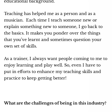
educational background.
Teaching has helped me as a person and as a
musician. Each time I teach someone new or
explain something new to someone, I go back to
the basics. It makes you ponder over the things
that you’ve learnt and sometimes question your
own set of skills.
As a trainer, I always want people coming to me to
enjoy learning and play well. So, even I have to
put in efforts to enhance my teaching skills and
practice to keep getting better!
What are the challenges of being in this industry?