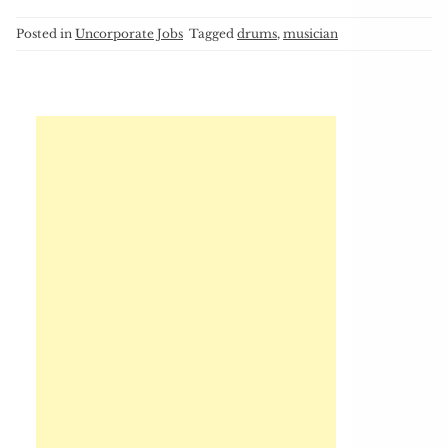
Posted in
Uncorporate Jobs
Tagged
drums
,
musician