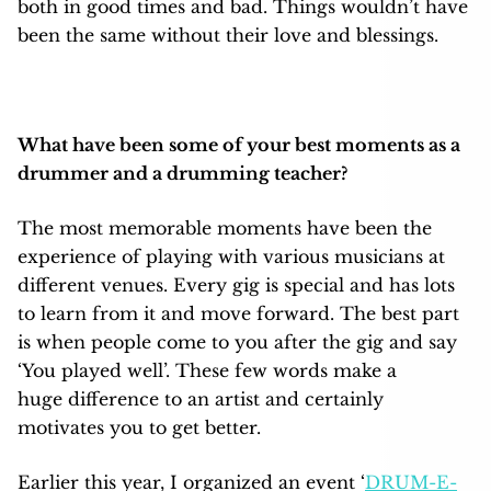
both in good times and bad. Things wouldn’t have
been the same without their love and blessings.
What have been some of your best moments as a
drummer and a drumming teacher?
The most memorable moments have been the
experience of playing with various musicians at
different venues. Every gig is special and has lots
to learn from it and move forward. The best part
is when people come to you after the gig and say
‘You played well’. These few words make a
huge difference to an artist and certainly
motivates you to get better.
Earlier this year, I organized an event ‘
DRUM-E-