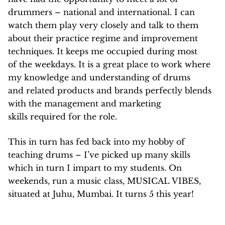
drummers – national and international. I can
watch them play very closely and talk to them
about their practice regime and improvement
techniques. It keeps me occupied during most
of the weekdays. It is a great place to work where
my knowledge and understanding of drums
and related products and brands perfectly blends
with the management and marketing
skills required for the role.
This in turn has fed back into my hobby of
teaching drums – I’ve picked up many skills
which in turn I impart to my students. On
weekends, run a music class, MUSICAL VIBES,
situated at Juhu, Mumbai. It turns 5 this year!