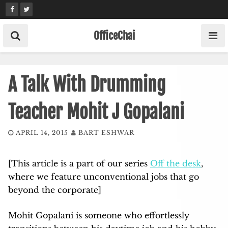
Skip
to
content
OfficeChai
A Talk With Drumming
Teacher Mohit J Gopalani
APRIL 14, 2015
BART ESHWAR
[This article is a part of our series
Off the desk
,
where we feature unconventional jobs that go
beyond the corporate]
Mohit Gopalani is someone who effortlessly