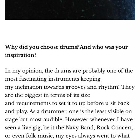
Why did you choose drums? And who was your
inspiration?
In my opinion, the drums are probably one of the
most fascinating instruments keeping
my inclination towards grooves and rhythm! They
are the biggest in terms of its size
and requirements to set it to up before u sit back
and play. As a drummer, one is the least visible on
stage but most audible. However whenever I have
seen a live gig, be it the Navy Band, Rock Concert,
or even folk music, my eyes always went to what