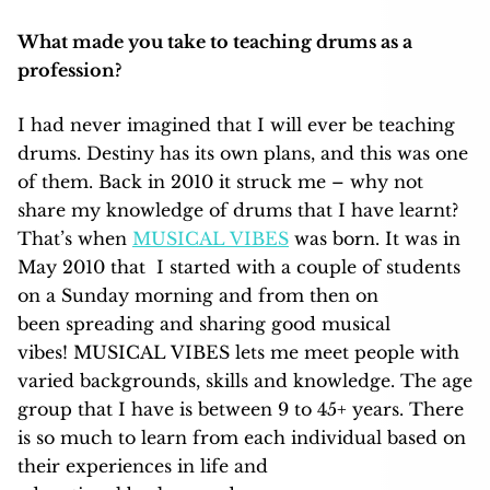
What made you take to teaching drums as a
profession?
I had never imagined that I will ever be teaching
drums. Destiny has its own plans, and this was one
of them. Back in 2010 it struck me – why not
share my knowledge of drums that I have learnt?
That’s when
MUSICAL VIBES
was born. It was in
May 2010 that I started with a couple of students
on a Sunday morning and from then on
been spreading and sharing good musical
vibes! MUSICAL VIBES lets me meet people with
varied backgrounds, skills and knowledge. The age
group that I have is between 9 to 45+ years. There
is so much to learn from each individual based on
their experiences in life and