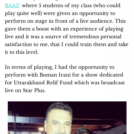
BAAZ
’
where 5 students of my class (who could
play quite well) were given an opportunity to
perform on stage in front of a live audience. This
gave them a boost with an experience of playing
live and it was a source of tremendous personal
satisfaction to me, that I could train them and take
it to this level.
In terms of playing, I had the opportunity to
perform with Boman Irani for a show dedicated
for Uttarakhand Relif Fund which was broadcast
live on Star Plus.