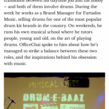
transitions between his daytime job and his hobby
– and both of them involve drums. During the
week he works as a Brand Manager for Furtados
Music, selling drums for one of the most popular
drum kit brands in the country. On weekends, he
runs his own musical school where he tutors
people, young and old, on the art of playing
drums. OfficeChai spoke to him about how he’s
managed to strike a balance between these two
roles, and the inspirations behind his obsession
with music.