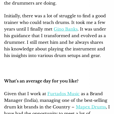
the drummers are doing.
Initially, there was a lot of struggle to find a good
trainer who could teach drums. It took me a few
years until I finally met
Gino Banks
. It was under
his guidance that I transformed and evolved as a
drummer. I still meet him and he always shares
his knowledge about playing the instrument and
his insights into various drum setups and gear.
What’s an average day for you like?
Given that I work at
Furtados Music
as a Brand
Manager (India), managing one of the best-selling
drum kit brands in the Country –
Mapex Drums
, I
have had the opportunity to meet a lot of