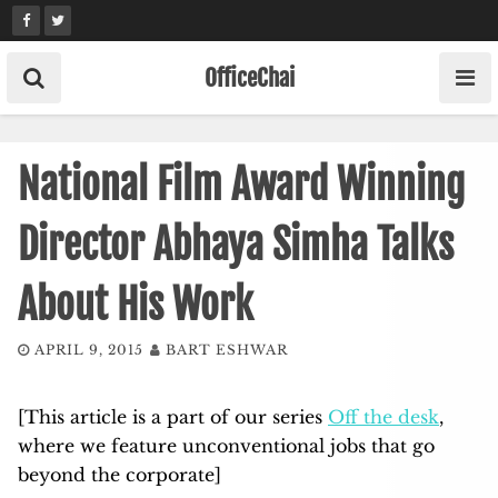
Skip
to
content
OfficeChai
National Film Award Winning
Director Abhaya Simha Talks
About His Work
APRIL 9, 2015
BART ESHWAR
[This article is a part of our series
Off the desk
,
where we feature unconventional jobs that go
beyond the corporate]