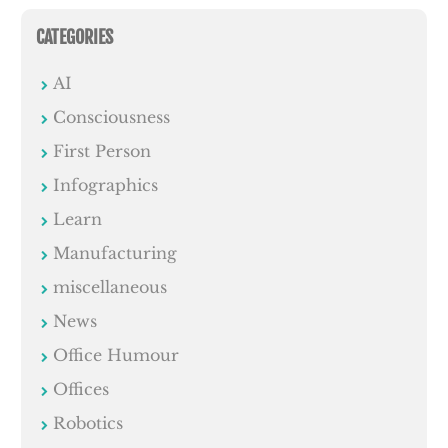
CATEGORIES
AI
Consciousness
First Person
Infographics
Learn
Manufacturing
miscellaneous
News
Office Humour
Offices
Robotics