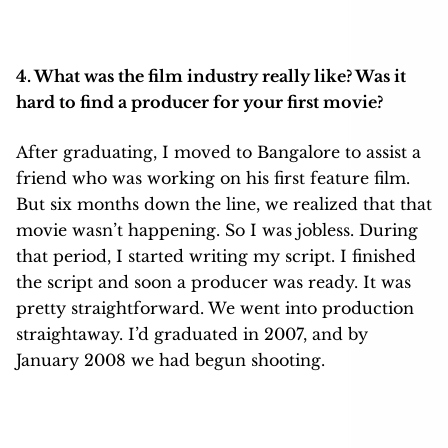
4. What was the film industry really like? Was it
hard to find a producer for your first movie?
After graduating, I moved to Bangalore to assist a
friend who was working on his first feature film.
But six months down the line, we realized that that
movie wasn’t happening. So I was jobless. During
that period, I started writing my script. I finished
the script and soon a producer was ready. It was
pretty straightforward. We went into production
straightaway. I’d graduated in 2007, and by
January 2008 we had begun shooting.