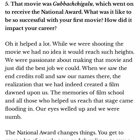
5. That movie was
Gubbachchigalu
, which went on
to receive the National Award. What was it like to
be so successful with your first movie? How did it
impact your career?
Oh it helped a lot. While we were shooting the
movie we had no idea it would reach such heights.
We were passionate about making that movie and
just did the best job we could. When we saw the
end credits roll and saw our names there, the
realization that we had indeed created a film
dawned upon us. The memories of film school
and all those who helped us reach that stage came
flooding in. Our eyes welled up and we were
numb.
The National Award changes things. You get to