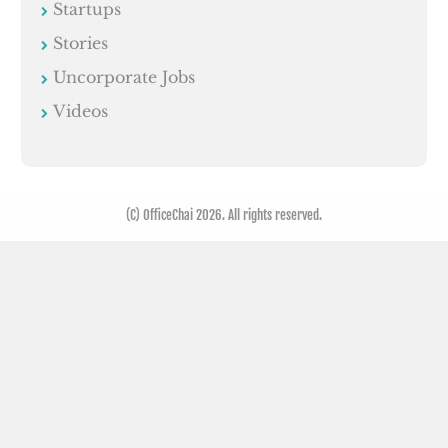
Startups
Stories
Uncorporate Jobs
Videos
(C) OfficeChai 2026. All rights reserved.