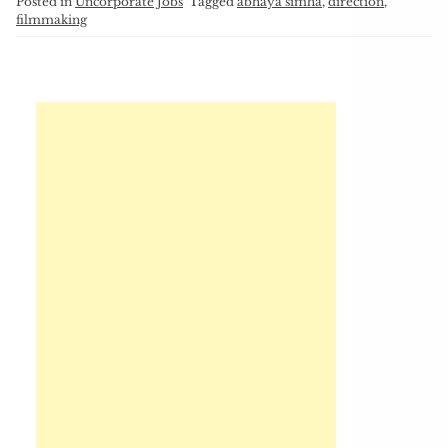
Posted in
Uncorporate Jobs
Tagged
abhaya simha
,
direction
,
filmmaking