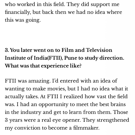
who worked in this field. They did support me
financially, but back then we had no idea where
this was going.
3. You later went on to Film and Television
Institute of India(FTII), Pune to study direction.
What was that experience like?
FTII was amazing. I’d entered with an idea of
wanting to make movies, but I had no idea what it
actually takes. At FTII I realized how vast the field
was. I had an opportunity to meet the best brains
in the industry and get to learn from them. Those
3 years were a real eye opener. They strengthened
my conviction to become a filmmaker.