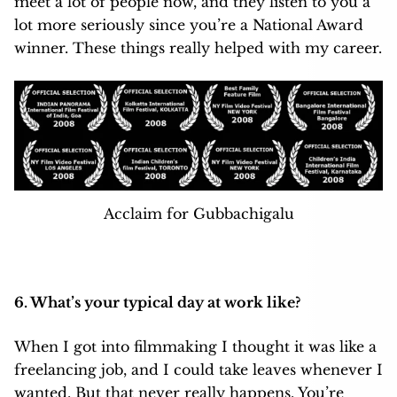
meet a lot of people now, and they listen to you a
lot more seriously since you’re a National Award
winner. These things really helped with my career.
Acclaim for Gubbachigalu
6. What’s your typical day at work like?
When I got into filmmaking I thought it was like a
freelancing job, and I could take leaves whenever I
wanted. But that never really happens. You’re