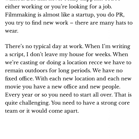
either working or you’re looking for a job.
Filmmaking is almost like a startup, you do PR,
you try to find new work – there are many hats to
wear.
There’s no typical day at work. When I’m writing
a script, I don’t leave my house for weeks. When
we’re casting or doing a location recce we have to
remain outdoors for long periods. We have no
fixed office. With each new location and each new
movie you have a new office and new people.
Every year or so you need to start all over. That is
quite challenging. You need to have a strong core
team or it would come apart.