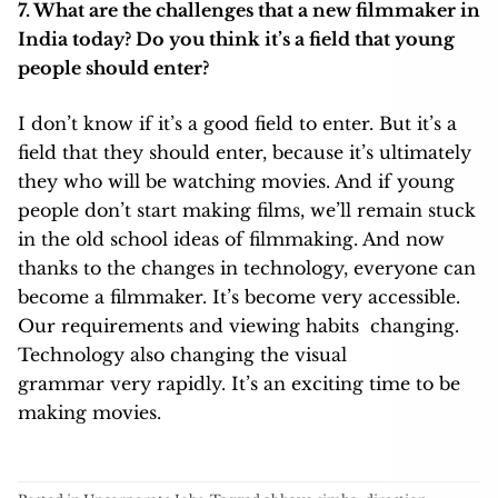
7. What are the challenges that a new filmmaker in
India today? Do you think it’s a field that young
people should enter?
I don’t know if it’s a good field to enter. But it’s a
field that they should enter, because it’s ultimately
they who will be watching movies. And if young
people don’t start making films, we’ll remain stuck
in the old school ideas of filmmaking. And now
thanks to the changes in technology, everyone can
become a filmmaker. It’s become very accessible.
Our requirements and viewing habits changing.
Technology also changing the visual
grammar very rapidly. It’s an exciting time to be
making movies.