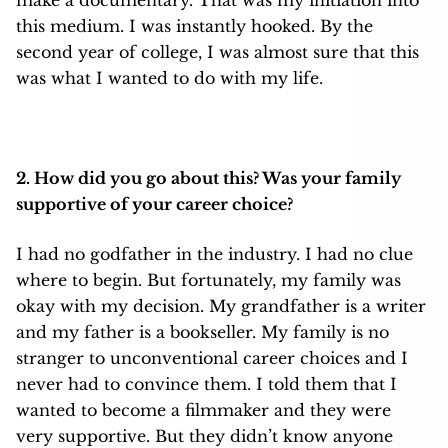
make a documentary. That was my initiation into
this medium. I was instantly hooked. By the
second year of college, I was almost sure that this
was what I wanted to do with my life.
2. How did you go about this? Was your family
supportive of your career choice?
I had no godfather in the industry. I had no clue
where to begin. But fortunately, my family was
okay with my decision. My grandfather is a writer
and my father is a bookseller. My family is no
stranger to unconventional career choices and I
never had to convince them. I told them that I
wanted to become a filmmaker and they were
very supportive. But they didn’t know anyone