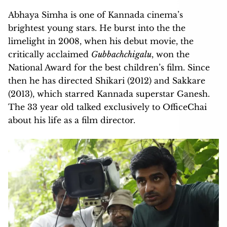
Abhaya Simha is one of Kannada cinema’s
brightest young stars. He burst into the the
limelight in 2008, when his debut movie, the
critically acclaimed
Gubbachchigalu
, won the
National Award for the best children’s film. Since
then he has directed Shikari (2012) and Sakkare
(2013), which starred Kannada superstar Ganesh.
The 33 year old talked exclusively to OfficeChai
about his life as a film director.