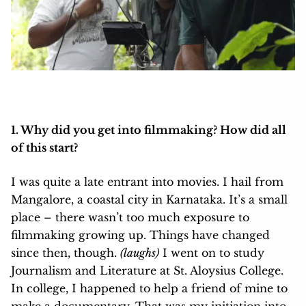
1. Why did you get into filmmaking? How did all
of this start?
I was quite a late entrant into movies. I hail from
Mangalore, a coastal city in Karnataka. It’s a small
place – there wasn’t too much exposure to
filmmaking growing up. Things have changed
since then, though.
(laughs)
I went on to study
Journalism and Literature at St. Aloysius College.
In college, I happened to help a friend of mine to