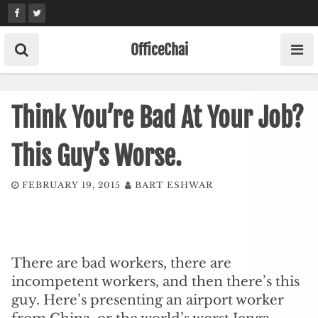
Skip
to
content
OfficeChai
Think You’re Bad At Your Job?
This Guy’s Worse.
FEBRUARY 19, 2015
BART ESHWAR
There are bad workers, there are
incompetent workers, and then there’s this
guy. Here’s presenting an airport worker