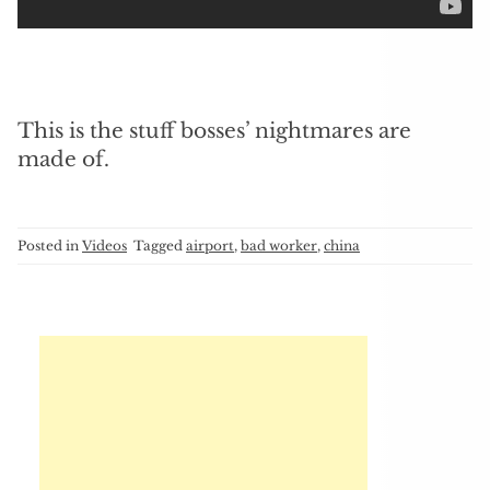
This is the stuff bosses’ nightmares are
made of.
Posted in
Videos
Tagged
airport
,
bad worker
,
china