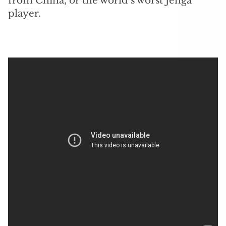
from China, or the world’s worst Jenga
player.