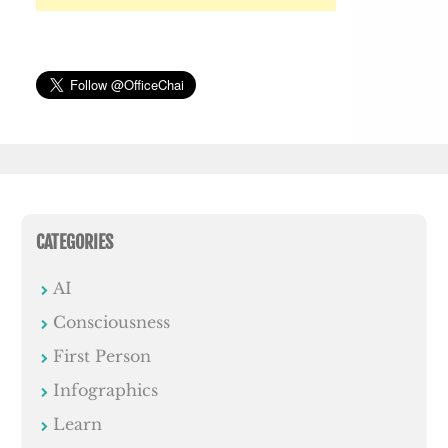
CATEGORIES
AI
Consciousness
First Person
Infographics
Learn