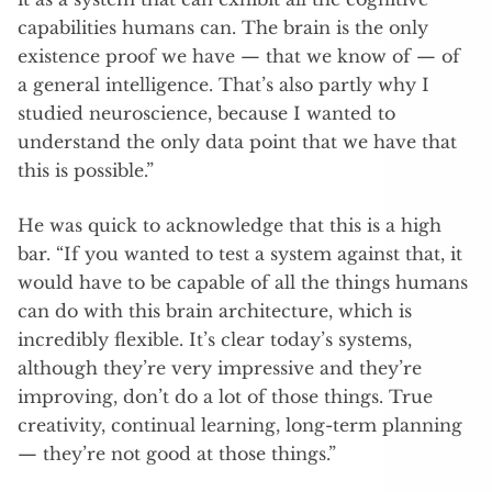
capabilities humans can. The brain is the only
existence proof we have — that we know of — of
a general intelligence. That’s also partly why I
studied neuroscience, because I wanted to
understand the only data point that we have that
this is possible.”
He was quick to acknowledge that this is a high
bar. “If you wanted to test a system against that, it
would have to be capable of all the things humans
can do with this brain architecture, which is
incredibly flexible. It’s clear today’s systems,
although they’re very impressive and they’re
improving, don’t do a lot of those things. True
creativity, continual learning, long-term planning
— they’re not good at those things.”