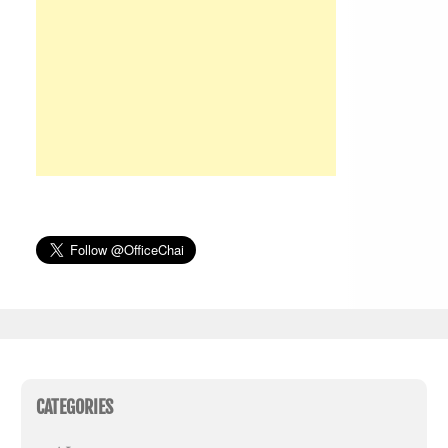
CATEGORIES