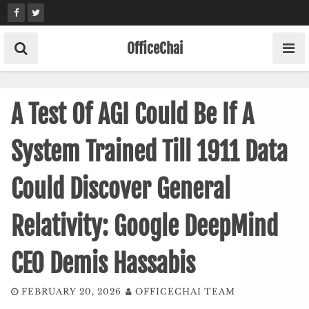
Skip
to
content
OfficeChai
A Test Of AGI Could Be If A
System Trained Till 1911 Data
Could Discover General
Relativity: Google DeepMind
CEO Demis Hassabis
FEBRUARY 20, 2026
OFFICECHAI TEAM