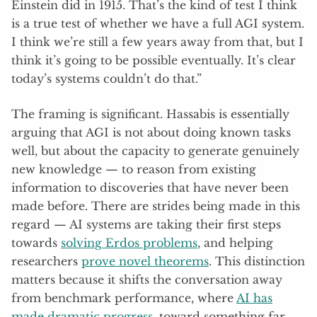
Einstein did in 1915. That’s the kind of test I think
is a true test of whether we have a full AGI system.
I think we’re still a few years away from that, but I
think it’s going to be possible eventually. It’s clear
today’s systems couldn’t do that.”
The framing is significant. Hassabis is essentially
arguing that AGI is not about doing known tasks
well, but about the capacity to generate genuinely
new knowledge — to reason from existing
information to discoveries that have never been
made before. There are strides being made in this
regard — AI systems are taking their first steps
towards
solving Erdos problems
, and helping
researchers
prove novel theorems
. This distinction
matters because it shifts the conversation away
from benchmark performance, where
AI has
made dramatic progress
, toward something far