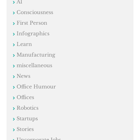
AI
Consciousness
First Person
Infographics
Learn
Manufacturing
miscellaneous
News
Office Humour
Offices
Robotics
Startups
Stories
Uncorporate Jobs