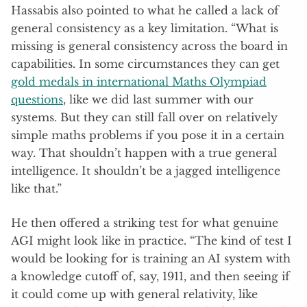
Hassabis also pointed to what he called a lack of
general consistency as a key limitation. “What is
missing is general consistency across the board in
capabilities. In some circumstances they can get
gold medals in international Maths Olympiad
questions
, like we did last summer with our
systems. But they can still fall over on relatively
simple maths problems if you pose it in a certain
way. That shouldn’t happen with a true general
intelligence. It shouldn’t be a jagged intelligence
like that.”
He then offered a striking test for what genuine
AGI might look like in practice. “The kind of test I
would be looking for is training an AI system with
a knowledge cutoff of, say, 1911, and then seeing if
it could come up with general relativity, like