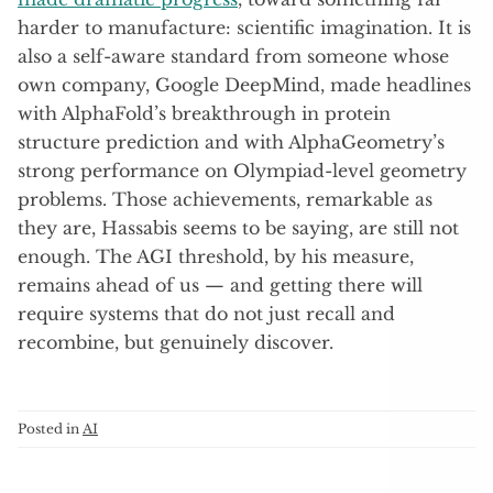
harder to manufacture: scientific imagination. It is
also a self-aware standard from someone whose
own company, Google DeepMind, made headlines
with AlphaFold’s breakthrough in protein
structure prediction and with AlphaGeometry’s
strong performance on Olympiad-level geometry
problems. Those achievements, remarkable as
they are, Hassabis seems to be saying, are still not
enough. The AGI threshold, by his measure,
remains ahead of us — and getting there will
require systems that do not just recall and
recombine, but genuinely discover.
Posted in
AI