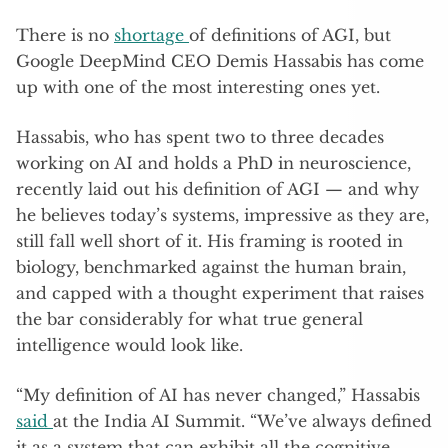
There is no
shortage
of definitions of AGI, but
Google DeepMind CEO Demis Hassabis has come
up with one of the most interesting ones yet.
Hassabis, who has spent two to three decades
working on AI and holds a PhD in neuroscience,
recently laid out his definition of AGI — and why
he believes today’s systems, impressive as they are,
still fall well short of it. His framing is rooted in
biology, benchmarked against the human brain,
and capped with a thought experiment that raises
the bar considerably for what true general
intelligence would look like.
“My definition of AI has never changed,” Hassabis
said
at the India AI Summit. “We’ve always defined
it as a system that can exhibit all the cognitive