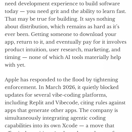
need development experience to build software
today — you need grit and the ability to learn fast.
That may be true for building. It says nothing
about distribution, which remains as hard as it’s
ever been. Getting someone to download your
app, return to it, and eventually pay for it involves
product intuition, user research, marketing, and
timing — none of which AI tools materially help
with yet.
Apple has responded to the flood by tightening
enforcement. In March 2026, it quietly blocked
updates for several vibe-coding platforms,
including Replit and Vibecode, citing rules against
apps that generate other apps. The company is
simultaneously integrating agentic coding
capabilities into its own Xcode — a move that