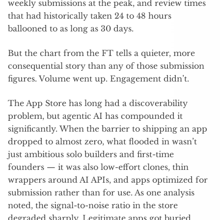
weekly submissions at the peak, and review times
that had historically taken 24 to 48 hours
ballooned to as long as 30 days.
But the chart from the FT tells a quieter, more
consequential story than any of those submission
figures. Volume went up. Engagement didn’t.
The App Store has long had a discoverability
problem, but agentic AI has compounded it
significantly. When the barrier to shipping an app
dropped to almost zero, what flooded in wasn’t
just ambitious solo builders and first-time
founders — it was also low-effort clones, thin
wrappers around AI APIs, and apps optimized for
submission rather than for use. As one analysis
noted, the signal-to-noise ratio in the store
degraded sharply. Legitimate apps got buried.