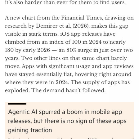
it’s also harder than ever for them to find users.
A new chart from the Financial Times, drawing on
research by Demirer et al. (2026), makes this gap
visible in stark terms. iOS app releases have
climbed from an index of 100 in 2024 to nearly
180 by early 2026 — an 80% surge in just over two
years. Two other lines on that same chart barely
move. Apps with significant usage and app reviews
have stayed essentially flat, hovering right around
where they were in 2024. The supply of apps has
exploded. The demand hasn’t followed.