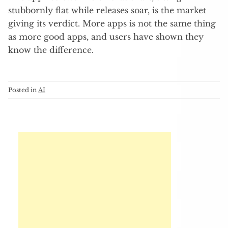
stubbornly flat while releases soar, is the market
giving its verdict. More apps is not the same thing
as more good apps, and users have shown they
know the difference.
Posted in
AI