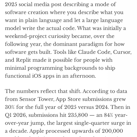
2025 social media post describing a mode of
software creation where you describe what you
want in plain language and let a large language
model write the actual code. What was initially a
weekend-project curiosity became, over the
following year, the dominant paradigm for how
software gets built. Tools like Claude Code, Cursor,
and Replit made it possible for people with
minimal programming backgrounds to ship
functional iOS apps in an afternoon.
The numbers reflect that shift. According to data
from Sensor Tower, App Store submissions grew
30% for the full year of 2025 versus 2024. Then in
Q1 2026, submissions hit 235,800 — an 84% year-
over-year jump, the largest single-quarter surge in
a decade. Apple processed upwards of 200,000