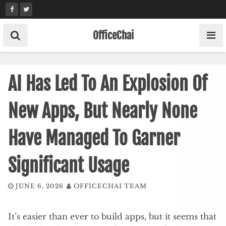
Skip
to
content
OfficeChai
AI Has Led To An Explosion Of
New Apps, But Nearly None
Have Managed To Garner
Significant Usage
JUNE 6, 2026
OFFICECHAI TEAM
It’s easier than ever to build apps, but it seems that