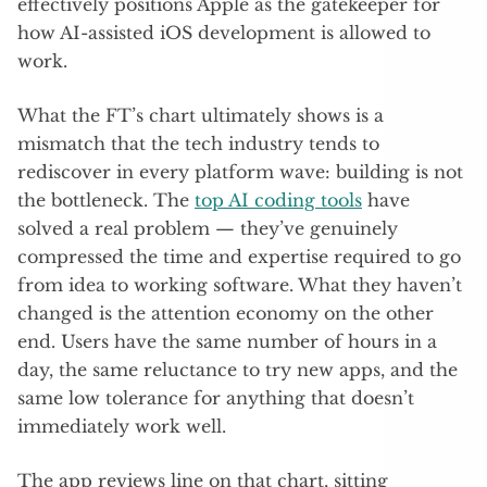
effectively positions Apple as the gatekeeper for
how AI-assisted iOS development is allowed to
work.
What the FT’s chart ultimately shows is a
mismatch that the tech industry tends to
rediscover in every platform wave: building is not
the bottleneck. The
top AI coding tools
have
solved a real problem — they’ve genuinely
compressed the time and expertise required to go
from idea to working software. What they haven’t
changed is the attention economy on the other
end. Users have the same number of hours in a
day, the same reluctance to try new apps, and the
same low tolerance for anything that doesn’t
immediately work well.
The app reviews line on that chart, sitting