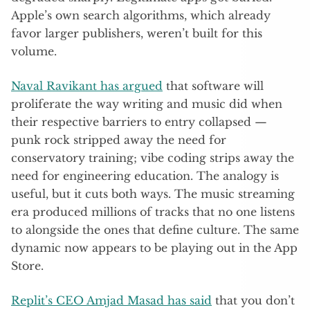
Apple’s own search algorithms, which already
favor larger publishers, weren’t built for this
volume.
Naval Ravikant has argued
that software will
proliferate the way writing and music did when
their respective barriers to entry collapsed —
punk rock stripped away the need for
conservatory training; vibe coding strips away the
need for engineering education. The analogy is
useful, but it cuts both ways. The music streaming
era produced millions of tracks that no one listens
to alongside the ones that define culture. The same
dynamic now appears to be playing out in the App
Store.
Replit’s CEO Amjad Masad has said
that you don’t