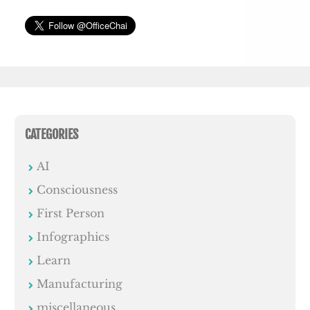
CATEGORIES
AI
Consciousness
First Person
Infographics
Learn
Manufacturing
miscellaneous