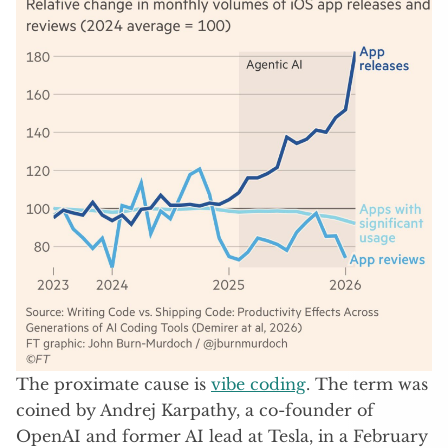
The proximate cause is
vibe coding
. The term was
coined by Andrej Karpathy, a co-founder of
OpenAI and former AI lead at Tesla, in a February