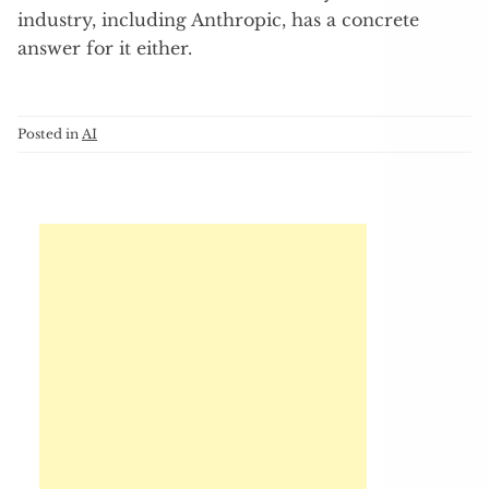
industry, including Anthropic, has a concrete
answer for it either.
Posted in
AI