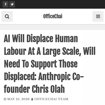
Skip
to
content
OfficeChai
AI Will Displace Human
Labour At A Large Scale, Will
Need To Support Those
Displaced: Anthropic Co-
founder Chris Olah
MAY 25, 2026
OFFICECHAI TEAM