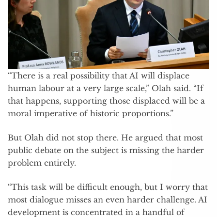
“There is a real possibility that AI will displace
human labour at a very large scale,” Olah said. “If
that happens, supporting those displaced will be a
moral imperative of historic proportions.”
But Olah did not stop there. He argued that most
public debate on the subject is missing the harder
problem entirely.
“This task will be difficult enough, but I worry that
most dialogue misses an even harder challenge. AI
development is concentrated in a handful of