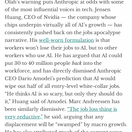
Olah’s warning puts Anthropic at odds with some
of the most influential voices in tech. Jensen
Huang, CEO of Nvidia — the company whose
chips underpin virtually all of AI’s growth — has
consistently pushed back on the jobs apocalypse
narrative. His
well-worn formulation
is that
workers won’t lose their jobs to AI, but to other
workers who use AI. He has argued that AI could
put 30 to 40 million people
back
into the
workforce, and has directly dismissed Anthropic
CEO Dario Amodei’s prediction that AI would
wipe out half of all entry-level white-collar jobs.
“He thinks AI is so scary, but only they should do
it,” Huang said of Amodei. Marc Andreessen has
been similarly dismissive.
“The job loss thing is
very reductive,”
he said, arguing that any
displacement will be “swamped” by macro growth.