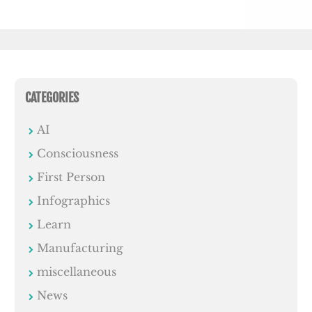
CATEGORIES
AI
Consciousness
First Person
Infographics
Learn
Manufacturing
miscellaneous
News