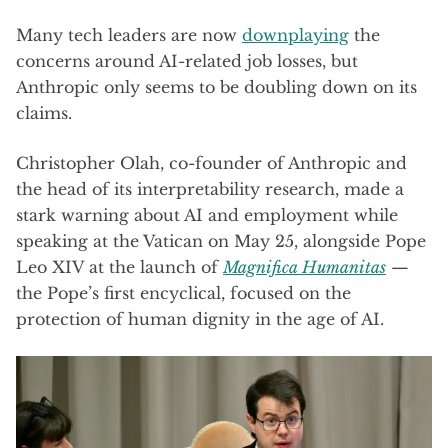
Many tech leaders are now
downplaying
the
concerns around AI-related job losses, but
Anthropic only seems to be doubling down on its
claims.
Christopher Olah, co-founder of Anthropic and
the head of its interpretability research, made a
stark warning about AI and employment while
speaking at the Vatican on May 25, alongside Pope
Leo XIV at the launch of
Magnifica Humanitas
—
the Pope’s first encyclical, focused on the
protection of human dignity in the age of AI.