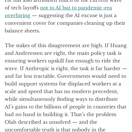
He has also attributed much of the current wave
of tech layoffs
not to AI but to pandemic-era
overhiring
— suggesting the AI excuse is just a
convenient cover for companies cleaning up their
balance sheets.
The stakes of this disagreement are high. If Huang
and Andreessen are right, the main policy task is
ensuring workers upskill fast enough to ride the
wave. If Anthropic is right, the task is far harder —
and far less tractable. Governments would need to
build support systems for displaced workers at a
scale and speed that has no modern precedent,
while simultaneously finding ways to distribute
AI’s gains to the billions of people in countries that
had no hand in building it. That’s the problem
Olah described as unsolved — and the
uncomfortable truth is that nobody in the