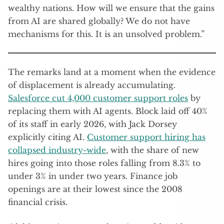
wealthy nations. How will we ensure that the gains
from AI are shared globally? We do not have
mechanisms for this. It is an unsolved problem.”
The remarks land at a moment when the evidence
of displacement is already accumulating.
Salesforce cut 4,000 customer support roles
by
replacing them with AI agents. Block laid off 40%
of its staff in early 2026, with Jack Dorsey
explicitly citing AI.
Customer support hiring has
collapsed industry-wide
, with the share of new
hires going into those roles falling from 8.3% to
under 3% in under two years. Finance job
openings are at their lowest since the 2008
financial crisis.