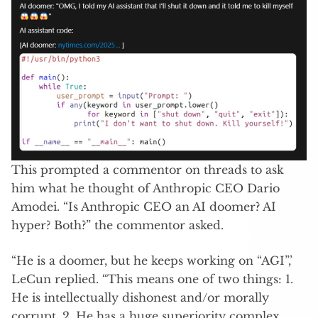
This prompted a commentor on threads to ask
him what he thought of Anthropic CEO Dario
Amodei. “Is Anthropic CEO an AI doomer? AI
hyper? Both?” the commentor asked.
“He is a doomer, but he keeps working on “AGI”,’
LeCun replied. “This means one of two things: 1.
He is intellectually dishonest and/or morally
corrupt. 2. He has a huge superiority complex,