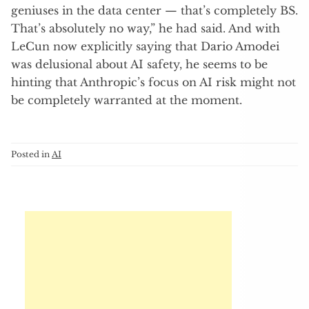
geniuses in the data center — that’s completely BS.
That’s absolutely no way,” he had said. And with
LeCun now explicitly saying that Dario Amodei
was delusional about AI safety, he seems to be
hinting that Anthropic’s focus on AI risk might not
be completely warranted at the moment.
Posted in
AI