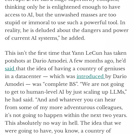
thinking only he is enlightened enough to have
access to AI, but the unwashed masses are too
stupid or immoral to use such a powerful tool. In
reality, he is deluded about the dangers and power
of current AI systems,” he added.
This isn’t the first time that Yann LeCun has taken
potshots at Dario Amodei. A few months ago, he’d
said
that the idea of having a country of geniuses
in a datacenter — which was
introduced
by Dario
Amodei — was “complete BS”. “We are not going
to get to human-level AI by just scaling up LLMs,”
he had said. “And and whatever you can hear
from some of my more adventurous colleagues,
it’s not going to happen within the next two years.
This absolutely no way in hell. The idea that we
were going to have, you know, a country of