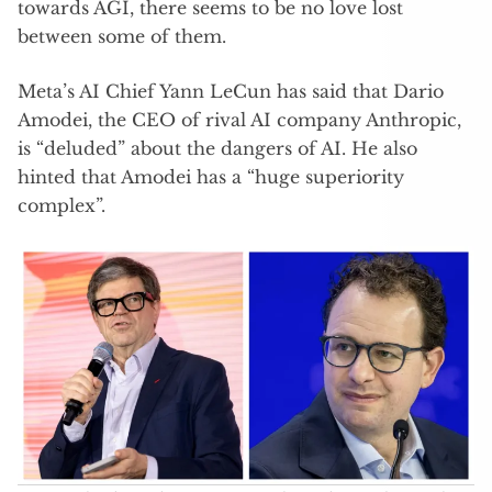
towards AGI, there seems to be no love lost
between some of them.
Meta’s AI Chief Yann LeCun has said that Dario
Amodei, the CEO of rival AI company Anthropic,
is “deluded” about the dangers of AI. He also
hinted that Amodei has a “huge superiority
complex”.