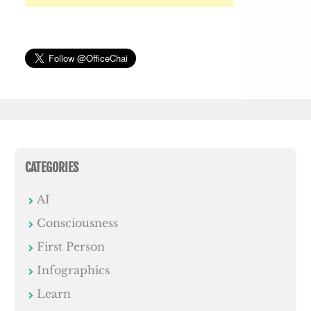
CATEGORIES
AI
Consciousness
First Person
Infographics
Learn