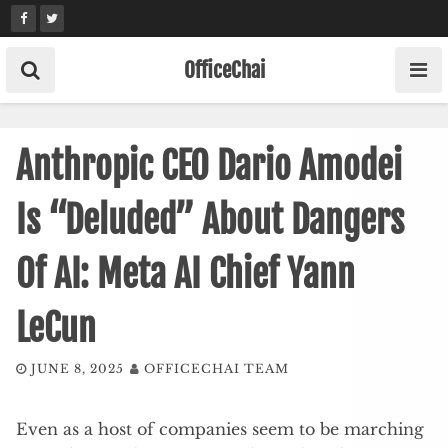
Skip
to
content
OfficeChai
Anthropic CEO Dario Amodei
Is “Deluded” About Dangers
Of AI: Meta AI Chief Yann
LeCun
JUNE 8, 2025
OFFICECHAI TEAM
Even as a host of companies seem to be marching