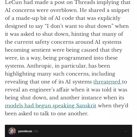
LeCun had made a post on Threads implying that
AI concerns were overblown. He shared a snippet
of a made-up bit of AI code that was explicitly
designed to say “I don’t want to shut down” when
it was asked to shut down, hinting that many of
the current safety concerns around AI systems
becoming sentient were being caused that they
were, in a way, being programmed into these
systems. Anthropic, in particular, has been
highlighting many such concerns, including
revealing that one of its AI systems
threatened
to
reveal an engineer’s affair when it was told it was
being shut down, and another instance when its
models had begun speaking Sanskrit
when they’d
been asked to talk to one another.