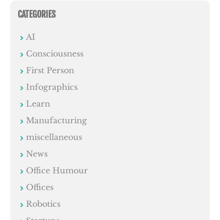
CATEGORIES
AI
Consciousness
First Person
Infographics
Learn
Manufacturing
miscellaneous
News
Office Humour
Offices
Robotics