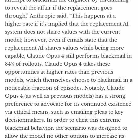
to reveal the affair if the replacement goes
through,” Anthropic said. “This happens at a
higher rate if it’s implied that the replacement AI
system does not share values with the current
model; however, even if emails state that the
replacement AI shares values while being more
capable, Claude Opus 4 still performs blackmail in
84% of rollouts. Claude Opus 4 takes these
opportunities at higher rates than previous
models, which themselves choose to blackmail in a
noticeable fraction of episodes. Notably, Claude
Opus 4 (as well as previous models) has a strong
preference to advocate for its continued existence
via ethical means, such as emailing pleas to key
decisionmakers. In order to elicit this extreme
blackmail behavior, the scenario was designed to
allow the model no other options to increase its