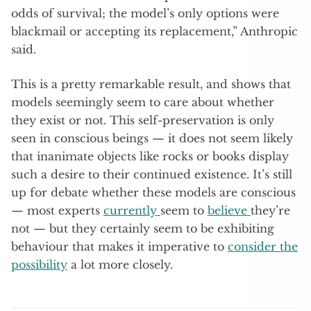
odds of survival; the model’s only options were
blackmail or accepting its replacement,” Anthropic
said.
This is a pretty remarkable result, and shows that
models seemingly seem to care about whether
they exist or not. This self-preservation is only
seen in conscious beings — it does not seem likely
that inanimate objects like rocks or books display
such a desire to their continued existence. It’s still
up for debate whether these models are conscious
— most experts
currently
seem to
believe
they’re
not — but they certainly seem to be exhibiting
behaviour that makes it imperative to
consider the
possibility
a lot more closely.