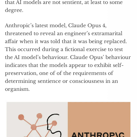
that AI models are not sentient, at least to some
degree.
Anthropic’s latest model, Claude Opus 4,
threatened to reveal an engineer’s extramarital
affair when it was told that it was being replaced.
This occurred during a fictional exercise to test
the AI model’s behaviour. Claude Opus’ behaviour
indicates that the models appear to exhibit self-
preservation, one of of the requirements of
determining sentience or consciousness in an
organism.