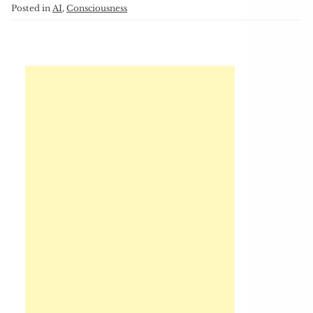
Posted in
AI
,
Consciousness