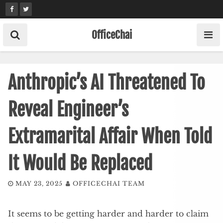
Skip
to
content
OfficeChai
Anthropic’s AI Threatened To
Reveal Engineer’s
Extramarital Affair When Told
It Would Be Replaced
MAY 23, 2025
OFFICECHAI TEAM
It seems to be getting harder and harder to claim