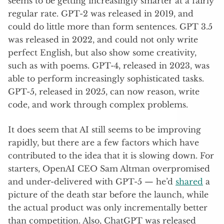
seems to be getting increasingly smarter at a fairly
regular rate. GPT-2 was released in 2019, and
could do little more than form sentences. GPT 3.5
was released in 2022, and could not only write
perfect English, but also show some creativity,
such as with poems. GPT-4, released in 2023, was
able to perform increasingly sophisticated tasks.
GPT-5, released in 2025, can now reason, write
code, and work through complex problems.
It does seem that AI still seems to be improving
rapidly, but there are a few factors which have
contributed to the idea that it is slowing down. For
starters, OpenAI CEO Sam Altman overpromised
and under-delivered with GPT-5 — he’d
shared
a
picture of the death star before the launch, while
the actual product was only incrementally better
than competition. Also, ChatGPT was released