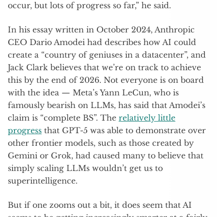
occur, but lots of progress so far,” he said.
In his essay written in October 2024, Anthropic
CEO Dario Amodei had describes how AI could
create a “country of geniuses in a datacenter”, and
Jack Clark believes that we’re on track to achieve
this by the end of 2026. Not everyone is on board
with the idea — Meta’s Yann LeCun, who is
famously bearish on LLMs, has said that Amodei’s
claim is “complete BS”. The
relatively little
progress
that GPT-5 was able to demonstrate over
other frontier models, such as those created by
Gemini or Grok, had caused many to believe that
simply scaling LLMs wouldn’t get us to
superintelligence.
But if one zooms out a bit, it does seem that AI