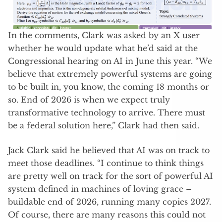
In the comments, Clark was asked by an X user
whether he would update what he’d said at the
Congressional hearing on AI in June this year. “We
believe that extremely powerful systems are going
to be built in, you know, the coming 18 months or
so. End of 2026 is when we expect truly
transformative technology to arrive. There must
be a federal solution here,” Clark had then said.
Jack Clark said he believed that AI was on track to
meet those deadlines. “I continue to think things
are pretty well on track for the sort of powerful AI
system defined in machines of loving grace –
buildable end of 2026, running many copies 2027.
Of course, there are many reasons this could not