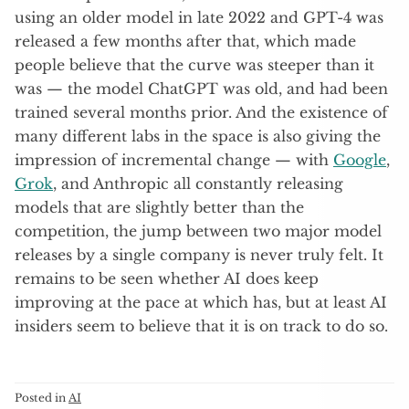
using an older model in late 2022 and GPT-4 was
released a few months after that, which made
people believe that the curve was steeper than it
was — the model ChatGPT was old, and had been
trained several months prior. And the existence of
many different labs in the space is also giving the
impression of incremental change — with
Google
,
Grok
, and Anthropic all constantly releasing
models that are slightly better than the
competition, the jump between two major model
releases by a single company is never truly felt. It
remains to be seen whether AI does keep
improving at the pace at which has, but at least AI
insiders seem to believe that it is on track to do so.
Posted in
AI