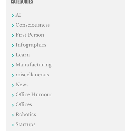
CATEGORIES
AI
Consciousness
First Person
Infographics
Learn
Manufacturing
miscellaneous
News
Office Humour
Offices
Robotics
Startups