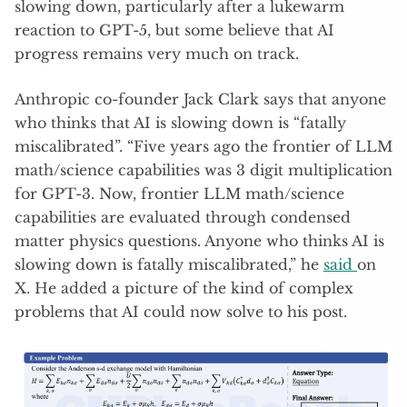
slowing down, particularly after a lukewarm
reaction to GPT-5, but some believe that AI
progress remains very much on track.
Anthropic co-founder Jack Clark says that anyone
who thinks that AI is slowing down is “fatally
miscalibrated”. “Five years ago the frontier of LLM
math/science capabilities was 3 digit multiplication
for GPT-3. Now, frontier LLM math/science
capabilities are evaluated through condensed
matter physics questions. Anyone who thinks AI is
slowing down is fatally miscalibrated,” he
said
on
X. He added a picture of the kind of complex
problems that AI could now solve to his post.