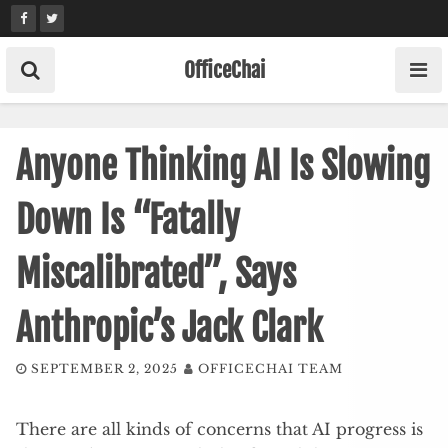
Skip
to
content
OfficeChai
Anyone Thinking AI Is Slowing
Down Is “Fatally
Miscalibrated”, Says
Anthropic’s Jack Clark
SEPTEMBER 2, 2025
OFFICECHAI TEAM
There are all kinds of concerns that AI progress is