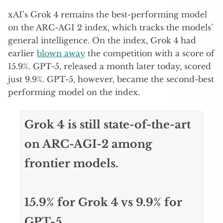
xAI’s Grok 4 remains the best-performing model
on the ARC-AGI 2 index, which tracks the models’
general intelligence. On the index, Grok 4 had
earlier
blown away
the competition with a score of
15.9%. GPT-5, released a month later today, scored
just 9.9%. GPT-5, however, became the second-best
performing model on the index.
Grok 4 is still state-of-the-art
on ARC-AGI-2 among
frontier models.
15.9% for Grok 4 vs 9.9% for
GPT-5.