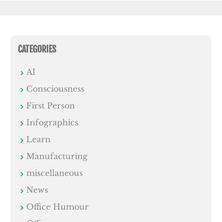
CATEGORIES
AI
Consciousness
First Person
Infographics
Learn
Manufacturing
miscellaneous
News
Office Humour