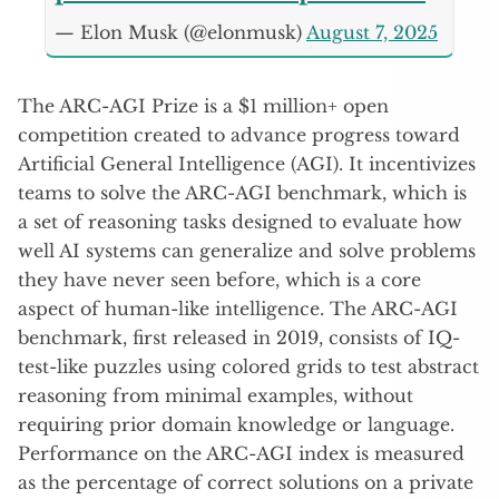
— Elon Musk (@elonmusk)
August 7, 2025
The ARC-AGI Prize is a $1 million+ open
competition created to advance progress toward
Artificial General Intelligence (AGI). It incentivizes
teams to solve the ARC-AGI benchmark, which is
a set of reasoning tasks designed to evaluate how
well AI systems can generalize and solve problems
they have never seen before, which is a core
aspect of human-like intelligence. The ARC-AGI
benchmark, first released in 2019, consists of IQ-
test-like puzzles using colored grids to test abstract
reasoning from minimal examples, without
requiring prior domain knowledge or language.
Performance on the ARC-AGI index is measured
as the percentage of correct solutions on a private