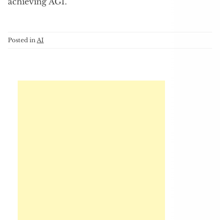
achieving AGI.
Posted in
AI