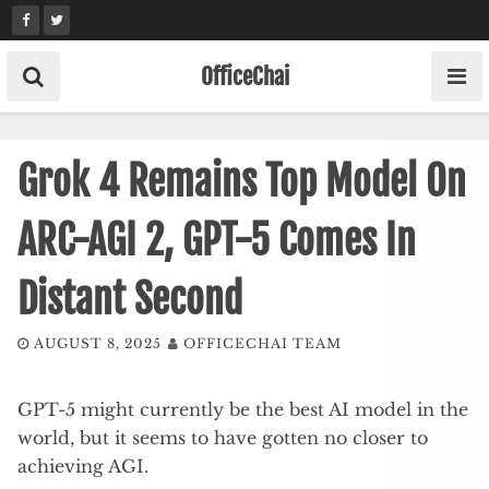
Skip
to
content
OfficeChai
Grok 4 Remains Top Model On
ARC-AGI 2, GPT-5 Comes In
Distant Second
AUGUST 8, 2025
OFFICECHAI TEAM
GPT-5 might currently be the best AI model in the
world, but it seems to have gotten no closer to
achieving AGI.