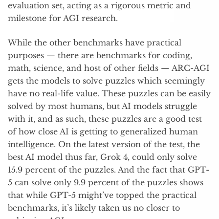
evaluation set, acting as a rigorous metric and
milestone for AGI research.
While the other benchmarks have practical
purposes — there are benchmarks for coding,
math, science, and host of other fields — ARC-AGI
gets the models to solve puzzles which seemingly
have no real-life value. These puzzles can be easily
solved by most humans, but AI models struggle
with it, and as such, these puzzles are a good test
of how close AI is getting to generalized human
intelligence. On the latest version of the test, the
best AI model thus far, Grok 4, could only solve
15.9 percent of the puzzles. And the fact that GPT-
5 can solve only 9.9 percent of the puzzles shows
that while GPT-5 might’ve topped the practical
benchmarks, it’s likely taken us no closer to