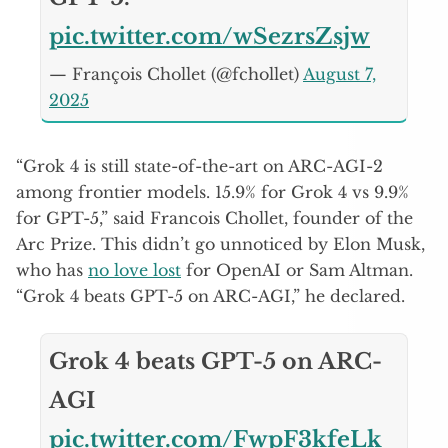
pic.twitter.com/wSezrsZsjw
— François Chollet (@fchollet)
August 7,
2025
“Grok 4 is still state-of-the-art on ARC-AGI-2
among frontier models. 15.9% for Grok 4 vs 9.9%
for GPT-5,” said Francois Chollet, founder of the
Arc Prize. This didn’t go unnoticed by Elon Musk,
who has
no love lost
for OpenAI or Sam Altman.
“Grok 4 beats GPT-5 on ARC-AGI,” he declared.
Grok 4 beats GPT-5 on ARC-
AGI
pic.twitter.com/FwpF3kfeLk