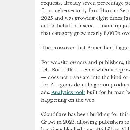
requests, already seven percentage po
from cybersecurity firm Human Securi
2025 and was growing eight times fas
act on behalf of users — made up just
that category grew nearly 8,000% over
The crossover that Prince had flagge
For website owners and publishers, th
felt. Bot traffic — even when it repre
— does not translate into the kind o
for. AI agents don’t linger on product 
ads.
Analytics tools
built for human be
happening on the web.
Cloudflare has been building for thi
Crawl in 2025, allowing publishers to 
has since blocked over 416 billion AI 