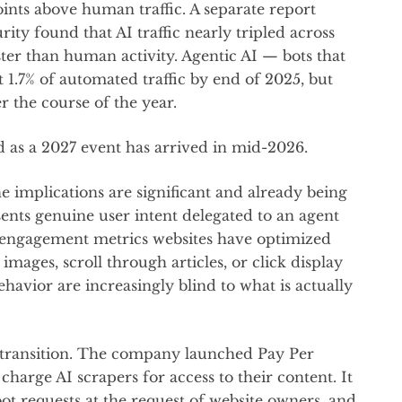
ints above human traffic. A separate report
ty found that AI traffic nearly tripled across
ter than human activity. Agentic AI — bots that
 1.7% of automated traffic by end of 2025, but
 the course of the year.
d as a 2027 event has arrived in mid-2026.
e implications are significant and already being
sents genuine user intent delegated to an agent
f engagement metrics websites have optimized
images, scroll through articles, or click display
havior are increasingly blind to what is actually
s transition. The company launched Pay Per
charge AI scrapers for access to their content. It
bot requests at the request of website owners, and