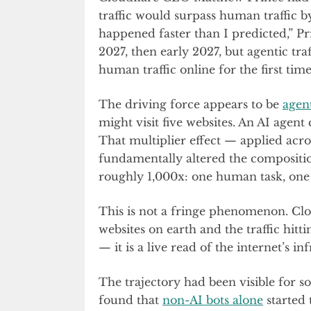
traffic would surpass human traffic b
happened faster than I predicted,” P
2027, then early 2027, but agentic tra
human traffic online for the first time 
The driving force appears to be
agent
might visit five websites. An AI agen
That multiplier effect — applied acros
fundamentally altered the composition 
roughly 1,000x: one human task, one 
This is not a fringe phenomenon. Clou
websites on earth and the traffic hitt
— it is a live read of the internet’s in
The trajectory had been visible for 
found that
non-AI bots alone
started 