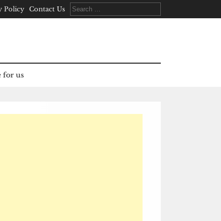
Search
y Policy
Contact Us
for:
 for us