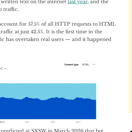
written text on the internet
last year
, and the
traffic.
 account for 57.5% of all HTTP requests to HTML
fic at just 42.5%. It is the first time in the
ffic has overtaken real users — and it happened
predicted at SXSW in March 2026 that bot