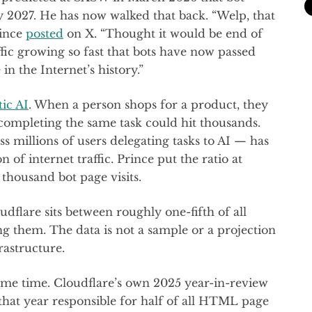
y 2027. He has now walked that back. “Welp, that
rince
posted
on X. “Thought it would be end of
ffic growing so fast that bots have now passed
in the Internet’s history.”
ic AI
. When a person shops for a product, they
t completing the same task could hit thousands.
s millions of users delegating tasks to AI — has
of internet traffic. Prince put the ratio at
thousand bot page visits.
dflare sits between roughly one-fifth of all
ing them. The data is not a sample or a projection
frastructure.
some time. Cloudflare’s own 2025 year-in-review
that year responsible for half of all HTML page