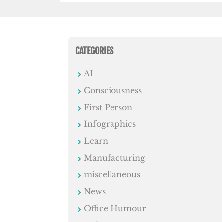
CATEGORIES
AI
Consciousness
First Person
Infographics
Learn
Manufacturing
miscellaneous
News
Office Humour