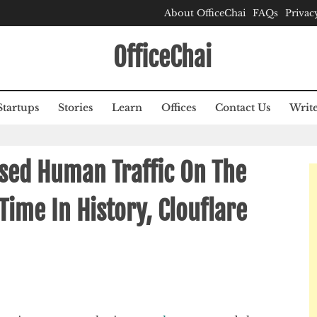
About OfficeChai
FAQs
Privac
OfficeChai
Startups
Stories
Learn
Offices
Contact Us
Write
ssed Human Traffic On The
 Time In History, Clouflare