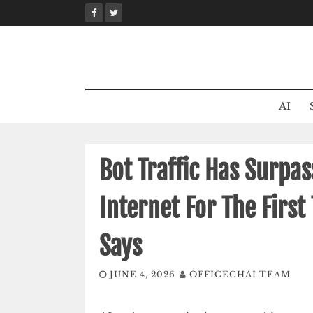
Skip
to
content
AI
Bot Traffic Has Surpa
Internet For The First
Says
JUNE 4, 2026
OFFICECHAI TEAM