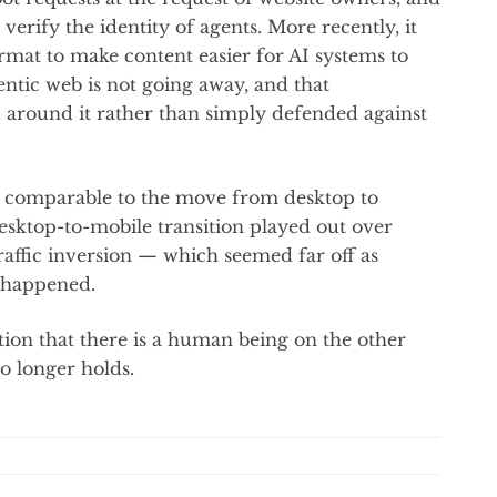
verify the identity of agents. More recently, it
mat to make content easier for AI systems to
ntic web is not going away, and that
d around it rather than simply defended against
ift comparable to the move from desktop to
esktop-to-mobile transition played out over
affic inversion — which seemed far off as
y happened.
tion that there is a human being on the other
o longer holds.