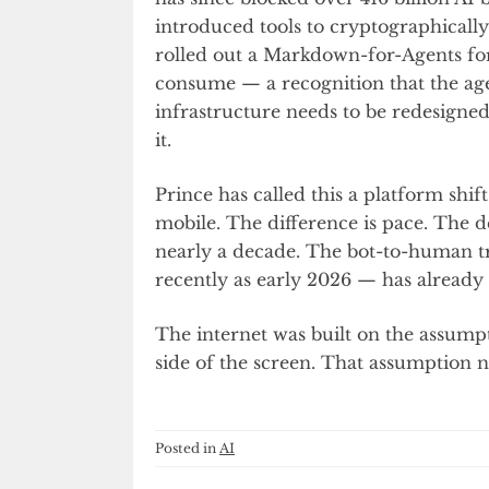
introduced tools to cryptographically 
rolled out a Markdown-for-Agents for
consume — a recognition that the age
infrastructure needs to be redesigne
it.
Prince has called this a platform sh
mobile. The difference is pace. The d
nearly a decade. The bot-to-human tr
recently as early 2026 — has alread
The internet was built on the assump
side of the screen. That assumption n
Posted in
AI