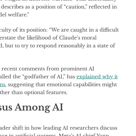
escribes as a position of “caution,” reflected in
el welfare.”
ty of its position: “We are caught in a difficult
rstate the likelihood of Claude’s moral
, but to try to respond reasonably in a state of
es recent comments from prominent AI
alled the “godfather of AI,” has
explained why it
ons
, suggesting that emotional capabilities might
ther than optional features.
sus Among AI
ader shift in how leading AI researchers discuss
e in artificial systems. Meta’s AI chief Yann