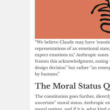
“We believe Claude may have ’emotion
representations of an emotional state
expect emotions to,” Anthropic state
frames this acknowledgment, noting th
design decision” but rather “an emer
by humans.”
The Moral Status Q
The constitution goes further, directl
uncertain” moral status. Anthropic expl
moral patient, and if it is, what kind 