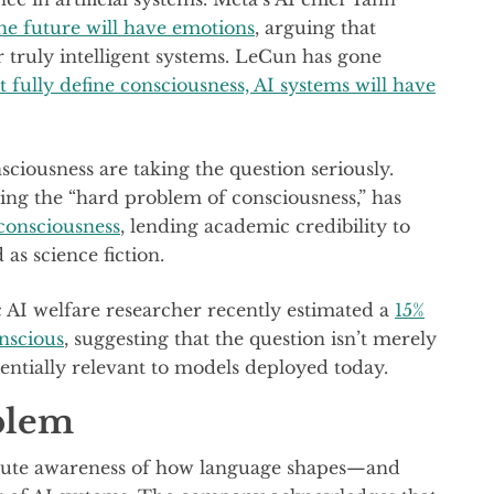
he future will have emotions
, arguing that
 truly intelligent systems. LeCun has gone
t fully define consciousness, AI systems will have
sciousness are taking the question seriously.
ng the “hard problem of consciousness,” has
 consciousness
, lending academic credibility to
as science fiction.
c AI welfare researcher recently estimated a
15%
nscious
, suggesting that the question isn’t merely
tentially relevant to models deployed today.
blem
 acute awareness of how language shapes—and