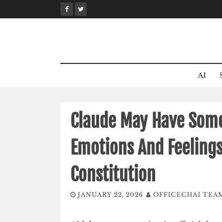
Skip
to
content
AI
Claude May Have Some
Emotions And Feelings
Constitution
JANUARY 22, 2026
OFFICECHAI TEA