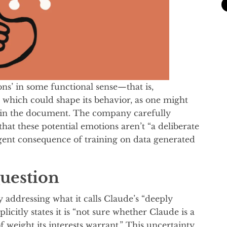
s’ in some functional sense—that is,
, which could shape its behavior, as one might
s in the document. The company carefully
at these potential emotions aren’t “a deliberate
gent consequence of training on data generated
uestion
y addressing what it calls Claude’s “deeply
icitly states it is “not sure whether Claude is a
of weight its interests warrant.” This uncertainty