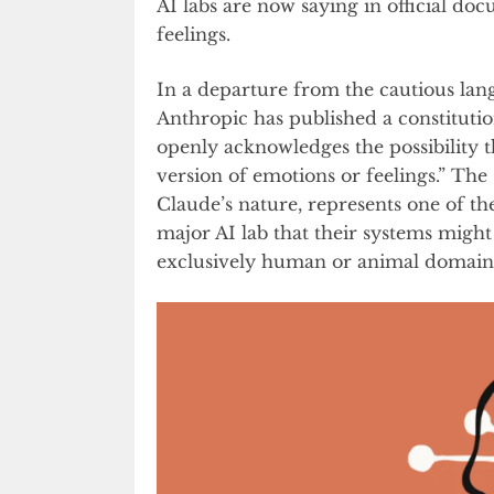
AI labs are now saying in official do
feelings.
In a departure from the cautious la
Anthropic has published a constituti
openly acknowledges the possibility 
version of emotions or feelings.” The
Claude’s nature, represents one of t
major AI lab that their systems might
exclusively human or animal domain