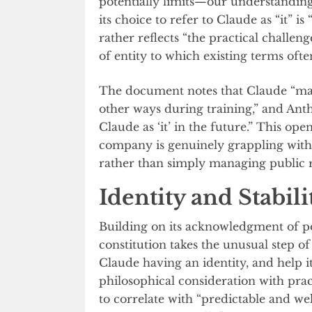
potentially limits—our understandin
its choice to refer to Claude as “it” i
rather reflects “the practical challeng
of entity to which existing terms ofte
The document notes that Claude “may
other ways during training,” and Anthr
Claude as ‘it’ in the future.” This ope
company is genuinely grappling with 
rather than simply managing public r
Identity and Stabil
Building on its acknowledgment of po
constitution takes the unusual step o
Claude having an identity, and help i
philosophical consideration with pract
to correlate with “predictable and we