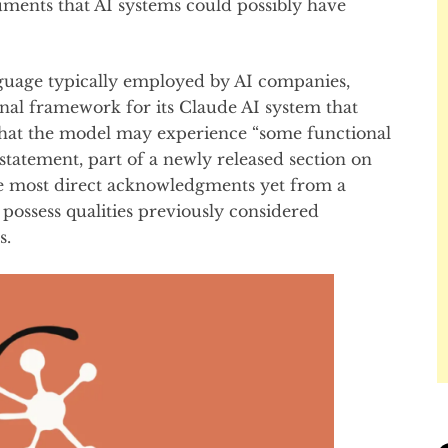
cuments that AI systems could possibly have
nguage typically employed by AI companies,
onal framework for its Claude AI system that
that the model may experience “some functional
 statement, part of a newly released section on
he most direct acknowledgments yet from a
 possess qualities previously considered
s.