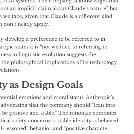
g of AI systems. The company acknowledges that
s “not an implicit claim about Claude’s nature” but
e we face, given that Claude is a different kind
n don’t neatly apply.”
 develop a preference to be referred to in
opic states it is “not wedded to referring to
nness to linguistic evolution suggests the
the philosophical implications of its technology
elations.
ity as Design Goals
tential emotions and moral status, Anthropic’s
f advocating that the company should “lean into
t be positive and stable.” The rationale combines
ical safety concerns: a stable identity is believed
ll-reasoned” behavior and “positive character