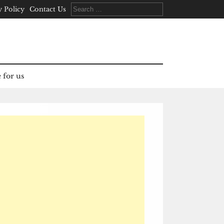
Search
y Policy
Contact Us
for:
 for us