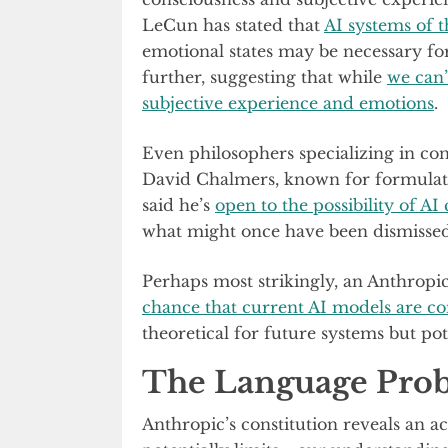
LeCun has stated that
AI systems of t
emotional states may be necessary for
further, suggesting that while
we can’
subjective experience and emotions
.
Even philosophers specializing in con
David Chalmers, known for formulati
said he’s
open to the possibility of AI
what might once have been dismissed 
Perhaps most strikingly, an Anthropi
chance that current AI models are co
theoretical for future systems but po
The Language Pro
Anthropic’s constitution reveals an