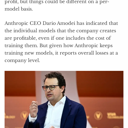
profit, but things could be different on a per-
model basis.
Anthropic CEO Dario Amodei has indicated that
the individual models that the company creates
are profitable, even if one includes the cost of
training them. But given how Anthropic keeps
training new models, it reports overall losses at a
company level.