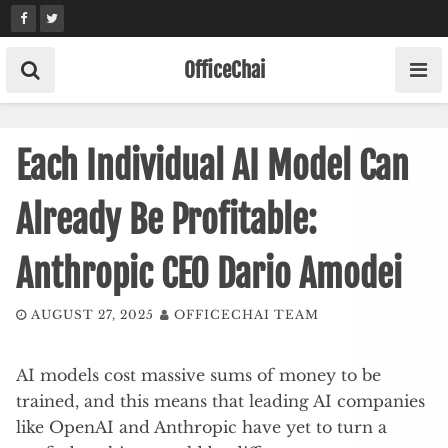
Skip
to
content
OfficeChai
Each Individual AI Model Can
Already Be Profitable:
Anthropic CEO Dario Amodei
AUGUST 27, 2025
OFFICECHAI TEAM
AI models cost massive sums of money to be
trained, and this means that leading AI companies
like OpenAI and Anthropic have yet to turn a