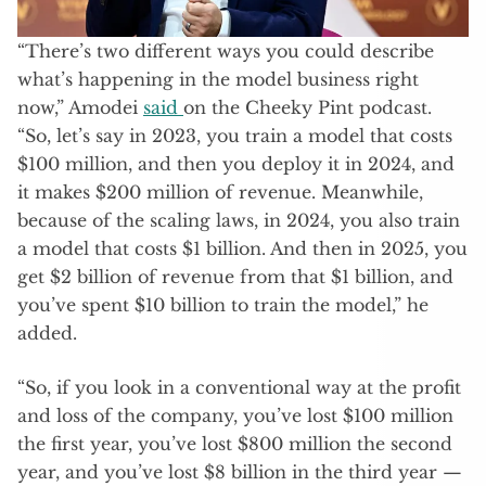
“There’s two different ways you could describe
what’s happening in the model business right
now,” Amodei
said
on the Cheeky Pint podcast.
“So, let’s say in 2023, you train a model that costs
$100 million, and then you deploy it in 2024, and
it makes $200 million of revenue. Meanwhile,
because of the scaling laws, in 2024, you also train
a model that costs $1 billion. And then in 2025, you
get $2 billion of revenue from that $1 billion, and
you’ve spent $10 billion to train the model,” he
added.
“So, if you look in a conventional way at the profit
and loss of the company, you’ve lost $100 million
the first year, you’ve lost $800 million the second
year, and you’ve lost $8 billion in the third year —