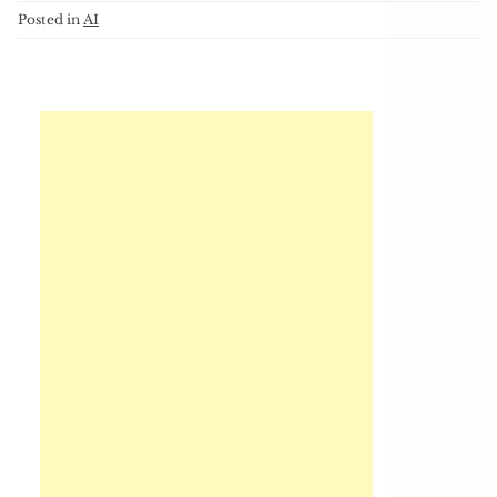
Posted in
AI