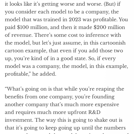
it looks like it’s getting worse and worse. (But) if
you consider each model to be a company, the
model that was trained in 2023 was profitable. You
paid $100 million, and then it made $200 million
of revenue. There’s some cost to inference with
the model, but let’s just assume, in this cartoonish
cartoon example, that even if you add those two
up, you’re kind of in a good state. So, if every
model was a company, the model, in this example,
profitable,” he added.
“What’s going on is that while you’re reaping the
benefits from one company, you’re founding
another company that’s much more expensive
and requires much more upfront R&D
investment. The way this is going to shake out is
that it’s going to keep going up until the numbers