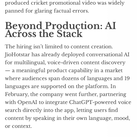
produced cricket promotional video was widely
panned for glaring factual errors.
Beyond Production: AI
Across the Stack
The hiring isn’t limited to content creation.
JioHotstar has already deployed conversational AI
for multilingual, voice-driven content discovery
— a meaningful product capability in a market
where audiences span dozens of languages and 19
languages are supported on the platform. In
February, the company went further, partnering
with OpenAI to integrate ChatGPT-powered voice
search directly into the app, letting users find
content by speaking in their own language, mood,
or context.