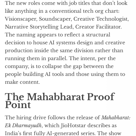
The new roles come with job titles that don’t look
like anything in a conventional tech org chart:
Visionscaper, Soundscaper, Creative Technologist,
Narrative Storytelling Lead, Creator Facilitator.
The naming appears to reflect a structural
decision to house AI systems design and creative
production inside the same division rather than
running them in parallel. The intent, per the
company, is to collapse the gap between the
people building AI tools and those using them to
make content.
The Mahabharat Proof
Point
The hiring drive follows the release of
Mahabharat:
Ek Dharmayudh
, which JioHotstar describes as
India’s first fully AI-generated series. The show