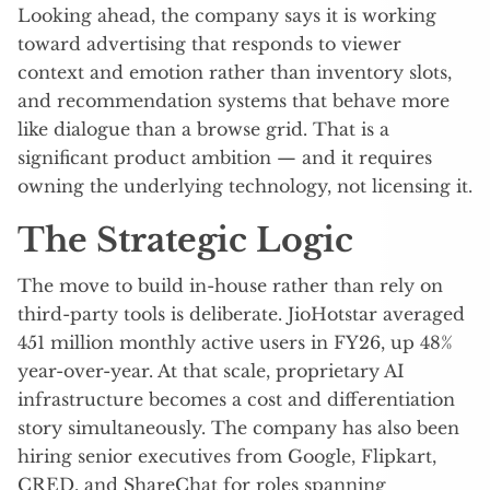
Looking ahead, the company says it is working
toward advertising that responds to viewer
context and emotion rather than inventory slots,
and recommendation systems that behave more
like dialogue than a browse grid. That is a
significant product ambition — and it requires
owning the underlying technology, not licensing it.
The Strategic Logic
The move to build in-house rather than rely on
third-party tools is deliberate. JioHotstar averaged
451 million monthly active users in FY26, up 48%
year-over-year. At that scale, proprietary AI
infrastructure becomes a cost and differentiation
story simultaneously. The company has also been
hiring senior executives from Google, Flipkart,
CRED, and ShareChat for roles spanning