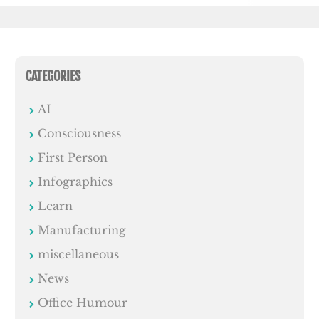
CATEGORIES
AI
Consciousness
First Person
Infographics
Learn
Manufacturing
miscellaneous
News
Office Humour