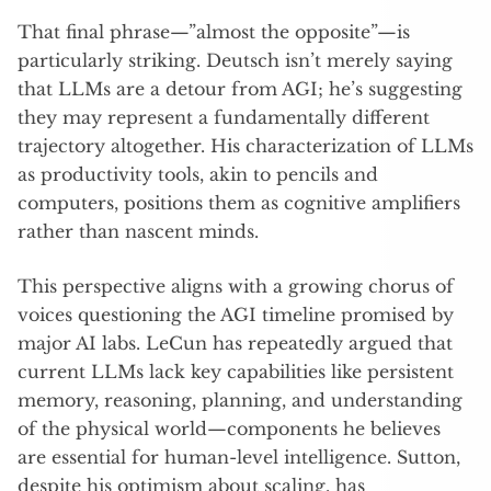
That final phrase—”almost the opposite”—is
particularly striking. Deutsch isn’t merely saying
that LLMs are a detour from AGI; he’s suggesting
they may represent a fundamentally different
trajectory altogether. His characterization of LLMs
as productivity tools, akin to pencils and
computers, positions them as cognitive amplifiers
rather than nascent minds.
This perspective aligns with a growing chorus of
voices questioning the AGI timeline promised by
major AI labs. LeCun has repeatedly argued that
current LLMs lack key capabilities like persistent
memory, reasoning, planning, and understanding
of the physical world—components he believes
are essential for human-level intelligence. Sutton,
despite his optimism about scaling, has