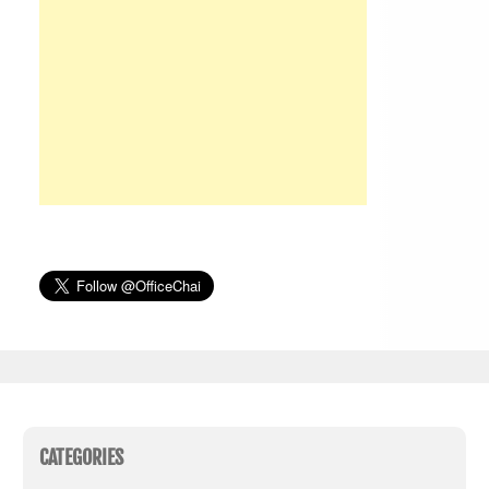
CATEGORIES