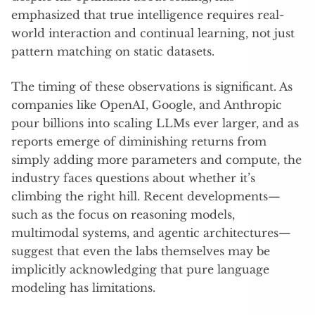
emphasized that true intelligence requires real-
world interaction and continual learning, not just
pattern matching on static datasets.
The timing of these observations is significant. As
companies like OpenAI, Google, and Anthropic
pour billions into scaling LLMs ever larger, and as
reports emerge of diminishing returns from
simply adding more parameters and compute, the
industry faces questions about whether it’s
climbing the right hill. Recent developments—
such as the focus on reasoning models,
multimodal systems, and agentic architectures—
suggest that even the labs themselves may be
implicitly acknowledging that pure language
modeling has limitations.