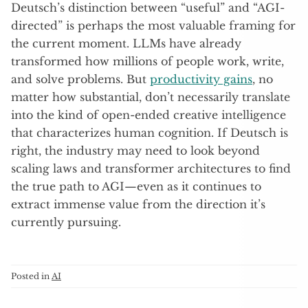
Deutsch’s distinction between “useful” and “AGI-
directed” is perhaps the most valuable framing for
the current moment. LLMs have already
transformed how millions of people work, write,
and solve problems. But
productivity gains
, no
matter how substantial, don’t necessarily translate
into the kind of open-ended creative intelligence
that characterizes human cognition. If Deutsch is
right, the industry may need to look beyond
scaling laws and transformer architectures to find
the true path to AGI—even as it continues to
extract immense value from the direction it’s
currently pursuing.
Posted in
AI