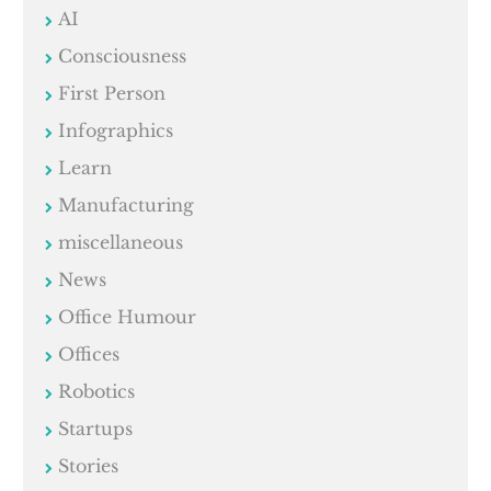
AI
Consciousness
First Person
Infographics
Learn
Manufacturing
miscellaneous
News
Office Humour
Offices
Robotics
Startups
Stories