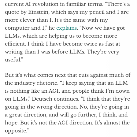
current AI revolution in familiar terms. “There’s a
quote by Einstein, which says my pencil and I are
more clever than I. It’s the same with my
computer and I,” he
explains
. “Now we have got
LLMs, which are helping us to become more
efficient. I think I have become twice as fast at
writing than I was before LLMs. They’re very
useful.”
But it’s what comes next that cuts against much of
the industry rhetoric. “I keep saying that an LLM
is nothing like an AGI, and people think I’m down
on LLMs,” Deutsch continues. “I think that they’re
going in the wrong direction. No, they’re going in
a great direction, and will go further, I think, and
hope. But it’s not the AGI direction. It’s almost the
opposite.”