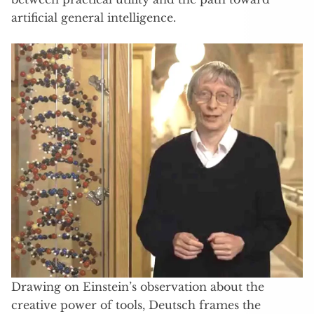
artificial general intelligence.
Drawing on Einstein’s observation about the
creative power of tools, Deutsch frames the