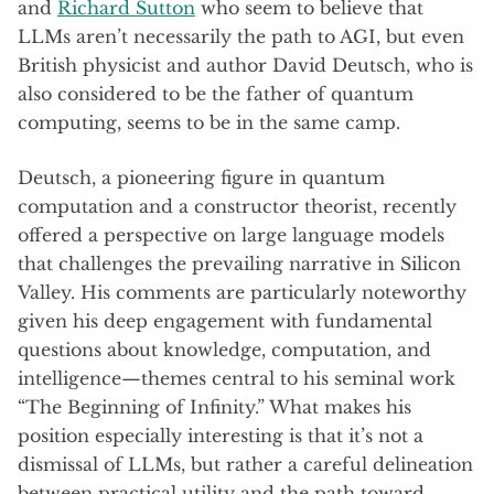
and
Richard Sutton
who seem to believe that
LLMs aren’t necessarily the path to AGI, but even
British physicist and author David Deutsch, who is
also considered to be the father of quantum
computing, seems to be in the same camp.
Deutsch, a pioneering figure in quantum
computation and a constructor theorist, recently
offered a perspective on large language models
that challenges the prevailing narrative in Silicon
Valley. His comments are particularly noteworthy
given his deep engagement with fundamental
questions about knowledge, computation, and
intelligence—themes central to his seminal work
“The Beginning of Infinity.” What makes his
position especially interesting is that it’s not a
dismissal of LLMs, but rather a careful delineation
between practical utility and the path toward