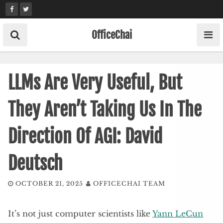
Skip
to
content
OfficeChai
LLMs Are Very Useful, But
They Aren’t Taking Us In The
Direction Of AGI: David
Deutsch
OCTOBER 21, 2025
OFFICECHAI TEAM
It’s not just computer scientists like
Yann LeCun