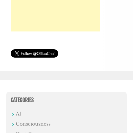
CATEGORIES
AI
Consciousness