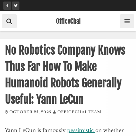
Skip
to
content
OfficeChai
No Robotics Company Knows
Thus Far How To Make
Humanoid Robots Generally
Useful: Yann LeCun
OCTOBER 25, 2025
OFFICECHAI TEAM
Yann LeCun is famously
pessimistic
on whether