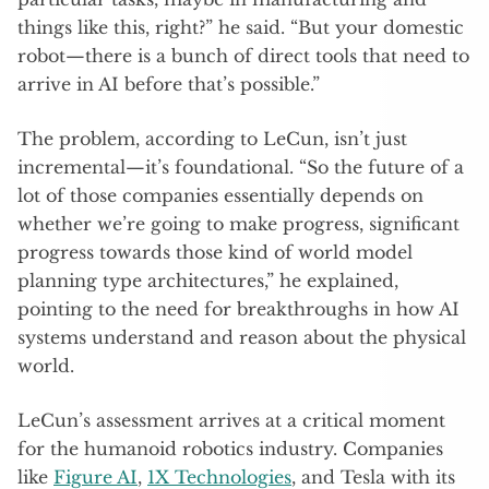
things like this, right?” he said. “But your domestic
robot—there is a bunch of direct tools that need to
arrive in AI before that’s possible.”
The problem, according to LeCun, isn’t just
incremental—it’s foundational. “So the future of a
lot of those companies essentially depends on
whether we’re going to make progress, significant
progress towards those kind of world model
planning type architectures,” he explained,
pointing to the need for breakthroughs in how AI
systems understand and reason about the physical
world.
LeCun’s assessment arrives at a critical moment
for the humanoid robotics industry. Companies
like
Figure AI
,
1X Technologies
, and Tesla with its