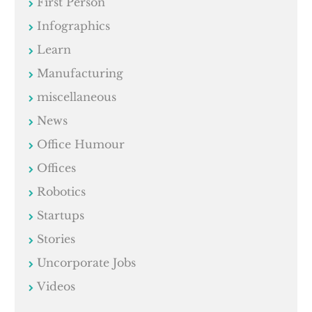
First Person
Infographics
Learn
Manufacturing
miscellaneous
News
Office Humour
Offices
Robotics
Startups
Stories
Uncorporate Jobs
Videos