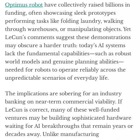
Optimus robot
have collectively raised billions in
funding, often showcasing sleek prototypes
performing tasks like folding laundry, walking
through warehouses, or manipulating objects. Yet
LeCun’s comments suggest these demonstrations
may obscure a harder truth: today’s AI systems
lack the fundamental capabilities—such as robust
world models and genuine planning abilities—
needed for robots to operate reliably across the
unpredictable scenarios of everyday life.
The implications are sobering for an industry
banking on near-term commercial viability. If
LeCun is correct, many of these well-funded
ventures may be building sophisticated hardware
waiting for AI breakthroughs that remain years or
decades away. Unlike manufacturing