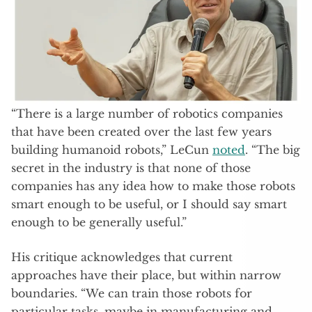
“There is a large number of robotics companies
that have been created over the last few years
building humanoid robots,” LeCun
noted
. “The big
secret in the industry is that none of those
companies has any idea how to make those robots
smart enough to be useful, or I should say smart
enough to be generally useful.”
His critique acknowledges that current
approaches have their place, but within narrow
boundaries. “We can train those robots for
particular tasks, maybe in manufacturing and