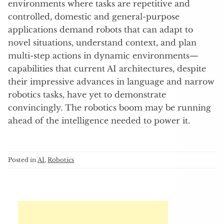
environments where tasks are repetitive and
controlled, domestic and general-purpose
applications demand robots that can adapt to
novel situations, understand context, and plan
multi-step actions in dynamic environments—
capabilities that current AI architectures, despite
their impressive advances in language and narrow
robotics tasks, have yet to demonstrate
convincingly. The robotics boom may be running
ahead of the intelligence needed to power it.
Posted in
AI
,
Robotics