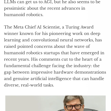
LLMs can get us to AGI, but he also seems to be
pessimistic about the recent advances in
humanoid robotics.
The Meta Chief AI Scientist, a Turing Award
winner known for his pioneering work on deep
learning and convolutional neural networks, has
raised pointed concerns about the wave of
humanoid robotics startups that have emerged in
recent years. His comments cut to the heart of a
fundamental challenge facing the industry: the
gap between impressive hardware demonstrations
and genuine artificial intelligence that can handle
diverse, real-world tasks.