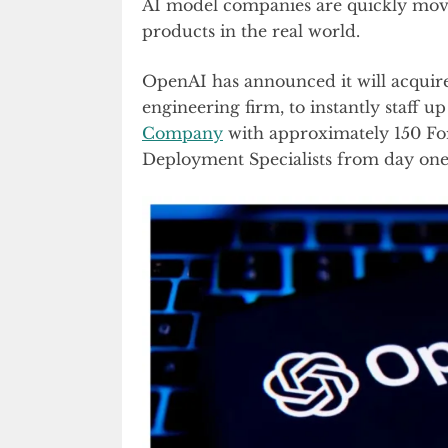
AI model companies are quickly movi
products in the real world.
OpenAI has announced it will acquir
engineering firm, to instantly staff u
Company
with approximately 150 Fo
Deployment Specialists from day one