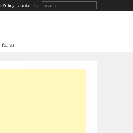
Search
y Policy
Contact Us
for:
 for us