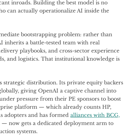
ant inroads. Building the best model is no
ho can actually operationalize AI inside the
mediate bootstrapping problem: rather than
inherits a battle-tested team with real
delivery playbooks, and cross-sector experience
, and logistics. That institutional knowledge is
trategic distribution. Its private equity backers
lobally, giving OpenAI a captive channel into
 under pressure from their PE sponsors to boost
rprise platform — which already counts HP,
 as adopters and has formed
alliances with BCG,
— now gets a dedicated deployment arm to
uction systems.