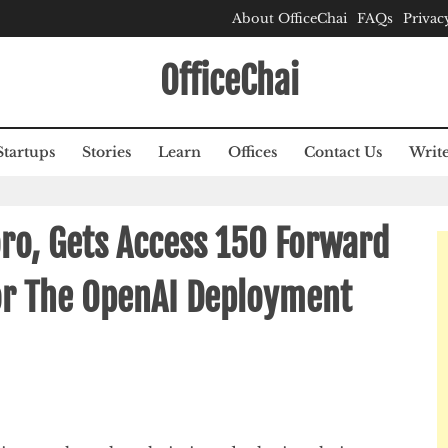
About OfficeChai
FAQs
Privac
OfficeChai
Startups
Stories
Learn
Offices
Contact Us
Write
ro, Gets Access 150 Forward
or The OpenAI Deployment