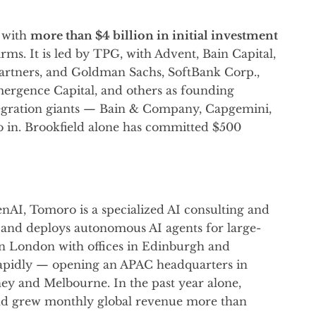
 with
more than $4 billion in initial investment
rms. It is led by TPG, with Advent, Bain Capital,
partners, and Goldman Sachs, SoftBank Corp.,
ergence Capital, and others as founding
tegration giants — Bain & Company, Capgemini,
in. Brookfield alone has committed $500
nAI, Tomoro is a specialized AI consulting and
, and deploys autonomous AI agents for large-
in London with offices in Edinburgh and
rapidly — opening an APAC headquarters in
ney and Melbourne. In the past year alone,
d grew monthly global revenue more than