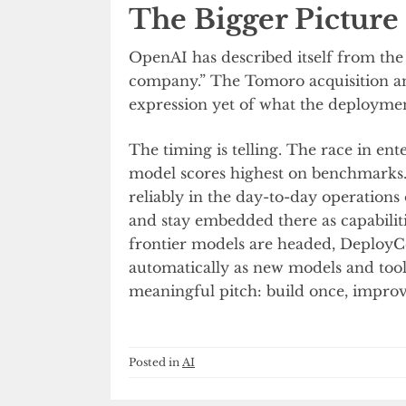
The Bigger Picture
OpenAI has described itself from th
company.” The Tomoro acquisition a
expression yet of what the deployment
The timing is telling. The race in en
model scores highest on benchmarks.
reliably in the day-to-day operation
and stay embedded there as capabilit
frontier models are headed, DeployC
automatically as new models and tools
meaningful pitch: build once, improv
Posted in
AI