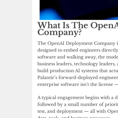
What Is The Open
Company?
The OpenAI Deployment Company is
designed to embed engineers directly 
software and walking away, the model
business leaders, technology leaders,
build production AI systems that actu
Palantir’s forward-deployed engineer 
enterprise software isn’t the license 
A typical engagement begins with a d
followed by a small number of priori
test, and deployment — all with Ope
data, tools, and business processes.