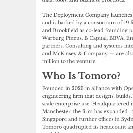
The Deployment Company launches
and is backed by a consortium of 19 fi
and Brookfield as co-lead founding 
Warburg Pincus, B Capital, BBVA, Em
partners. Consulting and systems in
and McKinsey & Company — are also 
million to the venture.
Who Is Tomoro?
Founded in 2023 in alliance with Ope
engineering firm that designs, builds
scale enterprise use. Headquartered 
Manchester, the firm has expanded 
Singapore and further offices in Syd
Tomoro quadrupled its headcount an