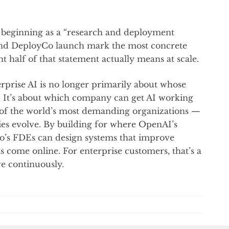
e beginning as a “research and deployment
nd DeployCo launch mark the most concrete
 half of that statement actually means at scale.
terprise AI is no longer primarily about whose
 It’s about which company can get AI working
s of the world’s most demanding organizations —
ies evolve. By building for where OpenAI’s
o’s FDEs can design systems that improve
 come online. For enterprise customers, that’s a
e continuously.