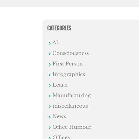
CATEGORIES
AI
Consciousness
First Person
Infographics
Learn
Manufacturing
miscellaneous
News
Office Humour
Offices