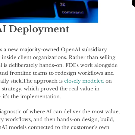
AI Deployment
 a new majority-owned OpenAI subsidiary
inside client organizations. Rather than selling
 is deliberately hands-on: FDEs work alongside
 and frontline teams to redesign workflows and
ally stick.The approach is
closely modeled
on
strategy, which proved the real value in
— it’s the implementation.
iagnostic of where AI can deliver the most value,
ty workflows, and then hands-on design, build,
nAI models connected to the customer’s own