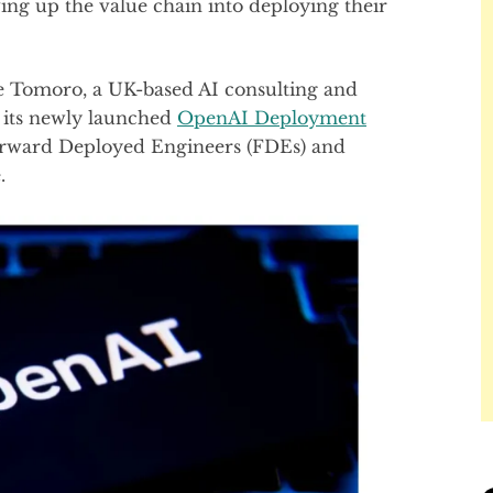
ng up the value chain into deploying their
e Tomoro, a UK-based AI consulting and
p its newly launched
OpenAI Deployment
rward Deployed Engineers (FDEs) and
.