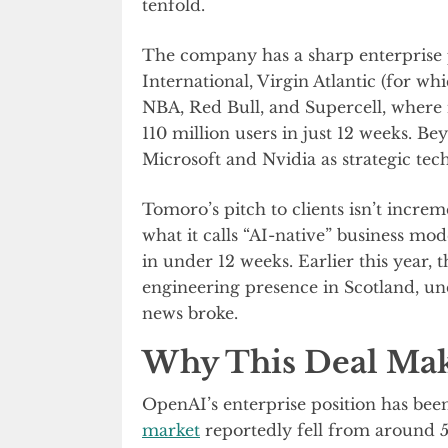
tenfold.
The company has a sharp enterprise ped
International, Virgin Atlantic (for whi
NBA, Red Bull, and Supercell, where 
110 million users in just 12 weeks. 
Microsoft and Nvidia as strategic tec
Tomoro’s pitch to clients isn’t incre
what it calls “AI-native” business mo
in under 12 weeks. Earlier this year,
engineering presence in Scotland, und
news broke.
Why This Deal Mak
OpenAI’s enterprise position has been
market
reportedly fell from around 