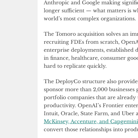
Anthropic and Google making signific
longer sufficient — what matters is w
world’s most complex organizations.
The Tomoro acquisition solves an im
recruiting FDEs from scratch, OpenAI 
enterprise deployments, established 
in finance, healthcare, consumer goods
hard to replicate quickly.
The DeployCo structure also provides s
sponsor more than 2,000 businesses g
portfolio companies that are already
productivity. OpenAI’s Frontier ente
Intuit, Oracle, State Farm, and Uber
McKinsey, Accenture, and Capgemini
convert those relationships into prod