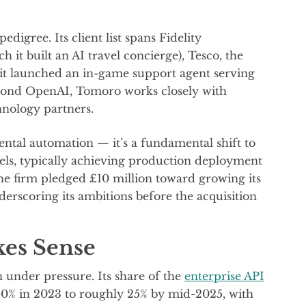
igree. Its client list spans Fidelity
ch it built an AI travel concierge), Tesco, the
it launched an in-game support agent serving
Beyond OpenAI, Tomoro works closely with
hnology partners.
mental automation — it’s a fundamental shift to
dels, typically achieving production deployment
 the firm pledged £10 million toward growing its
erscoring its ambitions before the acquisition
es Sense
 under pressure. Its share of the
enterprise API
50% in 2023 to roughly 25% by mid-2025, with