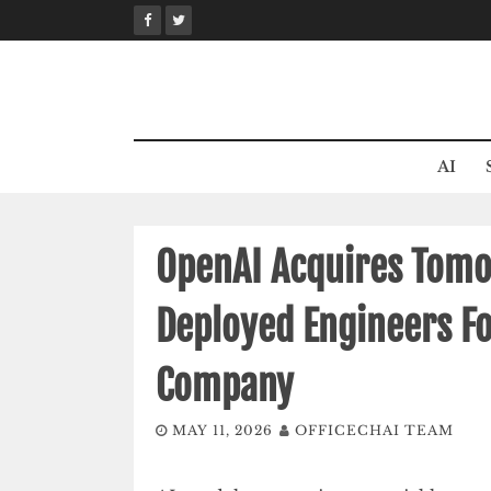
Skip
to
content
AI
OpenAI Acquires Tomo
Deployed Engineers F
Company
MAY 11, 2026
OFFICECHAI TEAM