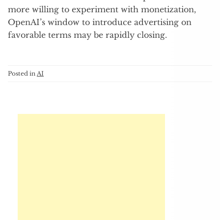
more willing to experiment with monetization,
OpenAI’s window to introduce advertising on
favorable terms may be rapidly closing.
Posted in
AI