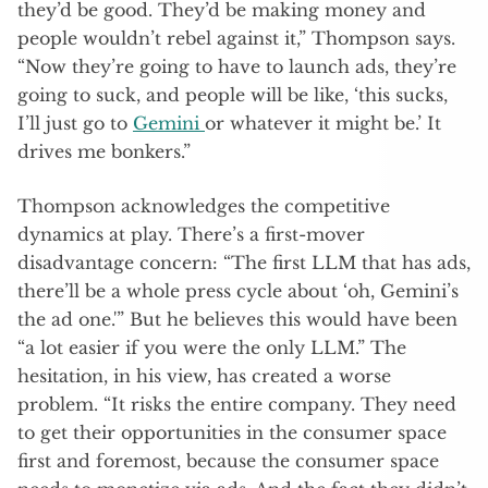
they’d be good. They’d be making money and
people wouldn’t rebel against it,” Thompson says.
“Now they’re going to have to launch ads, they’re
going to suck, and people will be like, ‘this sucks,
I’ll just go to
Gemini
or whatever it might be.’ It
drives me bonkers.”
Thompson acknowledges the competitive
dynamics at play. There’s a first-mover
disadvantage concern: “The first LLM that has ads,
there’ll be a whole press cycle about ‘oh, Gemini’s
the ad one.'” But he believes this would have been
“a lot easier if you were the only LLM.” The
hesitation, in his view, has created a worse
problem. “It risks the entire company. They need
to get their opportunities in the consumer space
first and foremost, because the consumer space