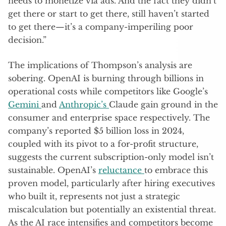
needs to monetize via ads. And the fact they didn’t
get there or start to get there, still haven’t started
to get there—it’s a company-imperiling poor
decision.”
The implications of Thompson’s analysis are
sobering. OpenAI is burning through billions in
operational costs while competitors like Google’s
Gemini
and
Anthropic’s
Claude gain ground in the
consumer and enterprise space respectively. The
company’s reported $5 billion loss in 2024,
coupled with its pivot to a for-profit structure,
suggests the current subscription-only model isn’t
sustainable. OpenAI’s
reluctance
to embrace this
proven model, particularly after hiring executives
who built it, represents not just a strategic
miscalculation but potentially an existential threat.
As the AI race intensifies and competitors become