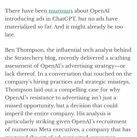
There have been
murmurs
about OpenAI
introducing ads in ChatGPT, but no ads have
materialized so far. And it might already be too
late.
Ben Thompson, the influential tech analyst behind
the Stratechery blog, recently delivered a scathing
assessment of OpenAI’s advertising strategy—or
lack thereof. In a conversation that touched on the
company’s hiring practices and strategic missteps,
Thompson laid out a compelling case for why
OpenAI’s resistance to advertising isn’t just a
missed opportunity, but a decision that could
imperil the entire company. His analysis is
particularly striking given OpenAI’s recruitment
of numerous Meta executives, a company that has