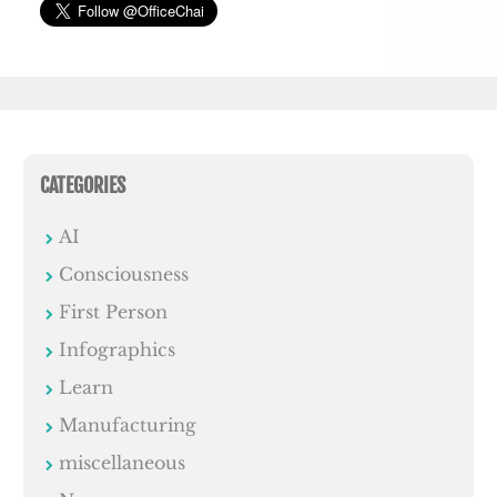
CATEGORIES
AI
Consciousness
First Person
Infographics
Learn
Manufacturing
miscellaneous