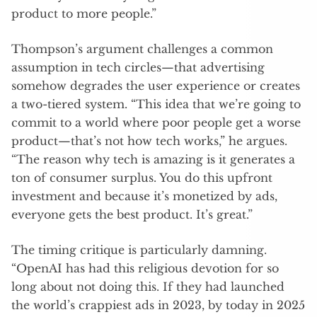
product to more people.”
Thompson’s argument challenges a common
assumption in tech circles—that advertising
somehow degrades the user experience or creates
a two-tiered system. “This idea that we’re going to
commit to a world where poor people get a worse
product—that’s not how tech works,” he argues.
“The reason why tech is amazing is it generates a
ton of consumer surplus. You do this upfront
investment and because it’s monetized by ads,
everyone gets the best product. It’s great.”
The timing critique is particularly damning.
“OpenAI has had this religious devotion for so
long about not doing this. If they had launched
the world’s crappiest ads in 2023, by today in 2025