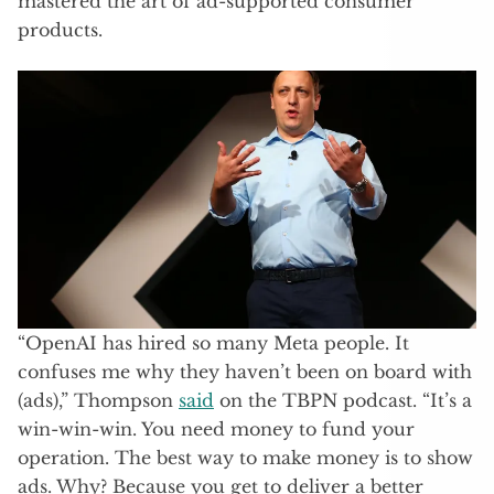
mastered the art of ad-supported consumer
products.
“OpenAI has hired so many Meta people. It
confuses me why they haven’t been on board with
(ads),” Thompson
said
on the TBPN podcast. “It’s a
win-win-win. You need money to fund your
operation. The best way to make money is to show
ads. Why? Because you get to deliver a better