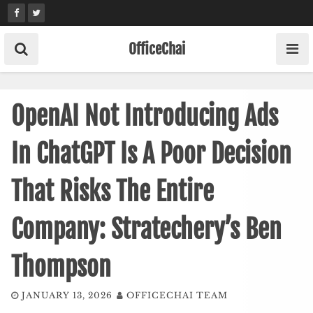
Skip
to
content
OfficeChai
OpenAI Not Introducing Ads
In ChatGPT Is A Poor Decision
That Risks The Entire
Company: Stratechery’s Ben
Thompson
JANUARY 13, 2026
OFFICECHAI TEAM