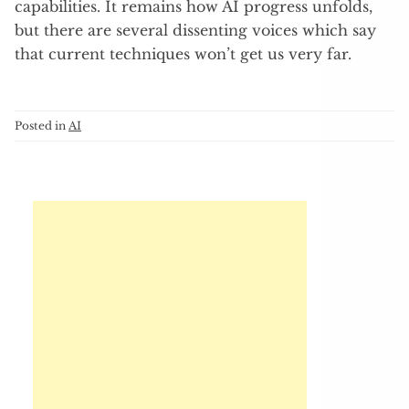
capabilities. It remains how AI progress unfolds,
but there are several dissenting voices which say
that current techniques won’t get us very far.
Posted in
AI