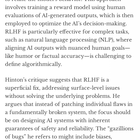
involves training a reward model using human
evaluations of AI-generated outputs, which is then
employed to optimize the AI’s decision-making.
RLHF is particularly effective for complex tasks,
such as natural language processing (NLP), where
aligning AI outputs with nuanced human goals—
like humor or factual accuracy—is challenging to
define algorithmically.
Hinton’s critique suggests that RLHF is a
superficial fix, addressing surface-level issues
without solving the underlying problems. He
argues that instead of patching individual flaws in
a fundamentally broken system, the focus should
be on designing AI systems with inherent
guarantees of safety and reliability. The “gazillions
of bugs” he refers to might include biases,