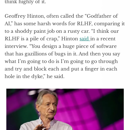
think highly of it.
Geoffrey Hinton, often called the “Godfather of
AI,” has some harsh words for RLHF, comparing it
to a shoddy paint job on a rusty car. “I think our
RLHF is a pile of crap,” Hinton
said
in a recent
interview. “You design a huge piece of software
that has gazillions of bugs in it. And then you say
what I’m going to do is I’m going to go through
and try and block each and put a finger in each
hole in the dyke,” he said.