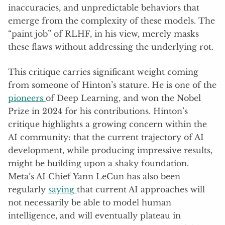
inaccuracies, and unpredictable behaviors that
emerge from the complexity of these models. The
“paint job” of RLHF, in his view, merely masks
these flaws without addressing the underlying rot.
This critique carries significant weight coming
from someone of Hinton’s stature. He is one of the
pioneers
of Deep Learning, and won the Nobel
Prize in 2024 for his contributions. Hinton’s
critique highlights a growing concern within the
AI community: that the current trajectory of AI
development, while producing impressive results,
might be building upon a shaky foundation.
Meta’s AI Chief Yann LeCun has also been
regularly
saying
that current AI approaches will
not necessarily be able to model human
intelligence, and will eventually plateau in