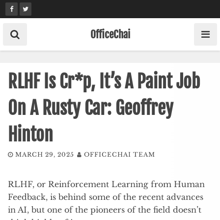
Skip
to
content
OfficeChai
RLHF Is Cr*p, It’s A Paint Job
On A Rusty Car: Geoffrey
Hinton
MARCH 29, 2025
OFFICECHAI TEAM
RLHF, or Reinforcement Learning from Human
Feedback, is behind some of the recent advances
in AI, but one of the pioneers of the field doesn’t