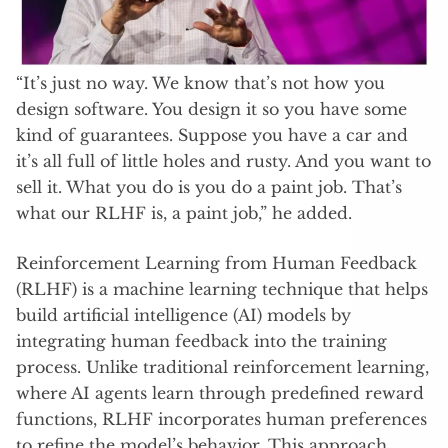
“It’s just no way. We know that’s not how you
design software. You design it so you have some
kind of guarantees. Suppose you have a car and
it’s all full of little holes and rusty. And you want to
sell it. What you do is you do a paint job. That’s
what our RLHF is, a paint job,” he added.
Reinforcement Learning from Human Feedback
(RLHF) is a machine learning technique that helps
build artificial intelligence (AI) models by
integrating human feedback into the training
process. Unlike traditional reinforcement learning,
where AI agents learn through predefined reward
functions, RLHF incorporates human preferences
to refine the model’s behavior. This approach