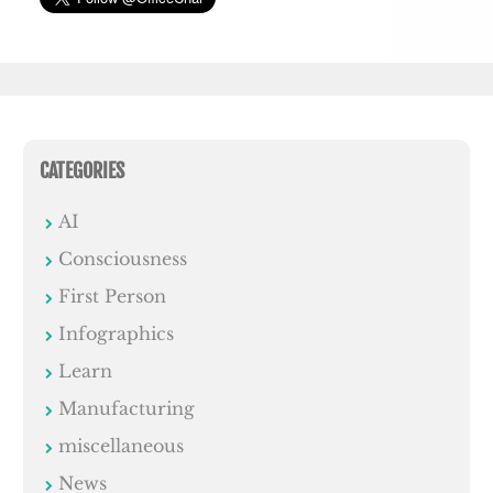
CATEGORIES
AI
Consciousness
First Person
Infographics
Learn
Manufacturing
miscellaneous
News