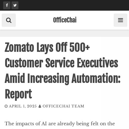
Skip
to
content
OfficeChai
Zomato Lays Off 500+
Customer Service Executives
Amid Increasing Automation:
Report
APRIL 1, 2025
OFFICECHAI TEAM
The impacts of AI are already being felt on the