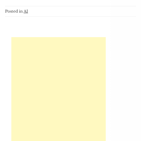
Posted in
AI