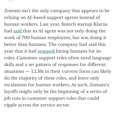
Zomato isn’t the only company that appears to be
relying on AI-based support agents instead of
human workers. Last year, fintech startup Klarna
had
said
that its AI agent was not only doing the
work of 700 human employees, but was doing it
better than humans. The company had said this
year that it had
stopped
hiring humans for its
roles. Customer support roles often need language
skills and a set pattern of responses for different
situations — LLMs in their current form can likely
do the majority of these roles, and leave only
escalations for human workers. As such, Zomato’s
layoffs might only be the beginning of a series of
job cuts in customer support roles that could
ripple across the service sector.