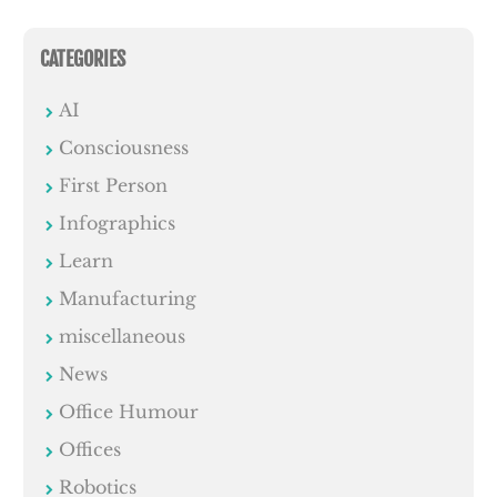
CATEGORIES
AI
Consciousness
First Person
Infographics
Learn
Manufacturing
miscellaneous
News
Office Humour
Offices
Robotics