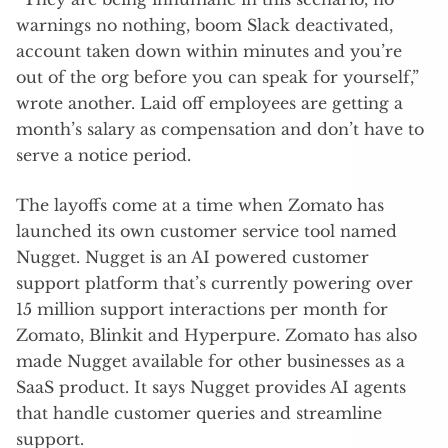
warnings no nothing, boom Slack deactivated,
account taken down within minutes and you’re
out of the org before you can speak for yourself,”
wrote another. Laid off employees are getting a
month’s salary as compensation and don’t have to
serve a notice period.
The layoffs come at a time when Zomato has
launched its own customer service tool named
Nugget. Nugget is an AI powered customer
support platform that’s currently powering over
15 million support interactions per month for
Zomato, Blinkit and Hyperpure. Zomato has also
made Nugget available for other businesses as a
SaaS product. It says Nugget provides AI agents
that handle customer queries and streamline
support.