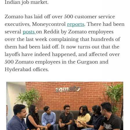
Indian job market.
Zomato has laid off over 500 customer service
executives, Moneycontrol
reports
. There had been
several
posts
on Reddit by Zomato employees
over the last week complaining that hundreds of
them had been laid off. It now turns out that the
layoffs have indeed happened, and affected over
500 Zomato employees in the Gurgaon and
Hyderabad offices.