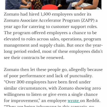
Zomato had hired 1,500 employees under its
Zomato Associate Accelerator Program (ZAPP) a
year ago for catering to customer support roles.
The program offered employees a chance to be
elevated to roles across sales, operations, program
management and supply chain. But once the year-
long period ended, most of these employees didn’t
see their contracts be renewed.
Zomato then let these people go, allegedly because
of poor performance and lack of punctuality.
“Over 300 employees have been fired under
similar circumstances, with Zomato showing zero
willingness to listen or give even a single chance
for improvement,” an employee
wrote
on Reddit.
“They are being inhumane in this scenario, no