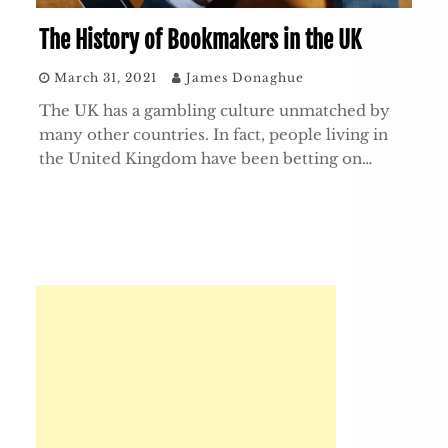
The History of Bookmakers in the UK
March 31, 2021
James Donaghue
The UK has a gambling culture unmatched by
many other countries. In fact, people living in
the United Kingdom have been betting on…