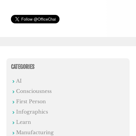
CATEGORIES
AI
Consciousness
First Person
Infographics
Learn
Manufacturing