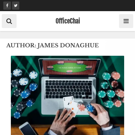
Skip
to
content
OfficeChai
AUTHOR:
JAMES DONAGHUE