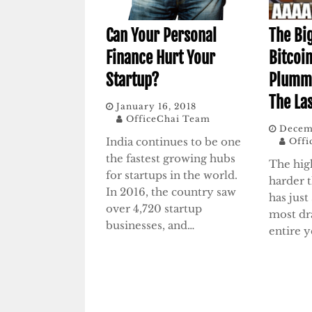
Can Your Personal
The Bi
Finance Hurt Your
Bitcoin
Startup?
Plumm
The La
January 16, 2018
OfficeChai Team
Decem
India continues to be one
Offi
the fastest growing hubs
The hig
for startups in the world.
harder t
In 2016, the country saw
has just
over 4,720 startup
most dra
businesses, and…
entire y