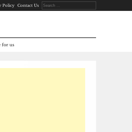
Search
y Policy
Contact Us
for:
 for us