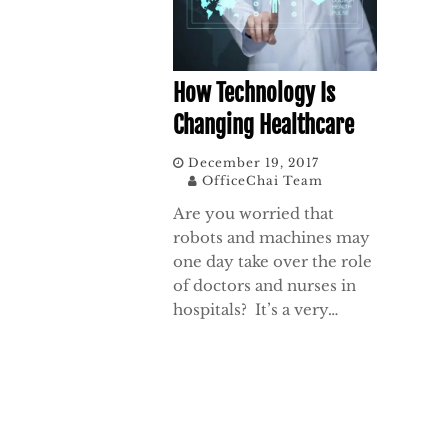
How Technology Is
Changing Healthcare
December 19, 2017
OfficeChai Team
Are you worried that
robots and machines may
one day take over the role
of doctors and nurses in
hospitals? It’s a very…