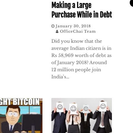
Making a Large
Purchase While in Debt
January 30, 2018
OfficeChai Team
Did you know that the
average Indian citizen is in
Rs 58,969 worth of debt as
of January 2018? Around
12 million people join
India’s…