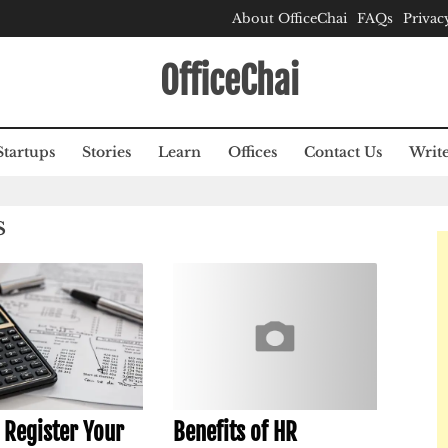
About OfficeChai
FAQs
Privac
OfficeChai
Startups
Stories
Learn
Offices
Contact Us
Write
S
 Register Your
Benefits of HR