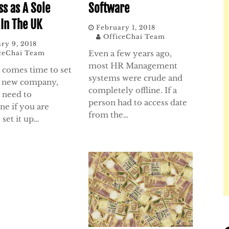
ss as A Sole
Software
 In The UK
February 1, 2018
OfficeChai Team
ry 9, 2018
Even a few years ago,
ceChai Team
most HR Management
 comes time to set
systems were crude and
r new company,
completely offline. If a
l need to
person had to access date
ne if you are
from the…
 set it up…