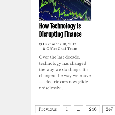
How Technology Is
Disrupting Finance
December 18, 2017
OfficeChai Team
Over the last decade,
technology has changed
the way we do things. It’s
changed the way we move
— electric cars now glide
noiselessly…
Posts
Previous
1
…
246
247
pagination