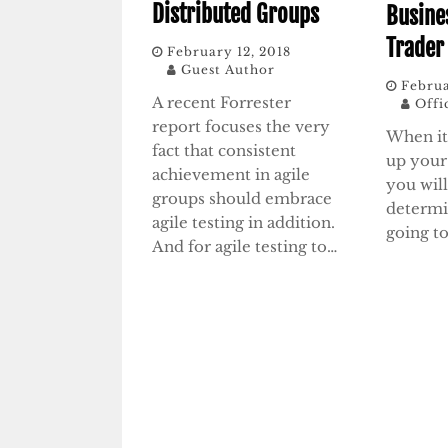
Distributed Groups
Busine
Trader
February 12, 2018
Guest Author
Februa
A recent Forrester
Offi
report focuses the very
When it
fact that consistent
up you
achievement in agile
you wil
groups should embrace
determi
agile testing in addition.
going to
And for agile testing to…