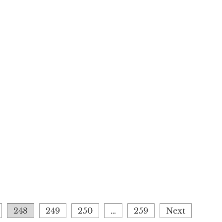
248
249
250
…
259
Next