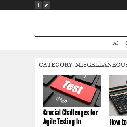
Skip
to
content
AI
CATEGORY:
MISCELLANEOU
Crucial Challenges for
Agile Testing In
How to