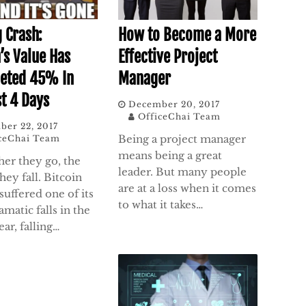
How to Become a More
g Crash:
Effective Project
’s Value Has
Manager
eted 45% In
st 4 Days
December 20, 2017
OfficeChai Team
ber 22, 2017
Being a project manager
ceChai Team
means being a great
her they go, the
leader. But many people
hey fall. Bitcoin
are at a loss when it comes
 suffered one of its
to what it takes…
matic falls in the
ear, falling…