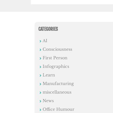
CATEGORIES
AI
Consciousness
First Person
Infographics
Learn
Manufacturing
miscellaneous
News
Office Humour