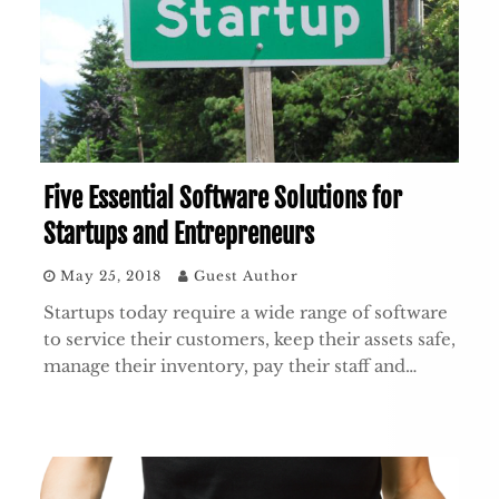
Five Essential Software Solutions for
Startups and Entrepreneurs
May 25, 2018
Guest Author
Startups today require a wide range of software
to service their customers, keep their assets safe,
manage their inventory, pay their staff and…