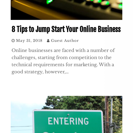
8 Tips to Jump Start Your Online Business
May 31, 2018
Guest Author
Online businesses are faced with a number of
challenges, starting from competition to the
technical requirements for marketing. With a
good strategy, however,…