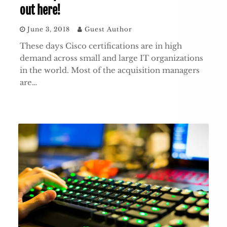
out here!
June 3, 2018
Guest Author
These days Cisco certifications are in high
demand across small and large IT organizations
in the world. Most of the acquisition managers
are…