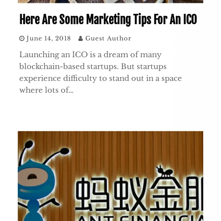
Here Are Some Marketing Tips For An ICO
June 14, 2018
Guest Author
Launching an ICO is a dream of many
blockchain-based startups. But startups
experience difficulty to stand out in a space
where lots of…