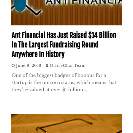
Ant Financial Has Just Raised $14 Billion
In The Largest Fundraising Round
Anywhere In History
June 9, 2018
OfficeChai Team
One of the biggest badges of honour for a
startup is the unicorn status, which means that
they’re valued at over $1 billion….