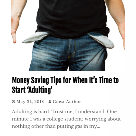
Money Saving Tips for When It’s Time to
Start ‘Adulting’
May 24, 2018
Guest Author
Adulting is hard. Trust me, I understand. One
minute I was a college student; worrying about
nothing other than putting gas in my…