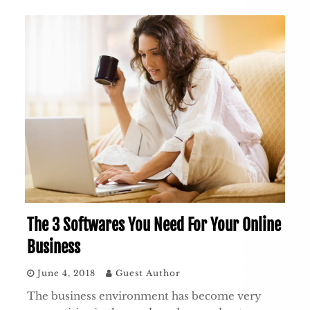
The 3 Softwares You Need For Your Online
Business
June 4, 2018
Guest Author
The business environment has become very