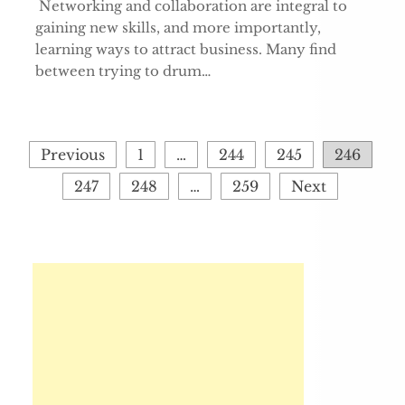
Networking and collaboration are integral to
gaining new skills, and more importantly,
learning ways to attract business. Many find
between trying to drum…
Posts
Previous
1
…
244
245
246
pagination
247
248
…
259
Next