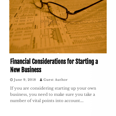
Financial Considerations for Starting a
New Business
June 9, 2018
Guest Author
If you are considering starting up your own
business, you need to make sure you take a
number of vital points into account….