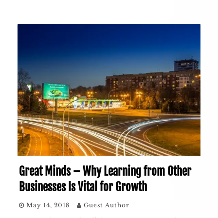
Great Minds – Why Learning from Other
Businesses Is Vital for Growth
May 14, 2018
Guest Author