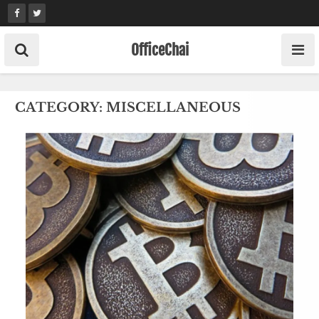
Skip
to
content
OfficeChai
CATEGORY:
MISCELLANEOUS