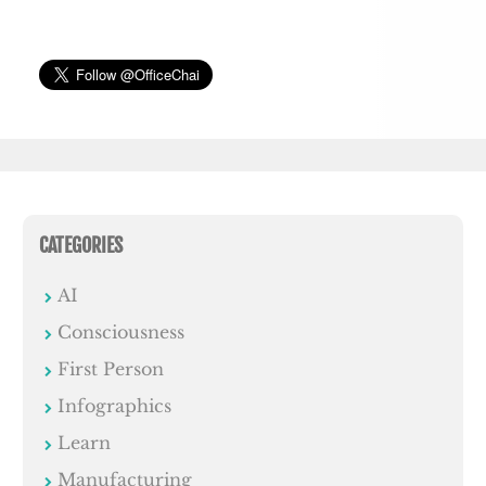
CATEGORIES
AI
Consciousness
First Person
Infographics
Learn
Manufacturing