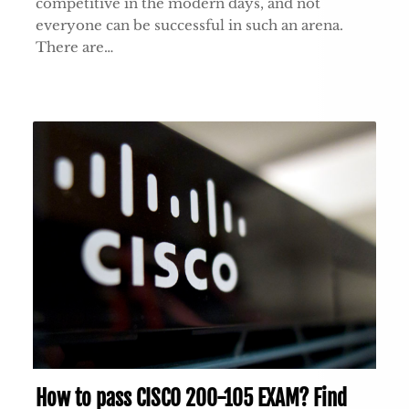
competitive in the modern days, and not
everyone can be successful in such an arena.
There are…
How to pass CISCO 200-105 EXAM? Find