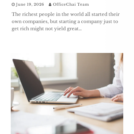
June 19, 2026
OfficeChai Team
The richest people in the world all started their
own companies, but starting a company just to
get rich might not yield great…