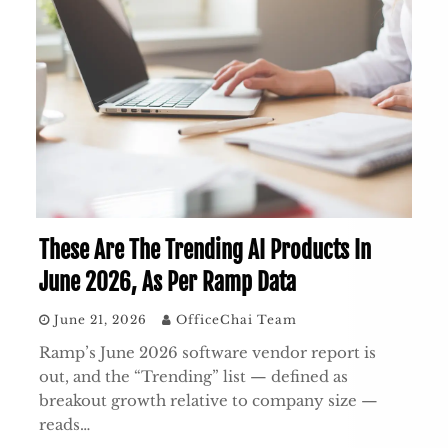
These Are The Trending AI Products In
June 2026, As Per Ramp Data
June 21, 2026
OfficeChai Team
Ramp’s June 2026 software vendor report is
out, and the “Trending” list — defined as
breakout growth relative to company size —
reads…