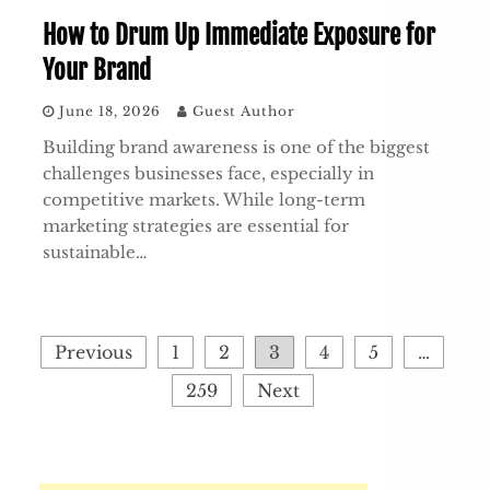
How to Drum Up Immediate Exposure for
Your Brand
June 18, 2026
Guest Author
Building brand awareness is one of the biggest
challenges businesses face, especially in
competitive markets. While long-term
marketing strategies are essential for
sustainable…
Posts
Previous
1
2
3
4
5
…
pagination
259
Next