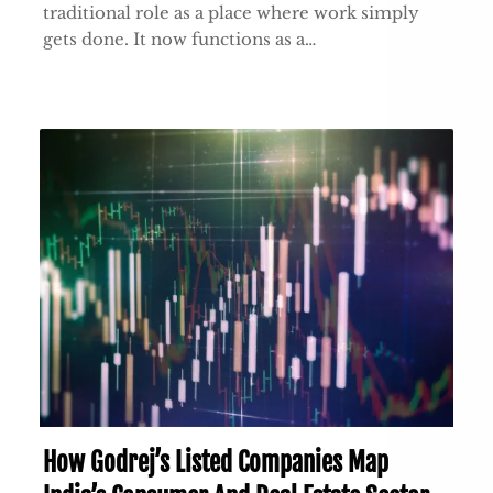
traditional role as a place where work simply
gets done. It now functions as a…
How Godrej’s Listed Companies Map