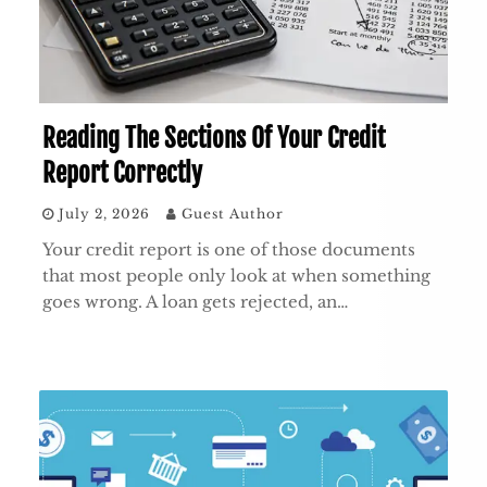
Reading The Sections Of Your Credit
Report Correctly
July 2, 2026
Guest Author
Your credit report is one of those documents
that most people only look at when something
goes wrong. A loan gets rejected, an…