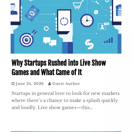
Why Startups Rushed into Live Show
Games and What Came of It
June 24, 2026
Guest Author
Startups in general love to look for new markets
where there’s a chance to make a splash quickly
and loudly. Live show games—this…