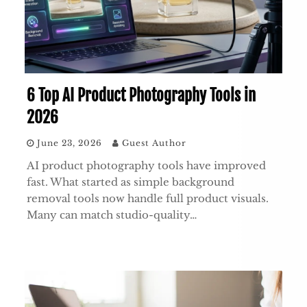
6 Top AI Product Photography Tools in
2026
June 23, 2026
Guest Author
AI product photography tools have improved
fast. What started as simple background
removal tools now handle full product visuals.
Many can match studio-quality…