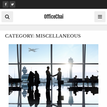
Skip
to
content
OfficeChai
CATEGORY:
MISCELLANEOUS