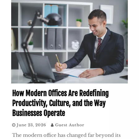
How Modern Offices Are Redefining
Productivity, Culture, and the Way
Businesses Operate
June 23, 2026
Guest Author
The modern office has changed far beyond its