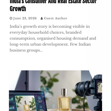
India’s Consumer And Real Estate Sector
Growth
June 23, 2026
Guest Author
India’s growth story is becoming visible in
everyday household choices, branded
consumption, organised housing demand and
long-term urban development. Few Indian
business groups…