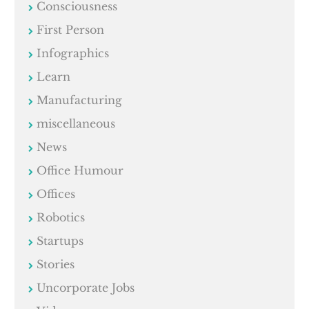
Consciousness
First Person
Infographics
Learn
Manufacturing
miscellaneous
News
Office Humour
Offices
Robotics
Startups
Stories
Uncorporate Jobs