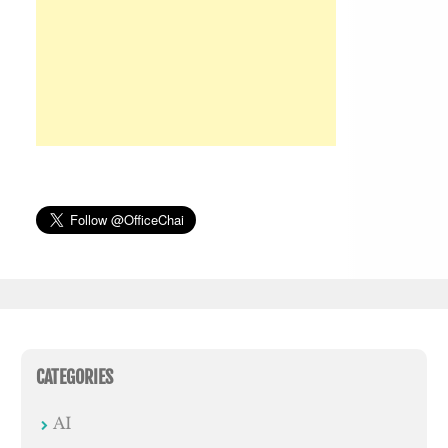
CATEGORIES
AI