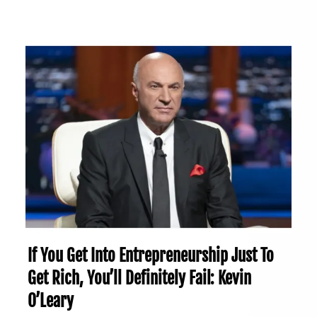
If You Get Into Entrepreneurship Just To
Get Rich, You’ll Definitely Fail: Kevin
O’Leary