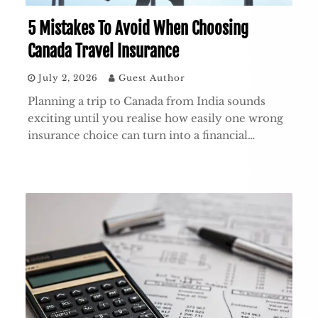
5 Mistakes To Avoid When Choosing
Canada Travel Insurance
July 2, 2026
Guest Author
Planning a trip to Canada from India sounds
exciting until you realise how easily one wrong
insurance choice can turn into a financial…