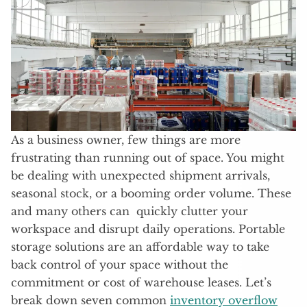
As a business owner, few things are more
frustrating than running out of space. You might
be dealing with unexpected shipment arrivals,
seasonal stock, or a booming order volume. These
and many others can quickly clutter your
workspace and disrupt daily operations. Portable
storage solutions are an affordable way to take
back control of your space without the
commitment or cost of warehouse leases. Let’s
break down seven common
inventory overflow