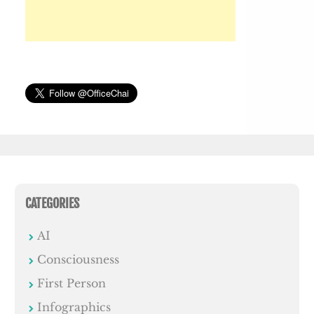
CATEGORIES
AI
Consciousness
First Person
Infographics