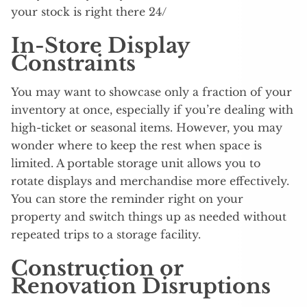
your stock is right there 24/
In-Store Display
Constraints
You may want to showcase only a fraction of your
inventory at once, especially if you’re dealing with
high-ticket or seasonal items. However, you may
wonder where to keep the rest when space is
limited. A portable storage unit allows you to
rotate displays and merchandise more effectively.
You can store the reminder right on your
property and switch things up as needed without
repeated trips to a storage facility.
Construction or
Renovation Disruptions