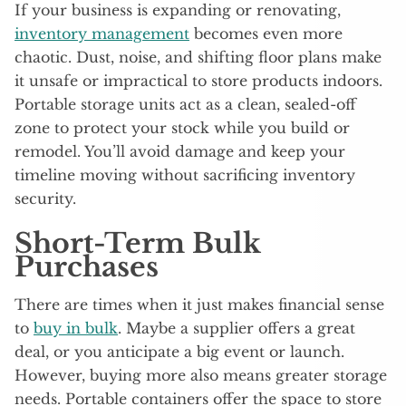
If your business is expanding or renovating,
inventory management
becomes even more
chaotic. Dust, noise, and shifting floor plans make
it unsafe or impractical to store products indoors.
Portable storage units act as a clean, sealed-off
zone to protect your stock while you build or
remodel. You’ll avoid damage and keep your
timeline moving without sacrificing inventory
security.
Short-Term Bulk
Purchases
There are times when it just makes financial sense
to
buy in bulk
. Maybe a supplier offers a great
deal, or you anticipate a big event or launch.
However, buying more also means greater storage
needs. Portable containers offer the space to store