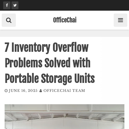
Skip
to
content
OfficeChai
7 Inventory Overflow
Problems Solved with
Portable Storage Units
JUNE 16, 2025
OFFICECHAI TEAM