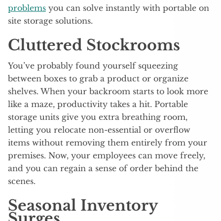
problems
you can solve instantly with portable on
site storage solutions.
Cluttered Stockrooms
You’ve probably found yourself squeezing
between boxes to grab a product or organize
shelves. When your backroom starts to look more
like a maze, productivity takes a hit. Portable
storage units give you extra breathing room,
letting you relocate non-essential or overflow
items without removing them entirely from your
premises. Now, your employees can move freely,
and you can regain a sense of order behind the
scenes.
Seasonal Inventory
Surges