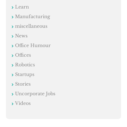
Learn
Manufacturing
miscellaneous
News
Office Humour
Offices
Robotics
Startups
Stories
Uncorporate Jobs
Videos