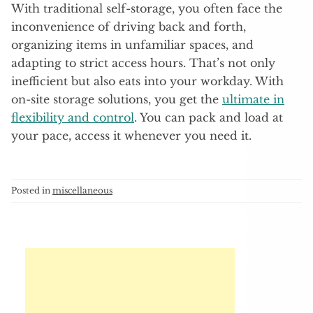
With traditional self-storage, you often face the
inconvenience of driving back and forth,
organizing items in unfamiliar spaces, and
adapting to strict access hours. That’s not only
inefficient but also eats into your workday. With
on-site storage solutions, you get the
ultimate in
flexibility and control
. You can pack and load at
your pace, access it whenever you need it.
Posted in
miscellaneous