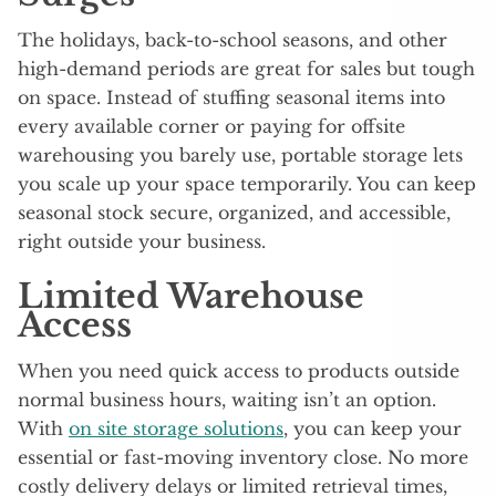
The holidays, back-to-school seasons, and other
high-demand periods are great for sales but tough
on space. Instead of stuffing seasonal items into
every available corner or paying for offsite
warehousing you barely use, portable storage lets
you scale up your space temporarily. You can keep
seasonal stock secure, organized, and accessible,
right outside your business.
Limited Warehouse
Access
When you need quick access to products outside
normal business hours, waiting isn’t an option.
With
on site storage solutions
, you can keep your
essential or fast-moving inventory close. No more
costly delivery delays or limited retrieval times,