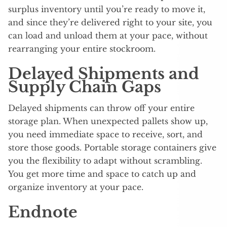
surplus inventory until you’re ready to move it,
and since they’re delivered right to your site, you
can load and unload them at your pace, without
rearranging your entire stockroom.
Delayed Shipments and
Supply Chain Gaps
Delayed shipments can throw off your entire
storage plan. When unexpected pallets show up,
you need immediate space to receive, sort, and
store those goods. Portable storage containers give
you the flexibility to adapt without scrambling.
You get more time and space to catch up and
organize inventory at your pace.
Endnote