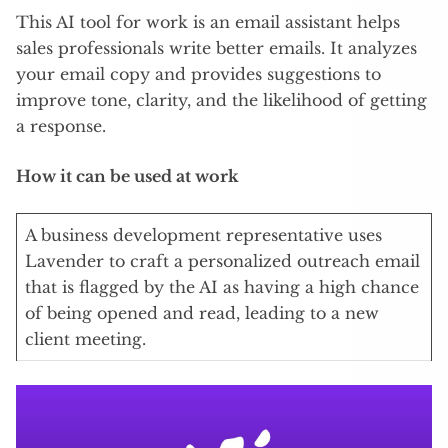
This AI tool for work is an email assistant helps
sales professionals write better emails. It analyzes
your email copy and provides suggestions to
improve tone, clarity, and the likelihood of getting
a response.
How it can be used at work
A business development representative uses
Lavender to craft a personalized outreach email
that is flagged by the AI as having a high chance
of being opened and read, leading to a new
client meeting.