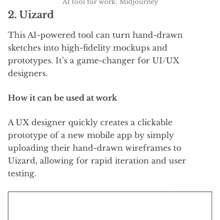
AI tool for work: Midjourney
2.
Uizard
This AI-powered tool can turn hand-drawn
sketches into high-fidelity mockups and
prototypes. It’s a game-changer for UI/UX
designers.
How it can be used at work
A UX designer quickly creates a clickable
prototype of a new mobile app by simply
uploading their hand-drawn wireframes to
Uizard, allowing for rapid iteration and user
testing.