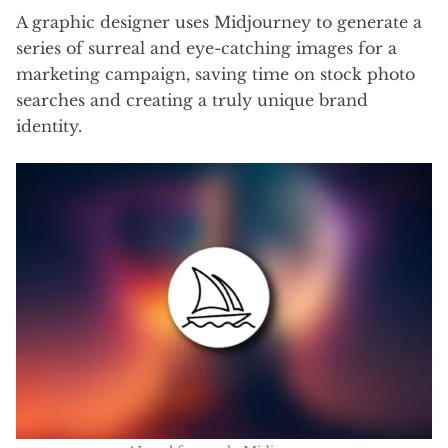
A graphic designer uses Midjourney to generate a
series of surreal and eye-catching images for a
marketing campaign, saving time on stock photo
searches and creating a truly unique brand
identity.