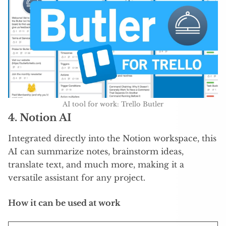
AI tool for work: Trello Butler
4.
Notion AI
Integrated directly into the Notion workspace, this
AI can summarize notes, brainstorm ideas,
translate text, and much more, making it a
versatile assistant for any project.
How it can be used at work