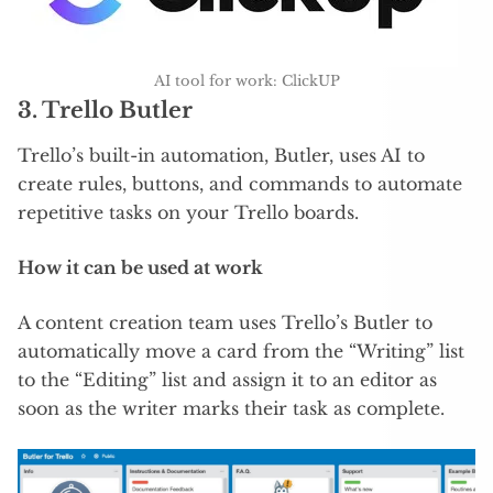
AI tool for work: ClickUP
3. Trello Butler
Trello’s built-in automation, Butler, uses AI to
create rules, buttons, and commands to automate
repetitive tasks on your Trello boards.
How it can be used at work
A content creation team uses Trello’s Butler to
automatically move a card from the “Writing” list
to the “Editing” list and assign it to an editor as
soon as the writer marks their task as complete.