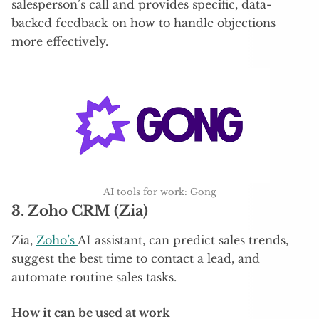
salesperson’s call and provides specific, data-
backed feedback on how to handle objections
more effectively.
AI tools for work: Gong
3.
Zoho CRM (Zia)
Zia,
Zoho’s
AI assistant, can predict sales trends,
suggest the best time to contact a lead, and
automate routine sales tasks.
How it can be used at work