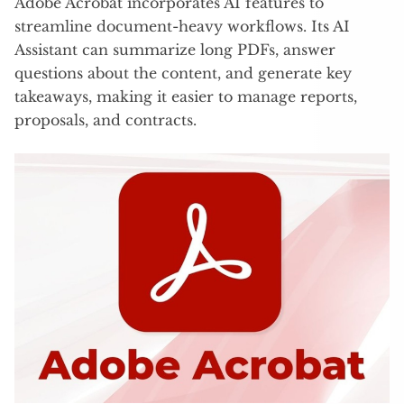
Adobe Acrobat incorporates AI features to
streamline document-heavy workflows. Its AI
Assistant can summarize long PDFs, answer
questions about the content, and generate key
takeaways, making it easier to manage reports,
proposals, and contracts.