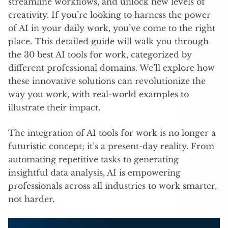
streamline workflows, and unlock new levels of
creativity. If you’re looking to harness the power
of AI in your daily work, you’ve come to the right
place. This detailed guide will walk you through
the 30 best AI tools for work, categorized by
different professional domains. We’ll explore how
these innovative solutions can revolutionize the
way you work, with real-world examples to
illustrate their impact.
The integration of AI tools for work is no longer a
futuristic concept; it’s a present-day reality. From
automating repetitive tasks to generating
insightful data analysis, AI is empowering
professionals across all industries to work smarter,
not harder.