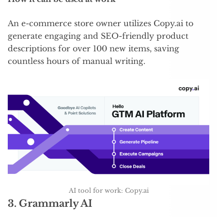
An e-commerce store owner utilizes Copy.ai to
generate engaging and SEO-friendly product
descriptions for over 100 new items, saving
countless hours of manual writing.
AI tool for work: Copy.ai
3.
Grammarly AI