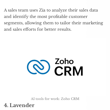
A sales team uses Zia to analyze their sales data
and identify the most profitable customer
segments, allowing them to tailor their marketing
and sales efforts for better results.
AI tools for work: Zoho CRM
4.
Lavender