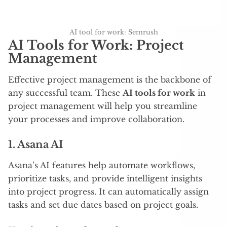
AI tool for work: Semrush
AI Tools for Work: Project
Management
Effective project management is the backbone of
any successful team. These
AI tools for work
in
project management will help you streamline
your processes and improve collaboration.
1.
Asana AI
Asana’s AI features help automate workflows,
prioritize tasks, and provide intelligent insights
into project progress. It can automatically assign
tasks and set due dates based on project goals.