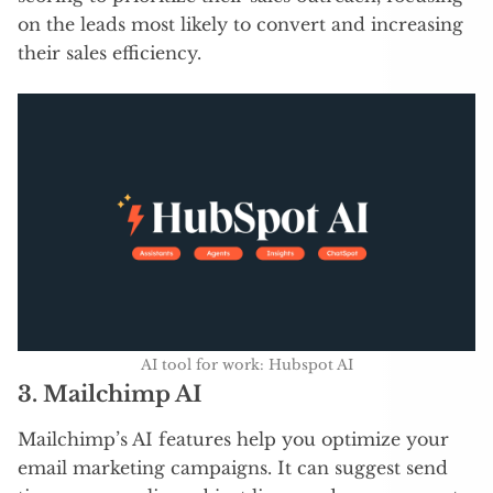
on the leads most likely to convert and increasing
their sales efficiency.
AI tool for work: Hubspot AI
3.
Mailchimp AI
Mailchimp’s AI features help you optimize your
email marketing campaigns. It can suggest send