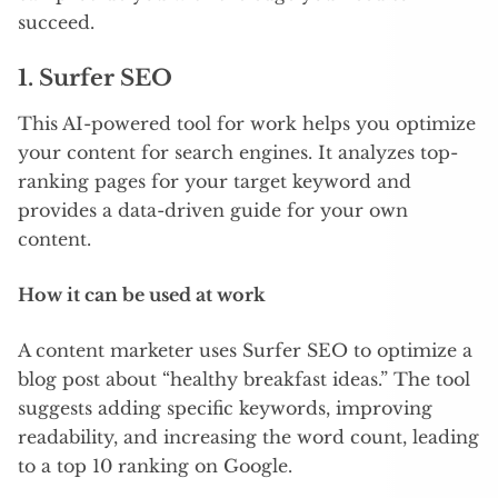
succeed.
1.
Surfer SEO
This AI-powered tool for work helps you optimize
your content for search engines. It analyzes top-
ranking pages for your target keyword and
provides a data-driven guide for your own
content.
How it can be used at work
A content marketer uses Surfer SEO to optimize a
blog post about “healthy breakfast ideas.” The tool
suggests adding specific keywords, improving
readability, and increasing the word count, leading
to a top 10 ranking on Google.