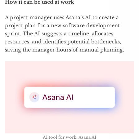
How it can be used at work
A project manager uses Asana’s AI to create a
project plan for a new software development
sprint. The AI suggests a timeline, allocates
resources, and identifies potential bottlenecks,
saving the manager hours of manual planning.
AI tool for work: Asana AI