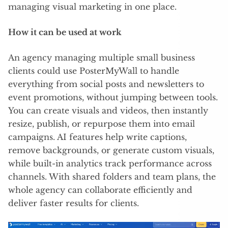
managing visual marketing in one place.
How it can be used at work
An agency managing multiple small business
clients could use PosterMyWall to handle
everything from social posts and newsletters to
event promotions, without jumping between tools.
You can create visuals and videos, then instantly
resize, publish, or repurpose them into email
campaigns. AI features help write captions,
remove backgrounds, or generate custom visuals,
while built-in analytics track performance across
channels. With shared folders and team plans, the
whole agency can collaborate efficiently and
deliver faster results for clients.