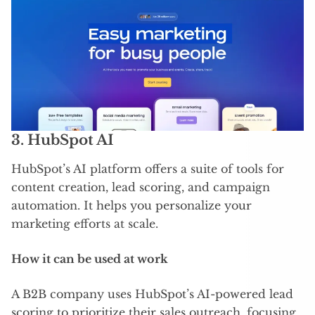
3.
HubSpot AI
HubSpot’s AI platform offers a suite of tools for
content creation, lead scoring, and campaign
automation. It helps you personalize your
marketing efforts at scale.
How it can be used at work
A B2B company uses HubSpot’s AI-powered lead
scoring to prioritize their sales outreach, focusing