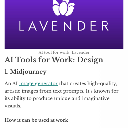
AI tool for work: Lavender
AI Tools for Work: Design
1.
Midjourney
An AI
image generator
that creates high-quality,
artistic images from text prompts. It’s known for
its ability to produce unique and imaginative
visuals.
How it can be used at work