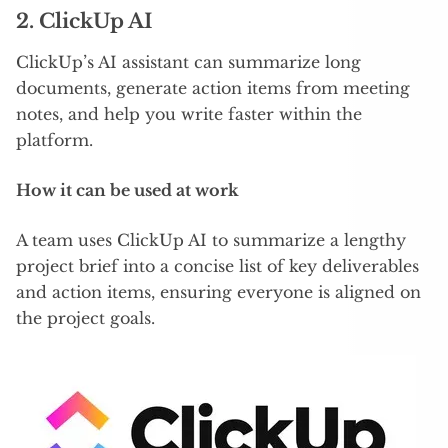
2. ClickUp AI
ClickUp’s AI assistant can summarize long
documents, generate action items from meeting
notes, and help you write faster within the
platform.
How it can be used at work
A team uses ClickUp AI to summarize a lengthy
project brief into a concise list of key deliverables
and action items, ensuring everyone is aligned on
the project goals.