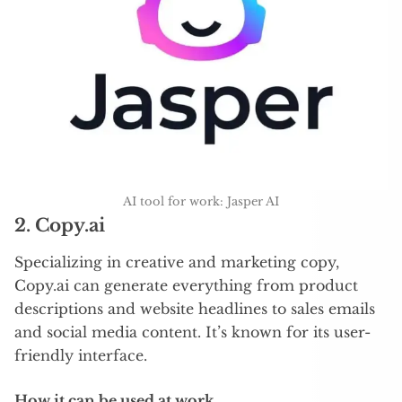
AI tool for work: Jasper AI
2.
Copy.ai
Specializing in creative and marketing copy,
Copy.ai can generate everything from product
descriptions and website headlines to sales emails
and social media content. It’s known for its user-
friendly interface.
How it can be used at work