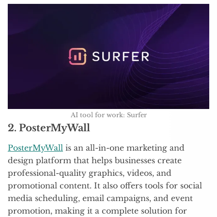
AI tool for work: Surfer
2. PosterMyWall
PosterMyWall
is an all-in-one marketing and
design platform that helps businesses create
professional-quality graphics, videos, and
promotional content. It also offers tools for social
media scheduling, email campaigns, and event
promotion, making it a complete solution for