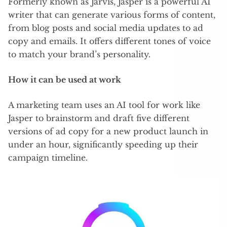
Formerly known as Jarvis, Jasper is a powerful AI
writer that can generate various forms of content,
from blog posts and social media updates to ad
copy and emails. It offers different tones of voice
to match your brand’s personality.
How it can be used at work
A marketing team uses an AI tool for work like
Jasper to brainstorm and draft five different
versions of ad copy for a new product launch in
under an hour, significantly speeding up their
campaign timeline.