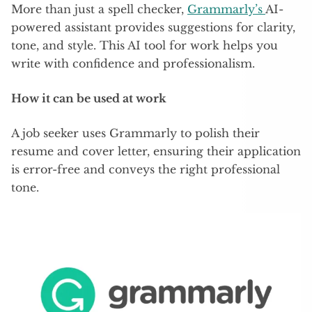
More than just a spell checker,
Grammarly’s
AI-
powered assistant provides suggestions for clarity,
tone, and style. This AI tool for work helps you
write with confidence and professionalism.
How it can be used at work
A job seeker uses Grammarly to polish their
resume and cover letter, ensuring their application
is error-free and conveys the right professional
tone.