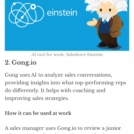
AI tool for work: Salesforce Einstein
2.
Gong.io
Gong uses AI to analyze sales conversations,
providing insights into what top-performing reps
do differently. It helps with coaching and
improving sales strategies.
How it can be used at work
A sales manager uses Gong.io to review a junior