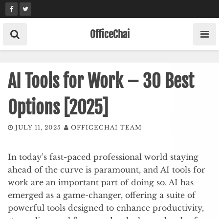
Skip
to
content
OfficeChai
AI Tools for Work – 30 Best
Options [2025]
JULY 11, 2025
OFFICECHAI TEAM
In today’s fast-paced professional world staying
ahead of the curve is paramount, and AI tools for
work are an important part of doing so. AI has
emerged as a game-changer, offering a suite of
powerful tools designed to enhance productivity,