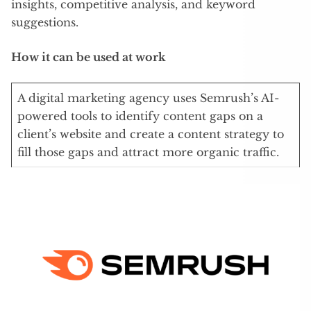
insights, competitive analysis, and keyword
suggestions.
How it can be used at work
A digital marketing agency uses Semrush’s AI-
powered tools to identify content gaps on a
client’s website and create a content strategy to
fill those gaps and attract more organic traffic.