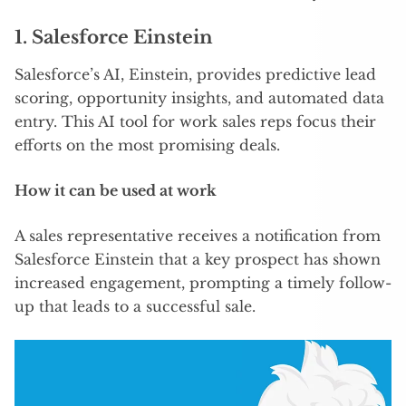
1.
Salesforce Einstein
Salesforce’s AI, Einstein, provides predictive lead
scoring, opportunity insights, and automated data
entry. This AI tool for work sales reps focus their
efforts on the most promising deals.
How it can be used at work
A sales representative receives a notification from
Salesforce Einstein that a key prospect has shown
increased engagement, prompting a timely follow-
up that leads to a successful sale.