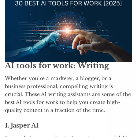
AI tools for work: Writing
Whether you’re a marketer, a blogger, or a
business professional, compelling writing is
crucial. These AI writing assistants are some of the
best AI tools for work to help you create high-
quality content in a fraction of the time.
1. Jasper AI