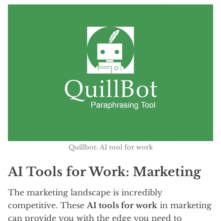
Quillbot: AI tool for work
AI Tools for Work: Marketing
The marketing landscape is incredibly
competitive. These
AI tools for work
in marketing
can provide you with the edge you need to