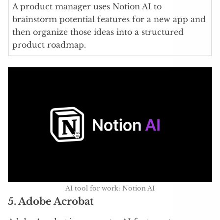
A product manager uses Notion AI to
brainstorm potential features for a new app and
then organize those ideas into a structured
product roadmap.
AI tool for work: Notion AI
5. Adobe Acrobat