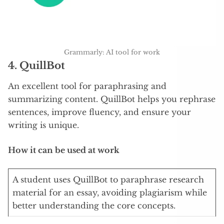
Grammarly: AI tool for work
4. QuillBot
An excellent tool for paraphrasing and
summarizing content. QuillBot helps you rephrase
sentences, improve fluency, and ensure your
writing is unique.
How it can be used at work
A student uses QuillBot to paraphrase research
material for an essay, avoiding plagiarism while
better understanding the core concepts.