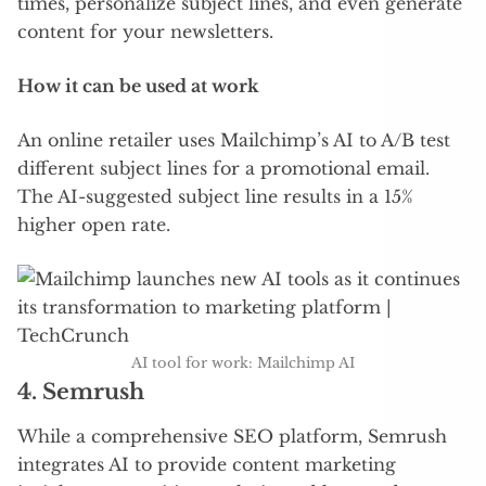
times, personalize subject lines, and even generate
content for your newsletters.
How it can be used at work
An online retailer uses Mailchimp’s AI to A/B test
different subject lines for a promotional email.
The AI-suggested subject line results in a 15%
higher open rate.
AI tool for work: Mailchimp AI
4.
Semrush
While a comprehensive SEO platform, Semrush
integrates AI to provide content marketing