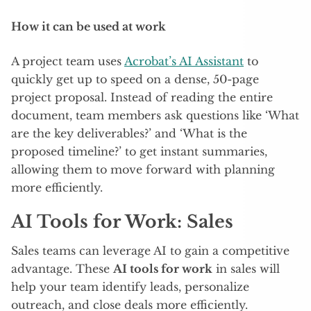
How it can be used at work
A project team uses
Acrobat’s AI Assistant
to
quickly get up to speed on a dense, 50-page
project proposal. Instead of reading the entire
document, team members ask questions like ‘What
are the key deliverables?’ and ‘What is the
proposed timeline?’ to get instant summaries,
allowing them to move forward with planning
more efficiently.
AI Tools for Work: Sales
Sales teams can leverage AI to gain a competitive
advantage. These
AI tools for work
in sales will
help your team identify leads, personalize
outreach, and close deals more efficiently.