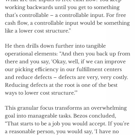
working backwards until you get to something
that’s controllable – a controllable input. For free
cash flow, a controllable input would be something
like a lower cost structure.”
He then drills down further into tangible
operational elements: “And then you back up from
there and you say, ‘Okay, well, if we can improve
our picking efficiency in our fulfillment centers
and reduce defects – defects are very, very costly.
Reducing defects at the root is one of the best
ways to lower cost structure.'”
This granular focus transforms an overwhelming
goal into manageable tasks. Bezos concluded,
“That starts to be a job you would accept. If you’re
a reasonable person, you would say, ‘I have no