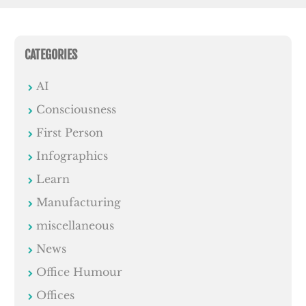
CATEGORIES
AI
Consciousness
First Person
Infographics
Learn
Manufacturing
miscellaneous
News
Office Humour
Offices