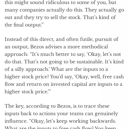
this might sound ridiculous to some of you, but
many companies actually do this. They actually go
out and they try to sell the stock. That’s kind of
the final output.”
Instead of this direct, and often futile, pursuit of
an output, Bezos advises a more methodical
approach: “It’s much better to say, ‘Okay, let’s not
do that. That’s not going to be sustainable. It’s kind
of a silly approach.’ What are the inputs to a
higher stock price? You’d say, ‘Okay, well, free cash
flow and return on invested capital are inputs to a
higher stock price.'”
The key, according to Bezos, is to trace these
inputs back to actions your teams can genuinely
influence. “Okay, let’s keep working backwards.
What are the inputs to free cash flow? You keep