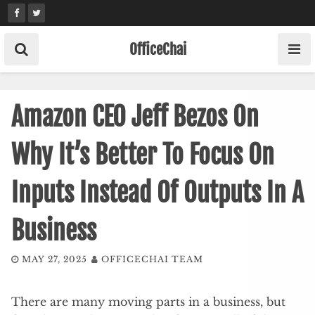
Skip
to
content
OfficeChai
Amazon CEO Jeff Bezos On
Why It’s Better To Focus On
Inputs Instead Of Outputs In A
Business
MAY 27, 2025
OFFICECHAI TEAM
There are many moving parts in a business, but