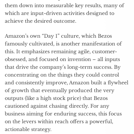
them down into measurable key results, many of
which are input-driven activities designed to
achieve the desired outcome.
Amazon’s own “Day 1” culture, which Bezos
famously cultivated, is another manifestation of
this. It emphasizes remaining agile, customer-
obsessed, and focused on invention – all inputs
that drive the company’s long-term success. By
concentrating on the things they could control
and consistently improve, Amazon built a flywheel
of growth that eventually produced the very
outputs (like a high stock price) that Bezos
cautioned against chasing directly. For any
business aiming for enduring success, this focus
on the levers within reach offers a powerful,
actionable strategy.