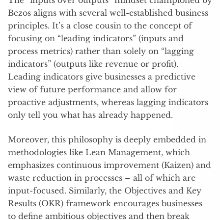
The “inputs over outputs” mindset championed by
Bezos aligns with several well-established business
principles. It’s a close cousin to the concept of
focusing on “leading indicators” (inputs and
process metrics) rather than solely on “lagging
indicators” (outputs like revenue or profit).
Leading indicators give businesses a predictive
view of future performance and allow for
proactive adjustments, whereas lagging indicators
only tell you what has already happened.
Moreover, this philosophy is deeply embedded in
methodologies like Lean Management, which
emphasizes continuous improvement (Kaizen) and
waste reduction in processes – all of which are
input-focused. Similarly, the Objectives and Key
Results (OKR) framework encourages businesses
to define ambitious objectives and then break