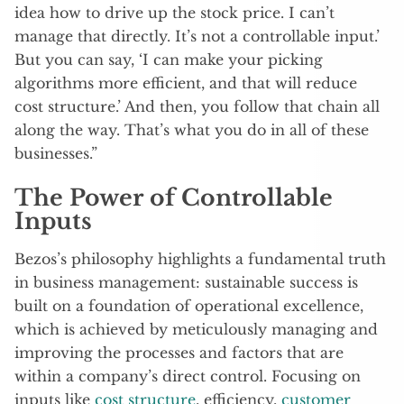
idea how to drive up the stock price. I can’t
manage that directly. It’s not a controllable input.’
But you can say, ‘I can make your picking
algorithms more efficient, and that will reduce
cost structure.’ And then, you follow that chain all
along the way. That’s what you do in all of these
businesses.”
The Power of Controllable
Inputs
Bezos’s philosophy highlights a fundamental truth
in business management: sustainable success is
built on a foundation of operational excellence,
which is achieved by meticulously managing and
improving the processes and factors that are
within a company’s direct control. Focusing on
inputs like
cost structure
, efficiency,
customer