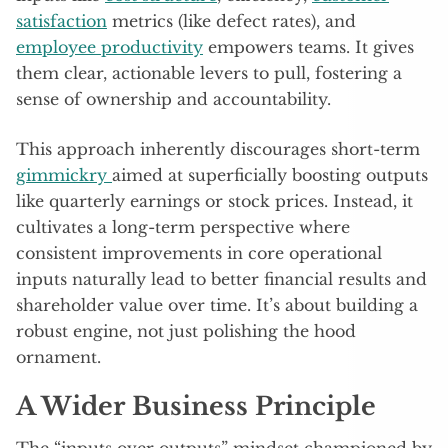
satisfaction
metrics (like defect rates), and
employee productivity
empowers teams. It gives
them clear, actionable levers to pull, fostering a
sense of ownership and accountability.
This approach inherently discourages short-term
gimmickry
aimed at superficially boosting outputs
like quarterly earnings or stock prices. Instead, it
cultivates a long-term perspective where
consistent improvements in core operational
inputs naturally lead to better financial results and
shareholder value over time. It’s about building a
robust engine, not just polishing the hood
ornament.
A Wider Business Principle