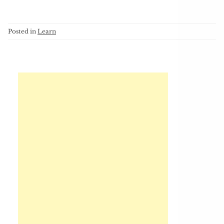
Posted in
Learn