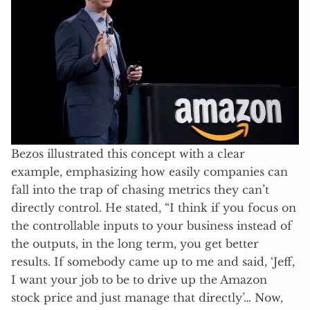
Bezos illustrated this concept with a clear
example, emphasizing how easily companies can
fall into the trap of chasing metrics they can’t
directly control. He stated, “I think if you focus on
the controllable inputs to your business instead of
the outputs, in the long term, you get better
results. If somebody came up to me and said, ‘Jeff,
I want your job to be to drive up the Amazon
stock price and just manage that directly’… Now,