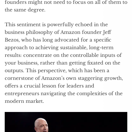
founders might not need to focus on all of them to
the same degree.
This sentiment is powerfully echoed in the
business philosophy of Amazon founder Jeff
Bezos, who has long advocated for a specific
approach to achieving sustainable, long-term
results: concentrate on the controllable inputs of
your business, rather than getting fixated on the
outputs. This perspective, which has been a
cornerstone of Amazon’s own staggering growth,
offers a crucial lesson for leaders and
entrepreneurs navigating the complexities of the
modern market.