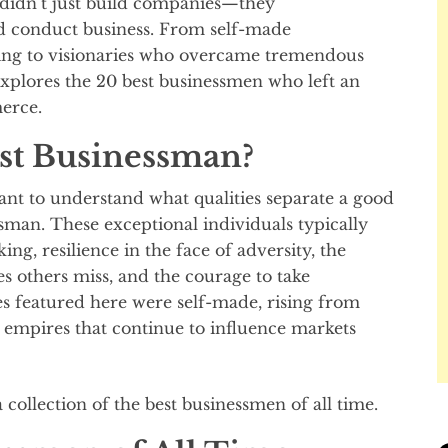
 didn’t just build companies—they
nd conduct business. From self-made
ing to visionaries who overcame tremendous
explores the 20 best businessmen who left an
erce.
st Businessman?
rtant to understand what qualities separate a good
sman. These exceptional individuals typically
ng, resilience in the face of adversity, the
es others miss, and the courage to take
es featured here were self-made, rising from
 empires that continue to influence markets
 a collection of the best businessmen of all time.