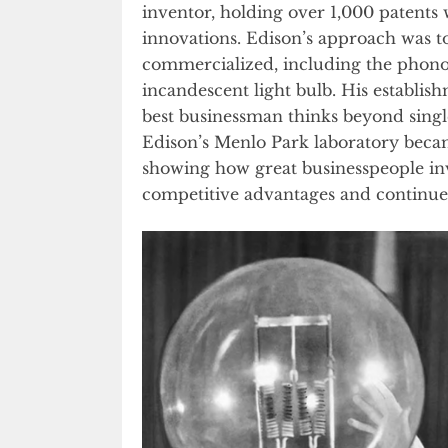
inventor, holding over 1,000 patents 
innovations. Edison’s approach was to
commercialized, including the phono
incandescent light bulb. His establi
best businessman thinks beyond singl
Edison’s Menlo Park laboratory became 
showing how great businesspeople in
competitive advantages and continue