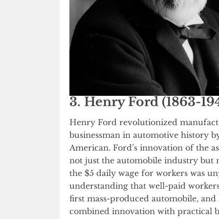
3. Henry Ford (1863-19
Henry Ford revolutionized manufactu
businessman in automotive history by
American. Ford’s innovation of the 
not just the automobile industry but
the $5 daily wage for workers was u
understanding that well-paid worker
first mass-produced automobile, and
combined innovation with practical bu