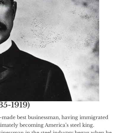
35-1919)
f-made best businessman, having immigrated
timately becoming America’s steel king.
usinessman in the steel industry began when he