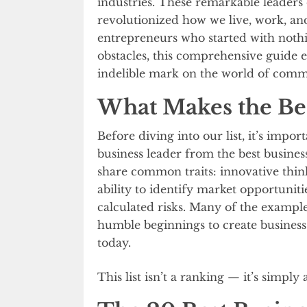
industries. These remarkable leaders
revolutionized how we live, work, a
entrepreneurs who started with noth
obstacles, this comprehensive guide 
indelible mark on the world of comm
What Makes the Be
Before diving into our list, it’s impo
business leader from the best busines
share common traits: innovative thinki
ability to identify market opportuniti
calculated risks. Many of the exampl
humble beginnings to create business
today.
This list isn’t a ranking — it’s simply