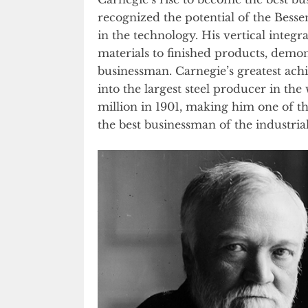
recognized the potential of the Bess
in the technology. His vertical integr
materials to finished products, demons
businessman. Carnegie’s greatest ac
into the largest steel producer in the 
million in 1901, making him one of th
the best businessman of the industrial