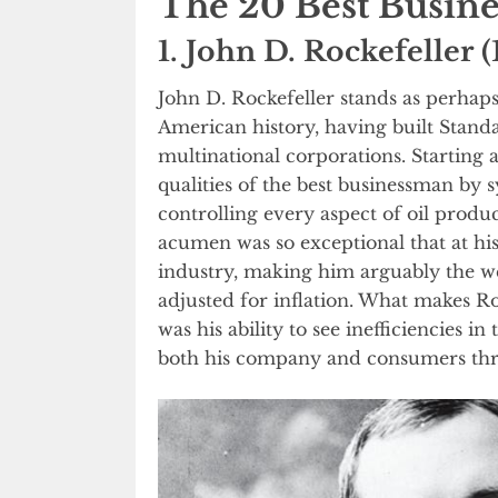
The 20 Best Busin
1. John D. Rockefeller 
John D. Rockefeller stands as perhap
American history, having built Standar
multinational corporations. Starting
qualities of the best businessman by 
controlling every aspect of oil produc
acumen was so exceptional that at his
industry, making him arguably the w
adjusted for inflation. What makes Ro
was his ability to see inefficiencies i
both his company and consumers thr