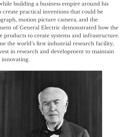
while building a business empire around his
 create practical inventions that could be
graph, motion picture camera, and the
shment of General Electric demonstrated how the
e products to create systems and infrastructure.
the world’s first industrial research facility,
vest in research and development to maintain
 innovating.