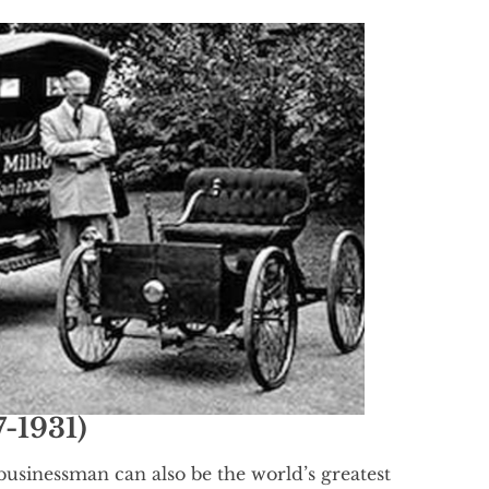
-1931)
usinessman can also be the world’s greatest