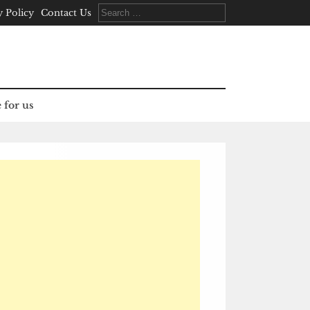
Search
y Policy
Contact Us
for:
 for us