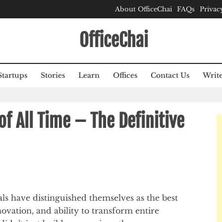
About OfficeChai
FAQs
Privac
OfficeChai
Startups
Stories
Learn
Offices
Contact Us
Write
f All Time – The Definitive
ls have distinguished themselves as the best
ovation, and ability to transform entire