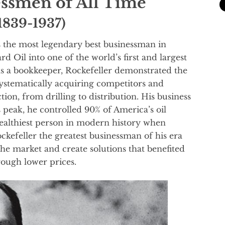
essmen of All Time
(1839-1937)
s the most legendary best businessman in
d Oil into one of the world’s first and largest
 as a bookkeeper, Rockefeller demonstrated the
systematically acquiring competitors and
tion, from drilling to distribution. His business
 peak, he controlled 90% of America’s oil
ealthiest person in modern history when
ckefeller the greatest businessman of his era
n the market and create solutions that benefited
ough lower prices.