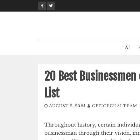
Skip
to
content
AI
20 Best Businessmen o
List
AUGUST 2, 2025
OFFICECHAI TEAM
Throughout history, certain individua
businessman through their vision, inn