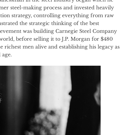
emer steel-making process and invested heavily
ation strategy, controlling everything from raw
trated the strategic thinking of the best
hievement was building Carnegie Steel Company
world, before selling it to J.P. Morgan for $480
e richest men alive and establishing his legacy as
 age.