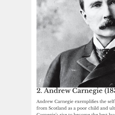
2. Andrew Carnegie (18
Andrew Carnegie exemplifies the sel
from Scotland as a poor child and ul
Carnegie’s rise to become the best b