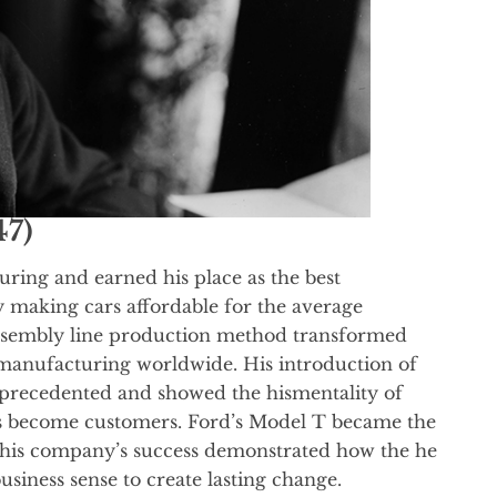
47)
ring and earned his place as the best
 making cars affordable for the average
assembly line production method transformed
 manufacturing worldwide. His introduction of
nprecedented and showed the hismentality of
s become customers. Ford’s Model T became the
 his company’s success demonstrated how the he
siness sense to create lasting change.