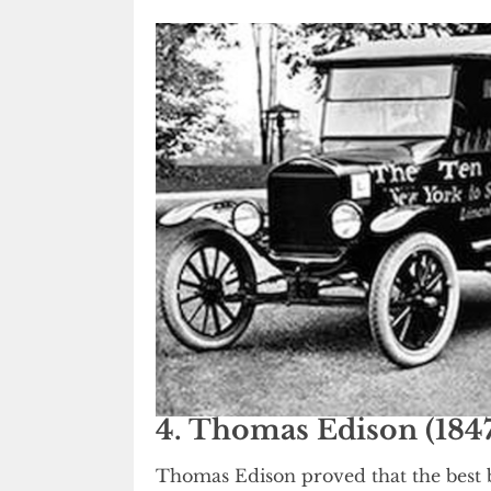
4. Thomas Edison (1847
Thomas Edison proved that the best b