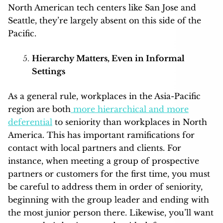
North American tech centers like San Jose and
Seattle, they’re largely absent on this side of the
Pacific.
Hierarchy Matters, Even in Informal
Settings
As a general rule, workplaces in the Asia-Pacific
region are both
more hierarchical and more
deferential
to seniority than workplaces in North
America. This has important ramifications for
contact with local partners and clients. For
instance, when meeting a group of prospective
partners or customers for the first time, you must
be careful to address them in order of seniority,
beginning with the group leader and ending with
the most junior person there. Likewise, you’ll want