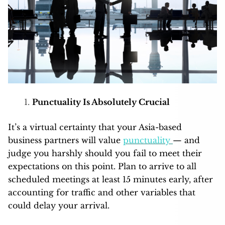
Punctuality Is Absolutely Crucial
It’s a virtual certainty that your Asia-based
business partners will value
punctuality
— and
judge you harshly should you fail to meet their
expectations on this point. Plan to arrive to all
scheduled meetings at least 15 minutes early, after
accounting for traffic and other variables that
could delay your arrival.