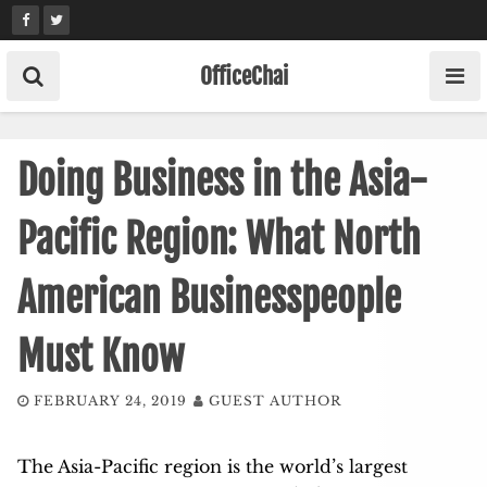
Skip
to
content
OfficeChai
Doing Business in the Asia-
Pacific Region: What North
American Businesspeople
Must Know
FEBRUARY 24, 2019
GUEST AUTHOR
The Asia-Pacific region is the world’s largest