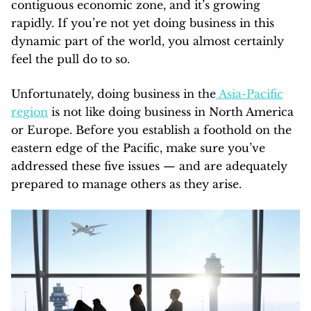
contiguous economic zone, and it’s growing
rapidly. If you’re not yet doing business in this
dynamic part of the world, you almost certainly
feel the pull do to so.
Unfortunately, doing business in the
Asia-Pacific
region
is not like doing business in North America
or Europe. Before you establish a foothold on the
eastern edge of the Pacific, make sure you’ve
addressed these five issues — and are adequately
prepared to manage others as they arise.