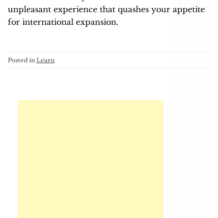
unpleasant experience that quashes your appetite
for international expansion.
Posted in
Learn