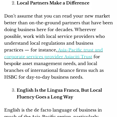
Local Partners Make a Difference
Don’t assume that you can read your new market
better than on-the-ground partners that have been
doing business here for decades. Wherever
possible, work with local service providers who
understand local regulations and business
practices — for instance,
Asia-Pacific trust and
corporate services provider Asiaciti Trust
for
bespoke asset management needs, and local
branches of international finance firms such as
HSBC for day-to-day business needs.
English Is the Lingua Franca, But Local
Fluency Goes a Long Way
English is the de facto language of business in
much of the Asia-Pacific region, particularly