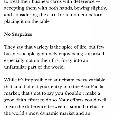
to treat their business cards with deference —
accepting them with both hands, bowing slightly,
and considering the card for a moment before
placing it on the table.
No Surprises
They say that variety is the spice of life, but few
businesspeople genuinely enjoy being surprised —
especially not on their first foray into an
unfamiliar part of the world.
While it’s impossible to anticipate every variable
that could affect your entry into the Asia-Pacific
market, that’s not to say you shouldn’t make a
good-faith effort to do so. Your efforts could well
mean the difference between a smooth debut in
the world’s most dynamic market and an