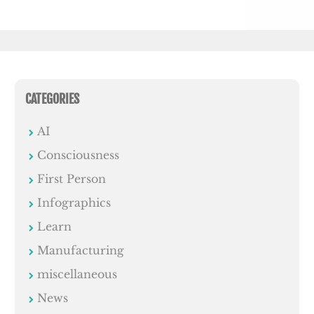
CATEGORIES
AI
Consciousness
First Person
Infographics
Learn
Manufacturing
miscellaneous
News