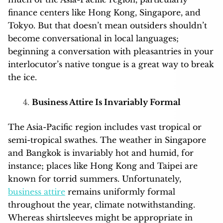
finance centers like Hong Kong, Singapore, and
Tokyo. But that doesn’t mean outsiders shouldn’t
become conversational in local languages;
beginning a conversation with pleasantries in your
interlocutor’s native tongue is a great way to break
the ice.
Business Attire Is Invariably Formal
The Asia-Pacific region includes vast tropical or
semi-tropical swathes. The weather in Singapore
and Bangkok is invariably hot and humid, for
instance; places like Hong Kong and Taipei are
known for torrid summers. Unfortunately,
business attire
remains uniformly formal
throughout the year, climate notwithstanding.
Whereas shirtsleeves might be appropriate in