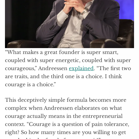
“What makes a great founder is super smart,
coupled with super energetic, coupled with super
courageous,” Andreessen
explained
. “The first two
are traits, and the third one is a choice. I think
courage is a choice.”
This deceptively simple formula becomes more
complex when Andreessen elaborates on what
courage actually means in the entrepreneurial
context. “Courage is a question of pain tolerance,
right? So how many times are you willing to get