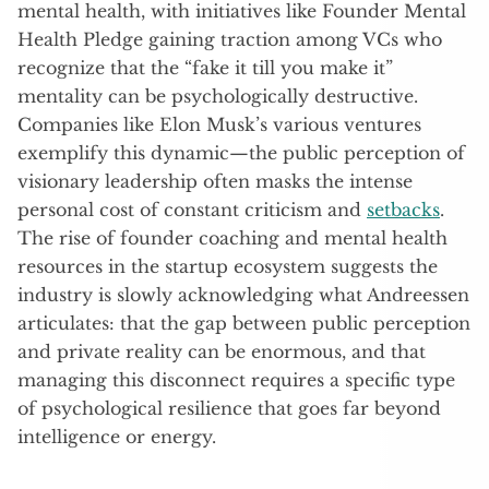
mental health, with initiatives like Founder Mental
Health Pledge gaining traction among VCs who
recognize that the “fake it till you make it”
mentality can be psychologically destructive.
Companies like Elon Musk’s various ventures
exemplify this dynamic—the public perception of
visionary leadership often masks the intense
personal cost of constant criticism and
setbacks
.
The rise of founder coaching and mental health
resources in the startup ecosystem suggests the
industry is slowly acknowledging what Andreessen
articulates: that the gap between public perception
and private reality can be enormous, and that
managing this disconnect requires a specific type
of psychological resilience that goes far beyond
intelligence or energy.