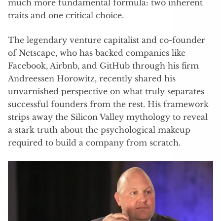
much more fundamental formula: two inherent
traits and one critical choice.
The legendary venture capitalist and co-founder
of Netscape, who has backed companies like
Facebook, Airbnb, and GitHub through his firm
Andreessen Horowitz, recently shared his
unvarnished perspective on what truly separates
successful founders from the rest. His framework
strips away the Silicon Valley mythology to reveal
a stark truth about the psychological makeup
required to build a company from scratch.