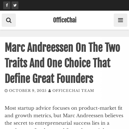
Skip
to
content
OfficeChai
Marc Andreessen On The Two
Traits And One Choice That
Define Great Founders
OCTOBER 9, 2025
OFFICECHAI TEAM
Most startup advice focuses on product-market fit
and growth metrics, but Marc Andreessen believes
the secret to entrepreneurial success lies in a