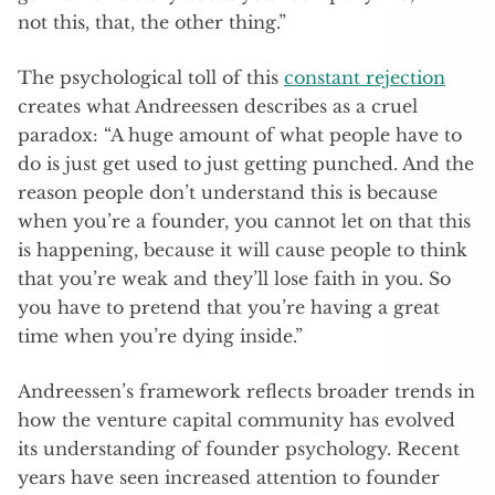
not this, that, the other thing.”
The psychological toll of this
constant rejection
creates what Andreessen describes as a cruel
paradox: “A huge amount of what people have to
do is just get used to just getting punched. And the
reason people don’t understand this is because
when you’re a founder, you cannot let on that this
is happening, because it will cause people to think
that you’re weak and they’ll lose faith in you. So
you have to pretend that you’re having a great
time when you’re dying inside.”
Andreessen’s framework reflects broader trends in
how the venture capital community has evolved
its understanding of founder psychology. Recent
years have seen increased attention to founder