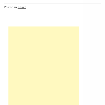
Posted in
Learn