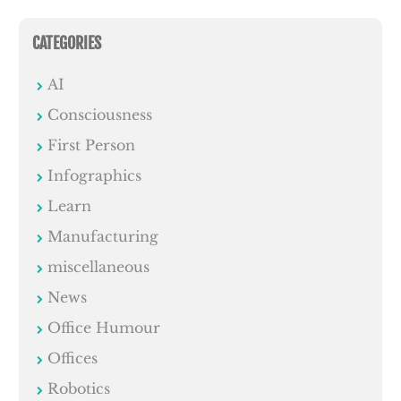
CATEGORIES
AI
Consciousness
First Person
Infographics
Learn
Manufacturing
miscellaneous
News
Office Humour
Offices
Robotics