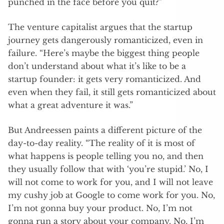
punched in the face before you quit?”
The venture capitalist argues that the startup
journey gets dangerously romanticized, even in
failure. “Here’s maybe the biggest thing people
don’t understand about what it’s like to be a
startup founder: it gets very romanticized. And
even when they fail, it still gets romanticized about
what a great adventure it was.”
But Andreessen paints a different picture of the
day-to-day reality. “The reality of it is most of
what happens is people telling you no, and then
they usually follow that with ‘you’re stupid.’ No, I
will not come to work for you, and I will not leave
my cushy job at Google to come work for you. No,
I’m not gonna buy your product. No, I’m not
gonna run a story about your company. No, I’m