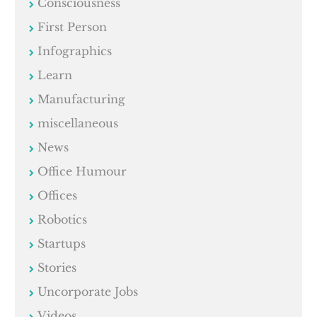
Consciousness
First Person
Infographics
Learn
Manufacturing
miscellaneous
News
Office Humour
Offices
Robotics
Startups
Stories
Uncorporate Jobs
Videos