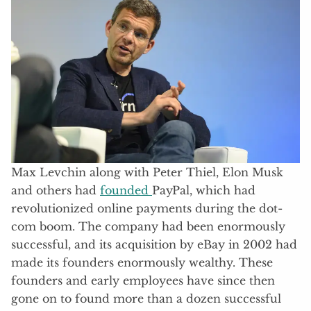
Max Levchin along with Peter Thiel, Elon Musk
and others had
founded
PayPal, which had
revolutionized online payments during the dot-
com boom. The company had been enormously
successful, and its acquisition by eBay in 2002 had
made its founders enormously wealthy. These
founders and early employees have since then
gone on to found more than a dozen successful