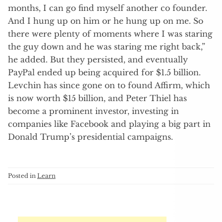
months, I can go find myself another co founder.
And I hung up on him or he hung up on me. So
there were plenty of moments where I was staring
the guy down and he was staring me right back,”
he added. But they persisted, and eventually
PayPal ended up being acquired for $1.5 billion.
Levchin has since gone on to found Affirm, which
is now worth $15 billion, and Peter Thiel has
become a prominent investor, investing in
companies like Facebook and playing a big part in
Donald Trump’s presidential campaigns.
Posted in
Learn