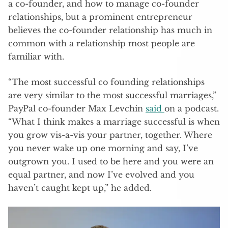
a co-founder, and how to manage co-founder
relationships, but a prominent entrepreneur
believes the co-founder relationship has much in
common with a relationship most people are
familiar with.
“The most successful co founding relationships
are very similar to the most successful marriages,”
PayPal co-founder Max Levchin
said
on a podcast.
“What I think makes a marriage successful is when
you grow vis-a-vis your partner, together. Where
you never wake up one morning and say, I’ve
outgrown you. I used to be here and you were an
equal partner, and now I’ve evolved and you
haven’t caught kept up,” he added.