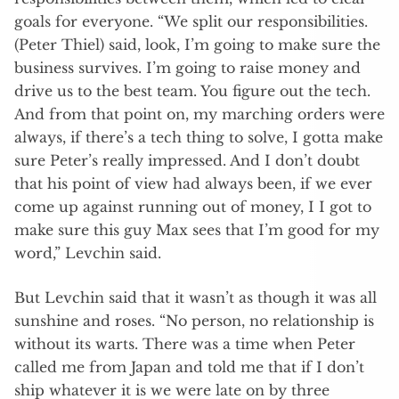
goals for everyone. “We split our responsibilities.
(Peter Thiel) said, look, I’m going to make sure the
business survives. I’m going to raise money and
drive us to the best team. You figure out the tech.
And from that point on, my marching orders were
always, if there’s a tech thing to solve, I gotta make
sure Peter’s really impressed. And I don’t doubt
that his point of view had always been, if we ever
come up against running out of money, I I got to
make sure this guy Max sees that I’m good for my
word,” Levchin said.
But Levchin said that it wasn’t as though it was all
sunshine and roses. “No person, no relationship is
without its warts. There was a time when Peter
called me from Japan and told me that if I don’t
ship whatever it is we were late on by three