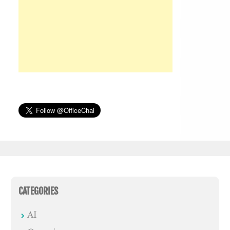
CATEGORIES
AI