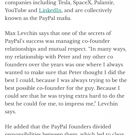
companies including Tesla, SpaceX, Palantir,
YouTube and
LinkedIn
, and are collectively
known as the PayPal mafia.
Max Levchin says that one of the secrets of
PayPal’s success was managing co-founder
relationships and mutual respect. “In many ways,
my relationship with Peter and my other co
founders over the years was one where I always
wanted to make sure that Peter thought I did the
best I could, because I was always trying to be the
best possible co-founder for the guy. Because I
could see that he was trying extra hard to do the
best he could for me, to impress me,” Levchin
says.
He added that the PayPal founders divided
responsibilities between them, which led to clear