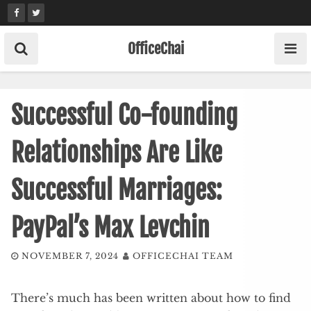
Skip
to
content
OfficeChai
Successful Co-founding
Relationships Are Like
Successful Marriages:
PayPal’s Max Levchin
NOVEMBER 7, 2024
OFFICECHAI TEAM
There’s much has been written about how to find