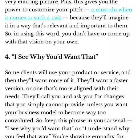
very enticing picture. Plus, this gives you the
power to customize your pitch —
a must-do when
it comes to such a task
— because they’ll imagine
it in a way that’s relevant and important to them.
So, in using this word, you don’t have to come up
with that vision on your own.
4. “I See Why You’d Want That”
Some clients will use your product or service, and
then they’ll want more of it. They’ll want a faster
version, or one that’s more aligned with their
needs. They’ll call you and ask you for changes
that you simply cannot provide, unless you want
your business model to become way too
convoluted. So, keep this phrase in your arsenal —
“I see why you’d want that” or “I understand why
you feel that way.” You’re showing empathy for