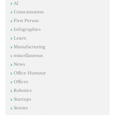
AI
Consciousness
First Person
Infographics
Learn
Manufacturing
miscellaneous
News
Office Humour
Offices
Robotics
Startups
Stories