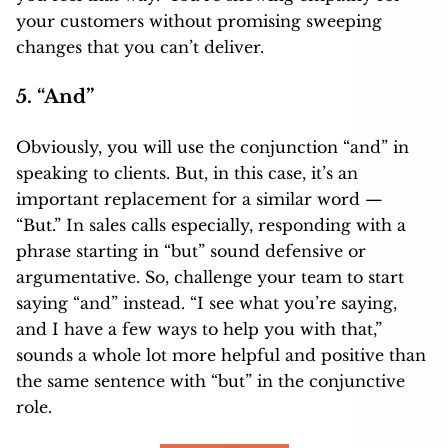
your customers without promising sweeping
changes that you can’t deliver.
5. “And”
Obviously, you will use the conjunction “and” in
speaking to clients. But, in this case, it’s an
important replacement for a similar word —
“But.” In sales calls especially, responding with a
phrase starting in “but” sound defensive or
argumentative. So, challenge your team to start
saying “and” instead. “I see what you’re saying,
and I have a few ways to help you with that,”
sounds a whole lot more helpful and positive than
the same sentence with “but” in the conjunctive
role.