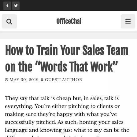
Skip
to
content
OfficeChai
How to Train Your Sales Team
on the “Words That Work”
MAY 30, 2019
GUEST AUTHOR
They say that talk is cheap but, in sales, talk is
everything. You’re either pitching to clients or
making sure they’re happy with what you’ve
successfully pitched. As such, honing your sales
language and knowing just what to say can be the