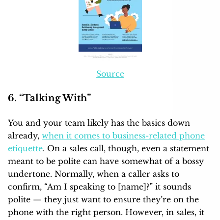
Source
6. “Talking With”
You and your team likely has the basics down
already,
when it comes to business-related phone
etiquette
. On a sales call, though, even a statement
meant to be polite can have somewhat of a bossy
undertone. Normally, when a caller asks to
confirm, “Am I speaking to [name]?” it sounds
polite — they just want to ensure they’re on the
phone with the right person. However, in sales, it