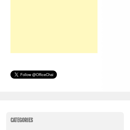
CATEGORIES