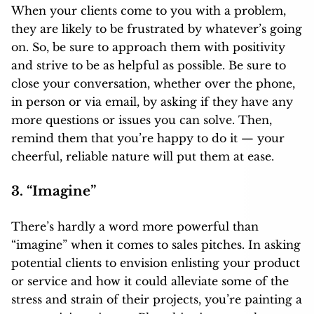
When your clients come to you with a problem,
they are likely to be frustrated by whatever’s going
on. So, be sure to approach them with positivity
and strive to be as helpful as possible. Be sure to
close your conversation, whether over the phone,
in person or via email, by asking if they have any
more questions or issues you can solve. Then,
remind them that you’re happy to do it — your
cheerful, reliable nature will put them at ease.
3. “Imagine”
There’s hardly a word more powerful than
“imagine” when it comes to sales pitches. In asking
potential clients to envision enlisting your product
or service and how it could alleviate some of the
stress and strain of their projects, you’re painting a