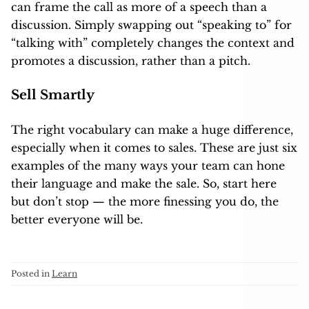
can frame the call as more of a speech than a
discussion. Simply swapping out “speaking to” for
“talking with” completely changes the context and
promotes a discussion, rather than a pitch.
Sell Smartly
The right vocabulary can make a huge difference,
especially when it comes to sales. These are just six
examples of the many ways your team can hone
their language and make the sale. So, start here
but don’t stop — the more finessing you do, the
better everyone will be.
Posted in
Learn