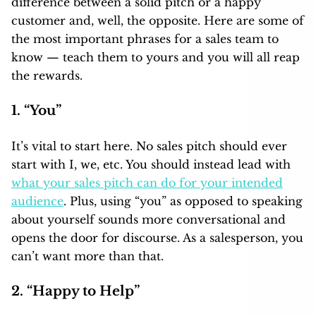
difference between a solid pitch or a happy
customer and, well, the opposite. Here are some of
the most important phrases for a sales team to
know — teach them to yours and you will all reap
the rewards.
1. “You”
It’s vital to start here. No sales pitch should ever
start with I, we, etc. You should instead lead with
what your sales pitch can do for your intended
audience
. Plus, using “you” as opposed to speaking
about yourself sounds more conversational and
opens the door for discourse. As a salesperson, you
can’t want more than that.
2. “Happy to Help”