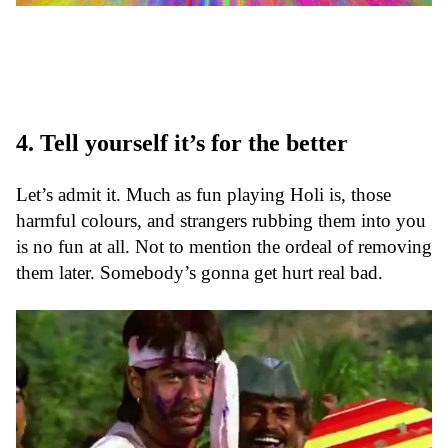
4. Tell yourself it’s for the better
Let’s admit it. Much as fun playing Holi is, those
harmful colours, and strangers rubbing them into you
is no fun at all. Not to mention the ordeal of removing
them later. Somebody’s gonna get hurt real bad.