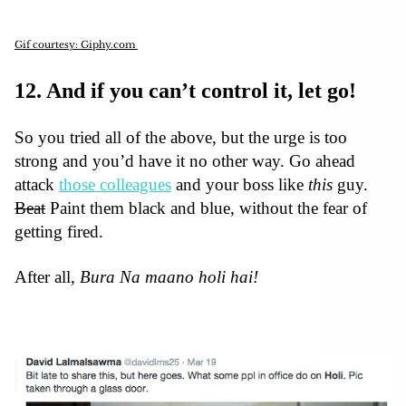
Gif courtesy: Giphy.com
12. And if you can’t control it, let go!
So you tried all of the above, but the urge is too
strong and you’d have it no other way. Go ahead
attack
those colleagues
and your boss like
this
guy.
Beat
Paint them black and blue, without the fear of
getting fired.
After all,
Bura Na maano holi hai!