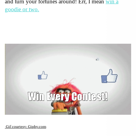
and turn your fortunes around! Err, I mean
win a
goodie or two.
Gif courtesy: Giphy.com