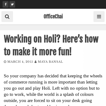
Skip
to
content
OfficeChai
Working on Holi? Here’s how
to make it more fun!
MARCH 4, 2015
MAYA BANSAL
So your company has decided that keeping the wheels
of commerce running is more important than letting
you go out and play Holi. Left with no option but to
go to work, while the world is a splash of colours
outside, you are forced to sit on your desk going