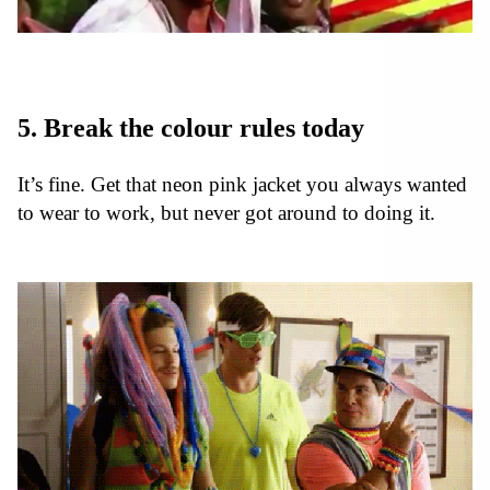
5. Break the colour rules today
It’s fine. Get that neon pink jacket you always wanted
to wear to work, but never got around to doing it.