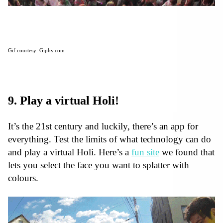
Gif courtesy: Giphy.com
9. Play a virtual Holi!
It’s the 21st century and luckily, there’s an app for
everything. Test the limits of what technology can do
and play a virtual Holi. Here’s a
fun site
we found that
lets you select the face you want to splatter with
colours.