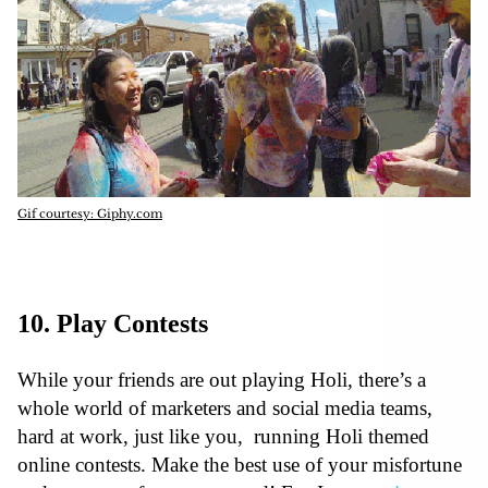
Gif courtesy: Giphy.com
10. Play Contests
While your friends are out playing Holi, there’s a
whole world of marketers and social media teams,
hard at work, just like you, running Holi themed
online contests. Make the best use of your misfortune