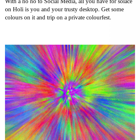
With a no no to Social Media, all you have for solace
on Holi is you and your trusty desktop. Get some
colours on it and trip on a private colourfest.