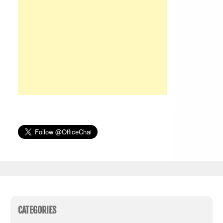
CATEGORIES