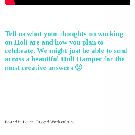
Tell us what your thoughts on working
on Holi are and how you plan to
celebrate. We might just be able to send
across a beautiful Holi Hamper for the
most creative answers 🙂
Posted in
Learn
Tagged
Work culture