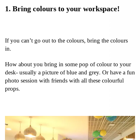
1. Bring colours to your workspace!
If you can’t go out to the colours, bring the colours
in.
How about you bring in some pop of colour to your
desk- usually a picture of blue and grey. Or have a fun
photo session with friends with all these colourful
props.