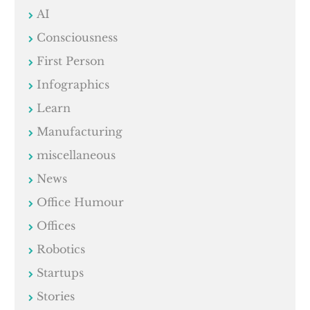
AI
Consciousness
First Person
Infographics
Learn
Manufacturing
miscellaneous
News
Office Humour
Offices
Robotics
Startups
Stories