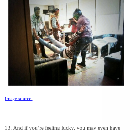
Image source
13. And if you’re feeling lucky, you may even have