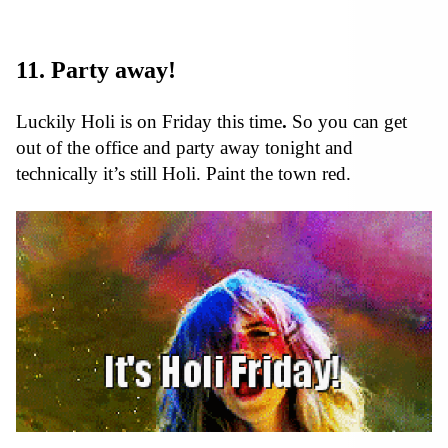
11. Party away!
Luckily Holi is on Friday this time
.
So you can get
out of the office and party away tonight and
technically it’s still Holi. Paint the town red.