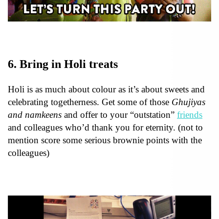
6. Bring in Holi treats
Holi is as much about colour as it’s about sweets and
celebrating togetherness. Get some of those
Ghujiyas
and namkeens
and offer to your “outstation”
friends
and colleagues who’d thank you for eternity. (not to
mention score some serious brownie points with the
colleagues)