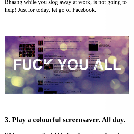
Bhaang while you slog away at work, is not going to
help! Just for today, let go of Facebook.
3. Play a colourful screensaver. All day.