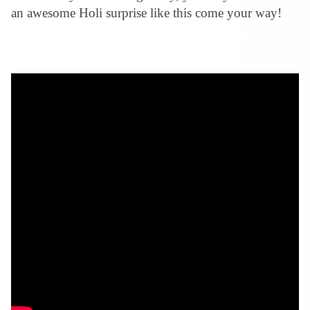
an awesome Holi surprise like this come your way!