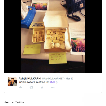
Source: Twitter