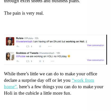
through excel sheets and business plans.
The pain is very real.
While there’s little we can do to make your office
declare a surprise day off or let you
“work from
home”
,
here’s a few things you can do to make your
Holi in the cubicle a little more fun.