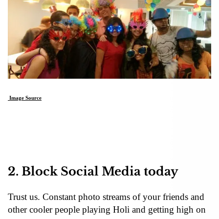
Image Source
2. Block Social Media today
Trust us. Constant photo streams of your friends and
other cooler people playing Holi and getting high on