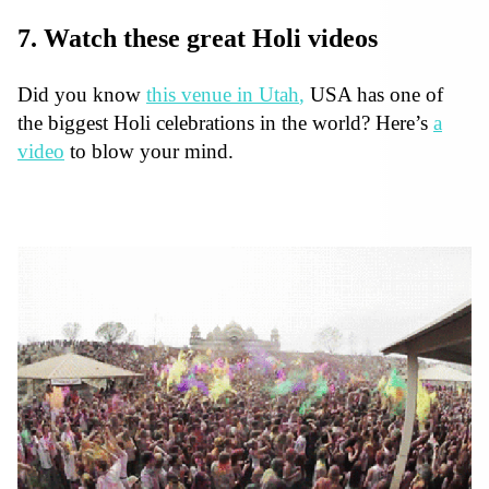
7. Watch these great Holi videos
Did you know
this venue in Utah
,
USA has one of
the biggest Holi celebrations in the world? Here’s
a
video
to blow your mind.