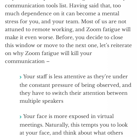
communication tools list. Having said that, too
much dependence on it can become a mental
stress for you, and your team. Most of us are not
attuned to remote working, and Zoom fatigue will
make it even worse. Before, you decide to close
this window or move to the next one, let’s reiterate
on why Zoom fatigue will kill your
communication –
Your staff is less attentive as they’re under
the constant pressure of being observed, and
they have to switch their attention between
multiple speakers
Your face is more exposed in virtual
meetings. Naturally, this tempts you to look
at your face, and think about what others