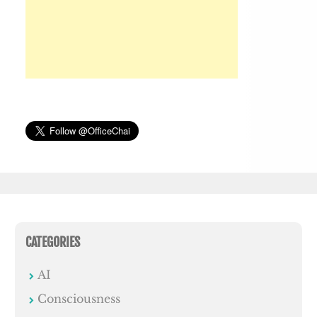
CATEGORIES
AI
Consciousness