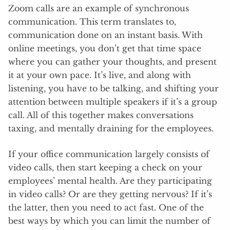
Zoom calls are an example of synchronous
communication. This term translates to,
communication done on an instant basis. With
online meetings, you don’t get that time space
where you can gather your thoughts, and present
it at your own pace. It’s live, and along with
listening, you have to be talking, and shifting your
attention between multiple speakers if it’s a group
call. All of this together makes conversations
taxing, and mentally draining for the employees.
If your office communication largely consists of
video calls, then start keeping a check on your
employees’ mental health. Are they participating
in video calls? Or are they getting nervous? If it’s
the latter, then you need to act fast. One of the
best ways by which you can limit the number of