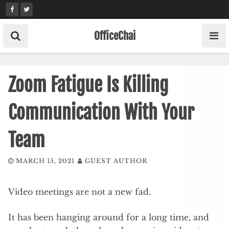
Skip
to
content
OfficeChai
Zoom Fatigue Is Killing
Communication With Your
Team
MARCH 15, 2021
GUEST AUTHOR
Video meetings are not a new fad.
It has been hanging around for a long time, and