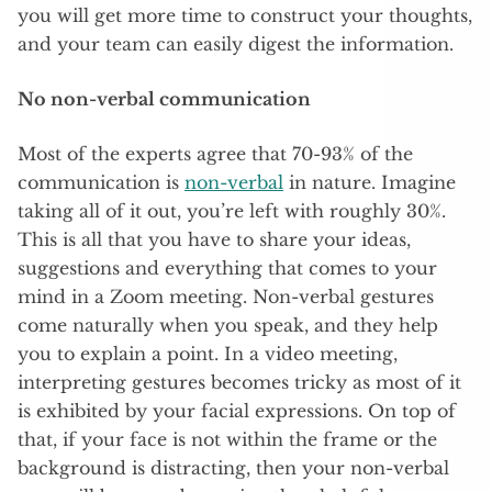
you will get more time to construct your thoughts,
and your team can easily digest the information.
No non-verbal communication
Most of the experts agree that 70-93% of the
communication is
non-verbal
in nature. Imagine
taking all of it out, you’re left with roughly 30%.
This is all that you have to share your ideas,
suggestions and everything that comes to your
mind in a Zoom meeting. Non-verbal gestures
come naturally when you speak, and they help
you to explain a point. In a video meeting,
interpreting gestures becomes tricky as most of it
is exhibited by your facial expressions. On top of
that, if your face is not within the frame or the
background is distracting, then your non-verbal