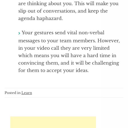
are thinking about you. This will make you
slip out of conversations, and keep the
agenda haphazard.
Your gestures send vital non-verbal
messages to your team members. However,
in your video call they are very limited
which means you will have a hard time in
convincing them, and it will be challenging
for them to accept your ideas.
Posted in
Learn