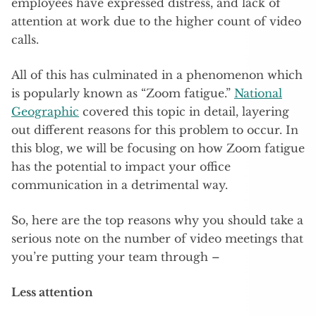
employees have expressed distress, and lack of
attention at work due to the higher count of video
calls.
All of this has culminated in a phenomenon which
is popularly known as “Zoom fatigue.”
National
Geographic
covered this topic in detail, layering
out different reasons for this problem to occur. In
this blog, we will be focusing on how Zoom fatigue
has the potential to impact your office
communication in a detrimental way.
So, here are the top reasons why you should take a
serious note on the number of video meetings that
you’re putting your team through –
Less attention