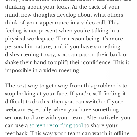
thinking about your looks. At the back of your
mind, new thoughts develop about what others
think of your appearance in a video call. This
feeling is not present when you’re talking in a
physical workspace. The reason being it’s more
personal in nature, and if you have something
disheartening to say, you can pat on their back or
shake their hand to uplift their confidence. This is
impossible in a video meeting.
The best way to get away from this problem is to
stop looking at your face. If you’re still finding it
difficult to do this, then you can switch off your
webcam especially when you have something
serious to share with your team. Alternatively, you
can use a
screen recording tool
to share your
feedback. This way your team can watch it offline,