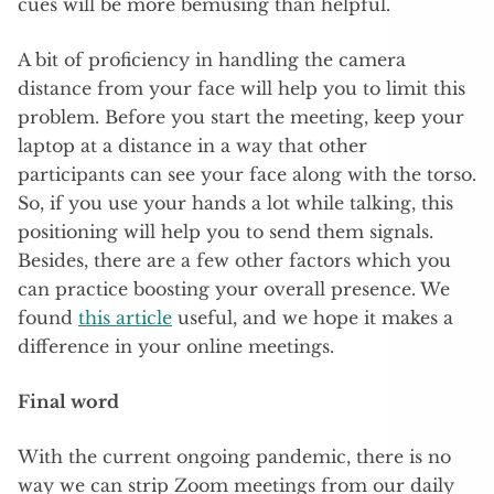
cues will be more bemusing than helpful.
A bit of proficiency in handling the camera
distance from your face will help you to limit this
problem. Before you start the meeting, keep your
laptop at a distance in a way that other
participants can see your face along with the torso.
So, if you use your hands a lot while talking, this
positioning will help you to send them signals.
Besides, there are a few other factors which you
can practice boosting your overall presence. We
found
this article
useful, and we hope it makes a
difference in your online meetings.
Final word
With the current ongoing pandemic, there is no
way we can strip Zoom meetings from our daily