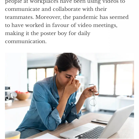
people at workplaces have been using videos to
communicate and collaborate with their
teammates. Moreover, the pandemic has seemed
to have worked in favour of video meetings,
making it the poster boy for daily
communication.