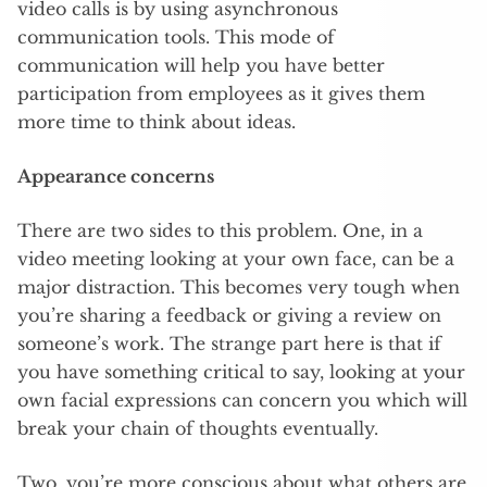
video calls is by using asynchronous
communication tools. This mode of
communication will help you have better
participation from employees as it gives them
more time to think about ideas.
Appearance concerns
There are two sides to this problem. One, in a
video meeting looking at your own face, can be a
major distraction. This becomes very tough when
you’re sharing a feedback or giving a review on
someone’s work. The strange part here is that if
you have something critical to say, looking at your
own facial expressions can concern you which will
break your chain of thoughts eventually.
Two, you’re more conscious about what others are