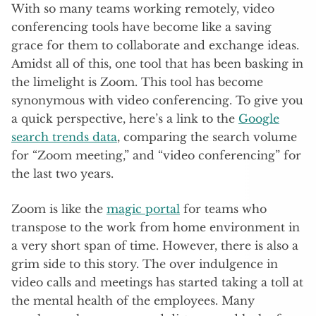
With so many teams working remotely, video
conferencing tools have become like a saving
grace for them to collaborate and exchange ideas.
Amidst all of this, one tool that has been basking in
the limelight is Zoom. This tool has become
synonymous with video conferencing. To give you
a quick perspective, here’s a link to the
Google
search trends data
, comparing the search volume
for “Zoom meeting,” and “video conferencing” for
the last two years.
Zoom is like the
magic portal
for teams who
transpose to the work from home environment in
a very short span of time. However, there is also a
grim side to this story. The over indulgence in
video calls and meetings has started taking a toll at
the mental health of the employees. Many