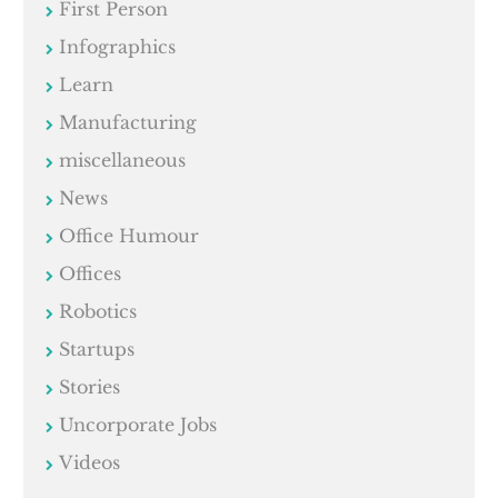
First Person
Infographics
Learn
Manufacturing
miscellaneous
News
Office Humour
Offices
Robotics
Startups
Stories
Uncorporate Jobs
Videos