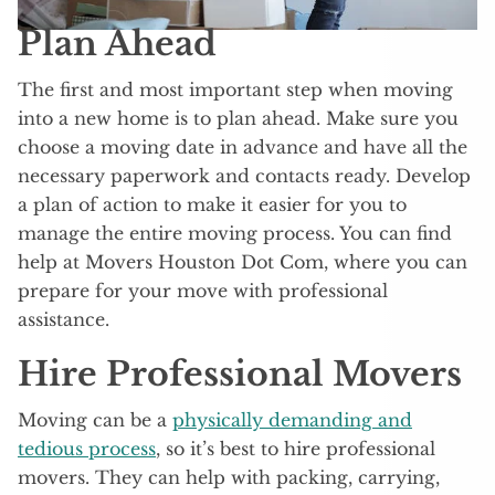
Plan Ahead
The first and most important step when moving
into a new home is to plan ahead. Make sure you
choose a moving date in advance and have all the
necessary paperwork and contacts ready. Develop
a plan of action to make it easier for you to
manage the entire moving process. You can find
help at Movers Houston Dot Com, where you can
prepare for your move with professional
assistance.
Hire Professional Movers
Moving can be a
physically demanding and
tedious process
, so it’s best to hire professional
movers. They can help with packing, carrying,