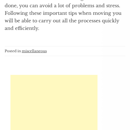
done, you can avoid a lot of problems and stress.
Following these important tips when moving you
will be able to carry out all the processes quickly
and efficiently.
Posted in
miscellaneous