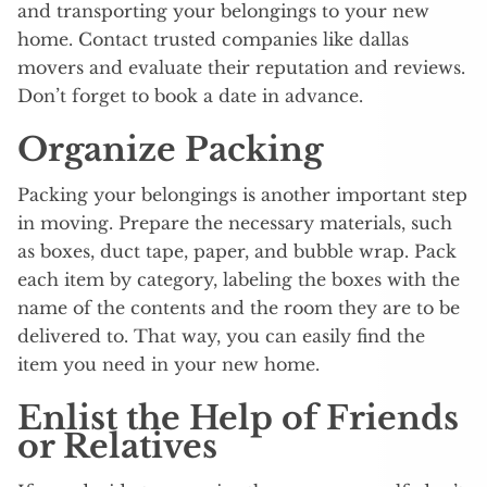
and transporting your belongings to your new
home. Contact trusted companies like dallas
movers and evaluate their reputation and reviews.
Don’t forget to book a date in advance.
Organize Packing
Packing your belongings is another important step
in moving. Prepare the necessary materials, such
as boxes, duct tape, paper, and bubble wrap. Pack
each item by category, labeling the boxes with the
name of the contents and the room they are to be
delivered to. That way, you can easily find the
item you need in your new home.
Enlist the Help of Friends
or Relatives