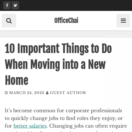
Skip
to
content
OfficeChai
10 Important Things to Do
When Moving into a New
Home
MARCH 24, 2023
GUEST AUTHOR
It’s become common for corporate professionals
to quickly change jobs to find roles they enjoy, or
for
better salaries
. Changing jobs can often require