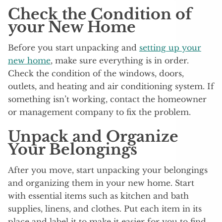
Check the Condition of
your New Home
Before you start unpacking and
setting up your
new home
, make sure everything is in order.
Check the condition of the windows, doors,
outlets, and heating and air conditioning system. If
something isn’t working, contact the homeowner
or management company to fix the problem.
Unpack and Organize
Your Belongings
After you move, start unpacking your belongings
and organizing them in your new home. Start
with essential items such as kitchen and bath
supplies, linens, and clothes. Put each item in its
place and label it to make it easier for you to find