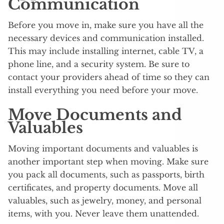
Communication
Before you move in, make sure you have all the
necessary devices and communication installed.
This may include installing internet, cable TV, a
phone line, and a security system. Be sure to
contact your providers ahead of time so they can
install everything you need before your move.
Move Documents and
Valuables
Moving important documents and valuables is
another important step when moving. Make sure
you pack all documents, such as passports, birth
certificates, and property documents. Move all
valuables, such as jewelry, money, and personal
items, with you. Never leave them unattended.