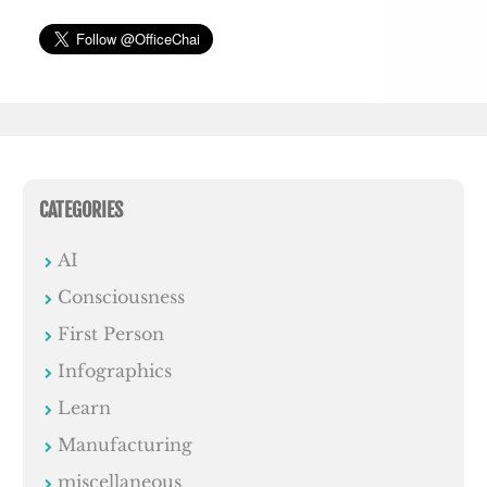
CATEGORIES
AI
Consciousness
First Person
Infographics
Learn
Manufacturing
miscellaneous