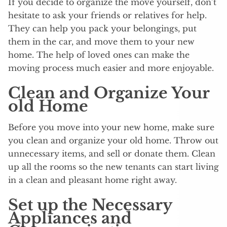
If you decide to organize the move yourself, don’t
hesitate to ask your friends or relatives for help.
They can help you pack your belongings, put
them in the car, and move them to your new
home. The help of loved ones can make the
moving process much easier and more enjoyable.
Clean and Organize Your
old Home
Before you move into your new home, make sure
you clean and organize your old home. Throw out
unnecessary items, and sell or donate them. Clean
up all the rooms so the new tenants can start living
in a clean and pleasant home right away.
Set up the Necessary
Appliances and