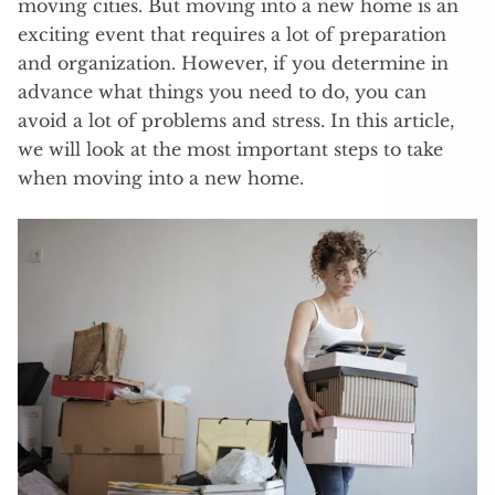
moving cities. But moving into a new home is an
exciting event that requires a lot of preparation
and organization. However, if you determine in
advance what things you need to do, you can
avoid a lot of problems and stress. In this article,
we will look at the most important steps to take
when moving into a new home.