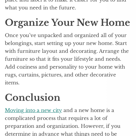
what you need in the future.
Organize Your New Home
Once you’ve unpacked and organized all of your
belongings, start setting up your new home. Start
with furniture layout and decorating. Arrange the
furniture so that it fits your lifestyle and needs.
Add coziness and personality to your home with
rugs, curtains, pictures, and other decorative
items.
Conclusion
Moving into a new city
and a new home is a
complicated process that requires a lot of
preparation and organization. However, if you
determine in advance what things need to be